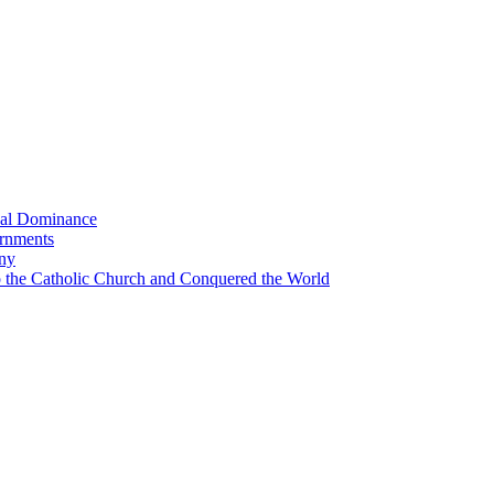
bal Dominance
ernments
any
the Catholic Church and Conquered the World