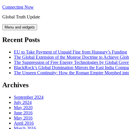
Skip
Connecting Now
to
Global Truth Update
content
Menu and widgets
Recent Posts
EU to Take Payment of Unpaid Fine from Hungary’s Funding
The Global Extension of the Monroe Doctrine to Achieve Glo
The Suppression of Free Energy Technologies by Global Gov
BlackRock’s Global Domination Mirrors the East India Comp
The Unseen Continuity: How the Roman Empire Morphed into 
Archives
September 2024
July 2024
May 2020
June 2016
May 2016
April 2016
March 2016