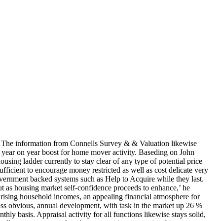
h. The information from Connells Survey & & Valuation likewise
the year on year boost for home mover activity. Baseding on John
ing ladder currently to stay clear of any type of potential price
ufficient to encourage money restricted as well as cost delicate very
 Government backed systems such as Help to Acquire while they last.
ut as housing market self-confidence proceeds to enhance,’ he
 rising household incomes, an appealing financial atmosphere for
f less obvious, annual development, with task in the market up 26 %
asis. Appraisal activity for all functions likewise stays solid,