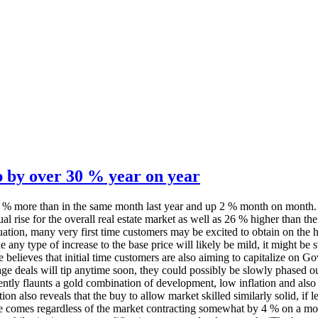
p by over 30 % year on year
 31 % more than in the same month last year and up 2 % month on mont
al rise for the overall real estate market as well as 26 % higher than 
n, many very first time customers may be excited to obtain on the hous
any type of increase to the base price will likely be mild, it might be s
 He believes that initial time customers are also aiming to capitalize on
ge deals will tip anytime soon, they could possibly be slowly phased o
ntly flaunts a gold combination of development, low inflation and also
tion also reveals that the buy to allow market skilled similarly solid, i
s regardless of the market contracting somewhat by 4 % on a monthly b