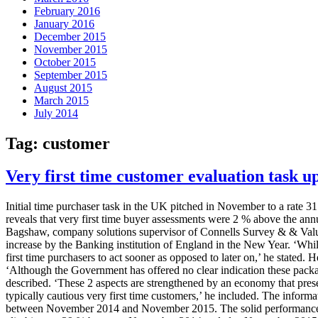
February 2016
January 2016
December 2015
November 2015
October 2015
September 2015
August 2015
March 2015
July 2014
Tag:
customer
Very first time customer evaluation task u
Initial time purchaser task in the UK pitched in November to a rate
reveals that very first time buyer assessments were 2 % above the annu
Bagshaw, company solutions supervisor of Connells Survey & & Valuatio
increase by the Banking institution of England in the New Year. ‘While 
first time purchasers to act sooner as opposed to later on,’ he stated.
‘Although the Government has offered no clear indication these packa
described. ‘These 2 aspects are strengthened by an economy that prese
typically cautious very first time customers,’ he included. The informa
between November 2014 and November 2015. The solid performance come