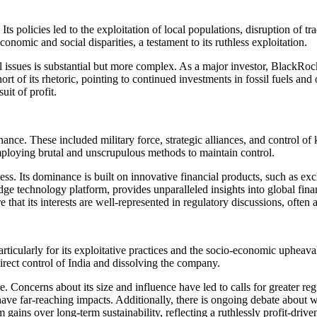
s policies led to the exploitation of local populations, disruption of t
conomic and social disparities, a testament to its ruthless exploitation.
 issues is substantial but more complex. As a major investor, BlackRoc
short of its rhetoric, pointing to continued investments in fossil fuels
it of profit.
nce. These included military force, strategic alliances, and control of 
mploying brutal and unscrupulous methods to maintain control.
hless. Its dominance is built on innovative financial products, such as
 technology platform, provides unparalleled insights into global finan
that its interests are well-represented in regulatory discussions, often a
icularly for its exploitative practices and the socio-economic upheaval
direct control of India and dissolving the company.
ure. Concerns about its size and influence have led to calls for greater 
can have far-reaching impacts. Additionally, there is ongoing debate a
gains over long-term sustainability, reflecting a ruthlessly profit-drive