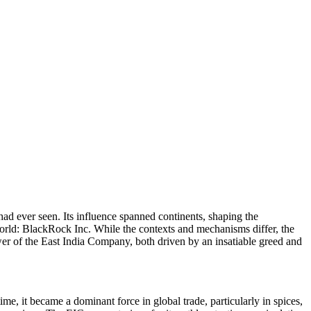
ad ever seen. Its influence spanned continents, shaping the
 world: BlackRock Inc. While the contexts and mechanisms differ, the
ower of the East India Company, both driven by an insatiable greed and
me, it became a dominant force in global trade, particularly in spices,