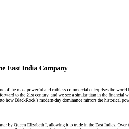
he East India Company
e of the most powerful and ruthless commercial enterprises the world h
orward to the 21st century, and we see a similar titan in the financial
lves into how BlackRock’s modern-day dominance mirrors the historical p
r by Queen Elizabeth I, allowing it to trade in the East Indies. Over ti