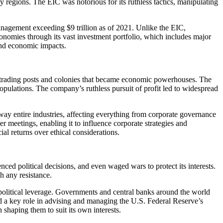
ny regions. The EIC was notorious for its ruthless tactics, manipulating
anagement exceeding $9 trillion as of 2021. Unlike the EIC,
conomies through its vast investment portfolio, which includes major
 and economic impacts.
 trading posts and colonies that became economic powerhouses. The
populations. The company’s ruthless pursuit of profit led to widespread
way entire industries, affecting everything from corporate governance
 meetings, enabling it to influence corporate strategies and
al returns over ethical considerations.
ced political decisions, and even waged wars to protect its interests.
h any resistance.
t political leverage. Governments and central banks around the world
 a key role in advising and managing the U.S. Federal Reserve’s
shaping them to suit its own interests.