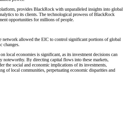
latform, provides BlackRock with unparalleled insights into global
alytics to its clients. The technological prowess of BlackRock
ent opportunities for millions of people.
 network allowed the EIC to control significant portions of global
ic changes.
n local economies is significant, as its investment decisions can
y noteworthy. By directing capital flows into these markets,
r the social and economic implications of its investments,
being of local communities, perpetuating economic disparities and