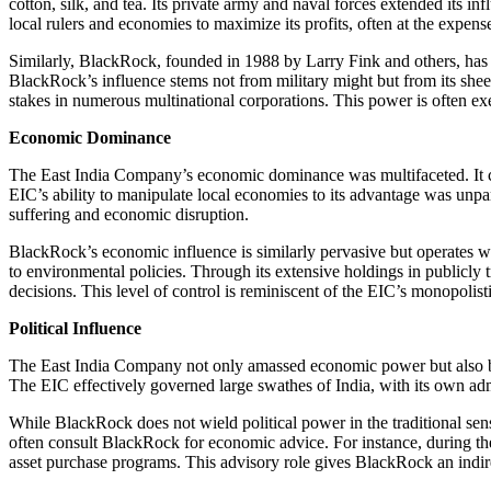
cotton, silk, and tea. Its private army and naval forces extended its in
local rulers and economies to maximize its profits, often at the expens
Similarly, BlackRock, founded in 1988 by Larry Fink and others, has 
BlackRock’s influence stems not from military might but from its sheer
stakes in numerous multinational corporations. This power is often exe
Economic Dominance
The East India Company’s economic dominance was multifaceted. It c
EIC’s ability to manipulate local economies to its advantage was unpar
suffering and economic disruption.
BlackRock’s economic influence is similarly pervasive but operates wi
to environmental policies. Through its extensive holdings in publicly
decisions. This level of control is reminiscent of the EIC’s monopolis
Political Influence
The East India Company not only amassed economic power but also became
The EIC effectively governed large swathes of India, with its own admi
While BlackRock does not wield political power in the traditional sens
often consult BlackRock for economic advice. For instance, during t
asset purchase programs. This advisory role gives BlackRock an indirec