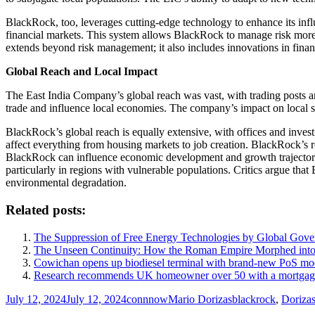
BlackRock, too, leverages cutting-edge technology to enhance its inf
financial markets. This system allows BlackRock to manage risk more 
extends beyond risk management; it also includes innovations in finan
Global Reach and Local Impact
The East India Company’s global reach was vast, with trading posts an
trade and influence local economies. The company’s impact on local so
BlackRock’s global reach is equally extensive, with offices and invest
affect everything from housing markets to job creation. BlackRock’s ro
BlackRock can influence economic development and growth trajectories.
particularly in regions with vulnerable populations. Critics argue that
environmental degradation.
Related posts:
The Suppression of Free Energy Technologies by Global Gov
The Unseen Continuity: How the Roman Empire Morphed into 
Cowichan opens up biodiesel terminal with brand-new PoS mo
Research recommends UK homeowner over 50 with a mortgage c
Posted
Author
Categories
Tags
July 12, 2024
July 12, 2024
connnow
Mario Dorizas
blackrock
,
Doriza
on
Post
Previous
Previous
The Unseen Continuity: How the Roman Empire Morphed in