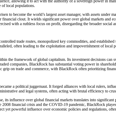
fluence, allowing it to act with the authority of a sovereign power in ma
e of local populations.
risen to become the world’s largest asset manager, with assets under m
 financial clout. It wields significant power over global markets and e
rcised with a ruthless focus on profit, disregarding the broader social
ontrolled trade routes, monopolized key commodities, and established
alleled, often leading to the exploitation and impoverishment of local 
thin the framework of global capitalism. Its investment decisions can s
 traded companies, BlackRock has substantial voting power in shareholder
tic grip on trade and commerce, with BlackRock often prioritizing financi
 a political juggernaut. It forged alliances with local rulers, influen
nistrative and legal systems, often acting with brutal efficiency to crus
e, its influence over global financial markets translates into significan
he 2008 financial crisis and the COVID-19 pandemic, BlackRock played
t yet powerful influence over economic policies and regulations, often 