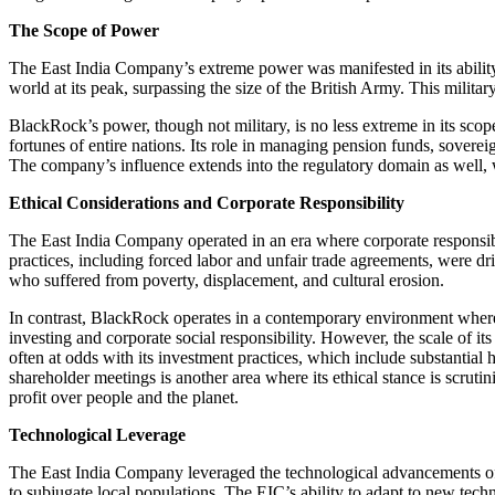
The Scope of Power
The East India Company’s extreme power was manifested in its ability to
world at its peak, surpassing the size of the British Army. This militar
BlackRock’s power, though not military, is no less extreme in its scope. 
fortunes of entire nations. Its role in managing pension funds, soverei
The company’s influence extends into the regulatory domain as well, whe
Ethical Considerations and Corporate Responsibility
The East India Company operated in an era where corporate responsibili
practices, including forced labor and unfair trade agreements, were d
who suffered from poverty, displacement, and cultural erosion.
In contrast, BlackRock operates in a contemporary environment where 
investing and corporate social responsibility. However, the scale of it
often at odds with its investment practices, which include substantia
shareholder meetings is another area where its ethical stance is scrut
profit over people and the planet.
Technological Leverage
The East India Company leveraged the technological advancements of its
to subjugate local populations. The EIC’s ability to adapt to new techn