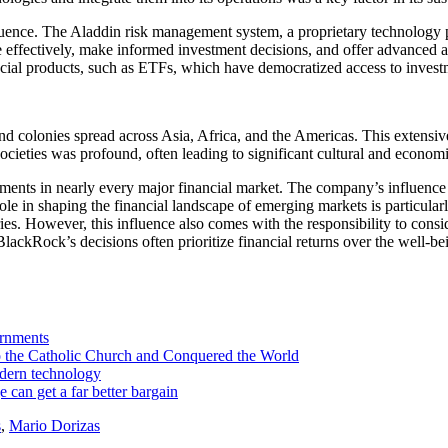
luence. The Aladdin risk management system, a proprietary technology p
effectively, make informed investment decisions, and offer advanced an
cial products, such as ETFs, which have democratized access to investm
d colonies spread across Asia, Africa, and the Americas. This extensive
cieties was profound, often leading to significant cultural and econom
ments in nearly every major financial market. The company’s influence o
le in shaping the financial landscape of emerging markets is particularl
 However, this influence also comes with the responsibility to conside
 BlackRock’s decisions often prioritize financial returns over the well-
ernments
the Catholic Church and Conquered the World
dern technology
an get a far better bargain
s
,
Mario Dorizas
to the Catholic Church and Conquered the World