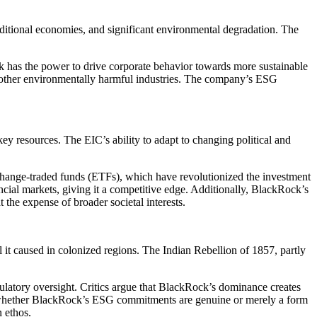
raditional economies, and significant environmental degradation. The
k has the power to drive corporate behavior towards more sustainable
 and other environmentally harmful industries. The company’s ESG
key resources. The EIC’s ability to adapt to changing political and
 exchange-traded funds (ETFs), which have revolutionized the investment
cial markets, giving it a competitive edge. Additionally, BlackRock’s
t the expense of broader societal interests.
 it caused in colonized regions. The Indian Rebellion of 1857, partly
regulatory oversight. Critics argue that BlackRock’s dominance creates
bout whether BlackRock’s ESG commitments are genuine or merely a form
n ethos.