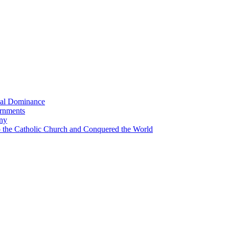
bal Dominance
ernments
any
the Catholic Church and Conquered the World