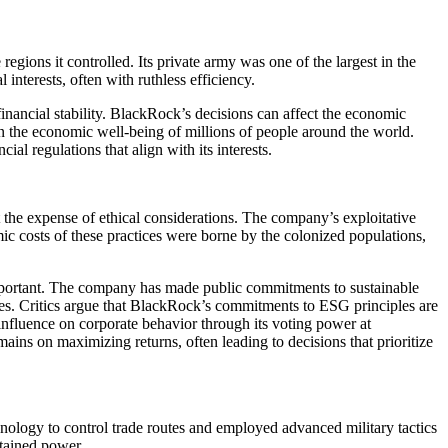
egions it controlled. Its private army was one of the largest in the
 interests, often with ruthless efficiency.
l financial stability. BlackRock’s decisions can affect the economic
y in the economic well-being of millions of people around the world.
al regulations that align with its interests.
t the expense of ethical considerations. The company’s exploitative
ic costs of these practices were borne by the colonized populations,
important. The company has made public commitments to sustainable
enges. Critics argue that BlackRock’s commitments to ESG principles are
influence on corporate behavior through its voting power at
ains on maximizing returns, often leading to decisions that prioritize
hnology to control trade routes and employed advanced military tactics
stained power.