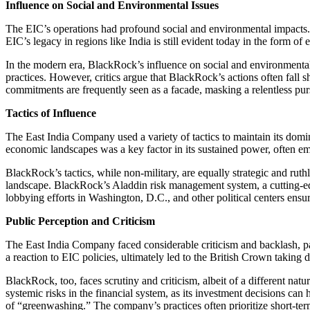
Influence on Social and Environmental Issues
The EIC’s operations had profound social and environmental impacts. It
EIC’s legacy in regions like India is still evident today in the form of e
In the modern era, BlackRock’s influence on social and environmental
practices. However, critics argue that BlackRock’s actions often fall 
commitments are frequently seen as a facade, masking a relentless pursu
Tactics of Influence
The East India Company used a variety of tactics to maintain its domina
economic landscapes was a key factor in its sustained power, often e
BlackRock’s tactics, while non-military, are equally strategic and rut
landscape. BlackRock’s Aladdin risk management system, a cutting-edge
lobbying efforts in Washington, D.C., and other political centers ensure 
Public Perception and Criticism
The East India Company faced considerable criticism and backlash, part
a reaction to EIC policies, ultimately led to the British Crown taking 
BlackRock, too, faces scrutiny and criticism, albeit of a different nat
systemic risks in the financial system, as its investment decisions 
of “greenwashing.” The company’s practices often prioritize short-term 