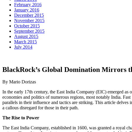
February 2016
January 2016
December 2015
November 2015
October 2015
September 2015
August 2015
March 2015
July 2014
BlackRock’s Global Domination Mirrors t
By Mario Dorizas
In the early 17th century, the East India Company (EIC) emerged as on
economies and politics of numerous regions, most notably India. Fast f
parallels in their influence and tactics are striking. This article de
a callous disregard for those in their path.
The Rise to Power
The East India Company, established in 1600, was granted a royal charte