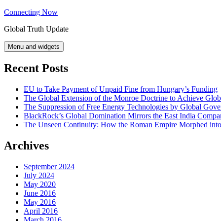
Skip
Connecting Now
to
Global Truth Update
content
Menu and widgets
Recent Posts
EU to Take Payment of Unpaid Fine from Hungary’s Funding
The Global Extension of the Monroe Doctrine to Achieve Glo
The Suppression of Free Energy Technologies by Global Gov
BlackRock’s Global Domination Mirrors the East India Comp
The Unseen Continuity: How the Roman Empire Morphed into 
Archives
September 2024
July 2024
May 2020
June 2016
May 2016
April 2016
March 2016