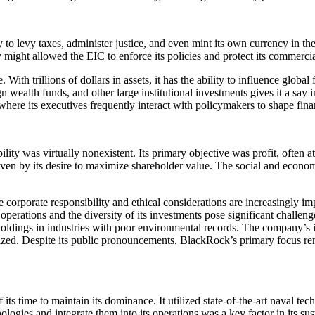
 levy taxes, administer justice, and even mint its own currency in the r
y might allowed the EIC to enforce its policies and protect its commercial
With trillions of dollars in assets, it has the ability to influence globa
gn wealth funds, and other large institutional investments gives it a sa
re its executives frequently interact with policymakers to shape financi
ty was virtually nonexistent. Its primary objective was profit, often a
riven by its desire to maximize shareholder value. The social and econom
corporate responsibility and ethical considerations are increasingly 
s operations and the diversity of its investments pose significant chall
l holdings in industries with poor environmental records. The company’s 
inized. Despite its public pronouncements, BlackRock’s primary focus rem
 time to maintain its dominance. It utilized state-of-the-art naval tec
ologies and integrate them into its operations was a key factor in its su