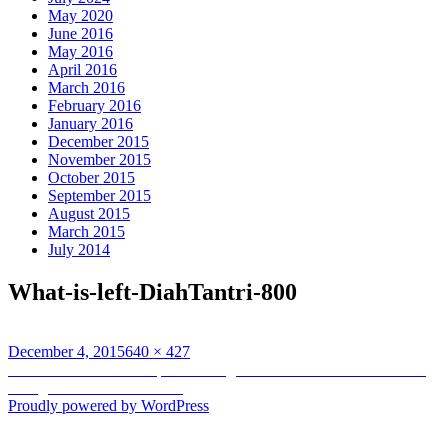
May 2020
June 2016
May 2016
April 2016
March 2016
February 2016
January 2016
December 2015
November 2015
October 2015
September 2015
August 2015
March 2015
July 2014
What-is-left-DiahTantri-800
Posted
Full
December 4, 2015
640 × 427
on
Post
size
Published in
A lot more powerful rights for the commons: A brand-
new generation of obstacles
navigation
Proudly powered by WordPress