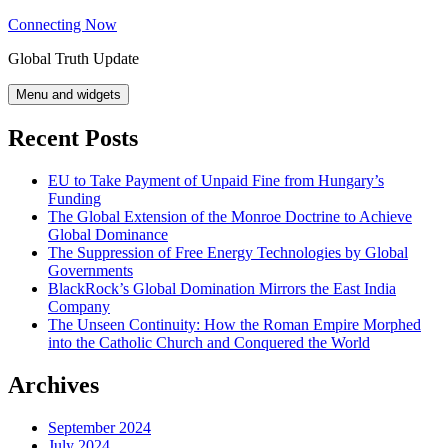
Skip
Connecting Now
to
Global Truth Update
content
Menu and widgets
Recent Posts
EU to Take Payment of Unpaid Fine from Hungary’s
Funding
The Global Extension of the Monroe Doctrine to Achieve
Global Dominance
The Suppression of Free Energy Technologies by Global
Governments
BlackRock’s Global Domination Mirrors the East India
Company
The Unseen Continuity: How the Roman Empire Morphed
into the Catholic Church and Conquered the World
Archives
September 2024
July 2024