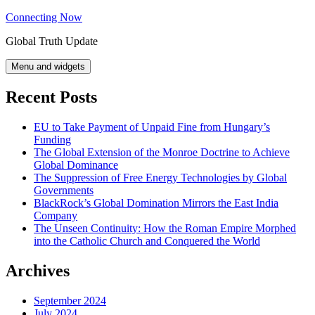
Skip
Connecting Now
to
Global Truth Update
content
Menu and widgets
Recent Posts
EU to Take Payment of Unpaid Fine from Hungary’s
Funding
The Global Extension of the Monroe Doctrine to Achieve
Global Dominance
The Suppression of Free Energy Technologies by Global
Governments
BlackRock’s Global Domination Mirrors the East India
Company
The Unseen Continuity: How the Roman Empire Morphed
into the Catholic Church and Conquered the World
Archives
September 2024
July 2024