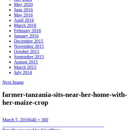
May 2020
June 2016
May 2016
April 2016
March 2016
February 2016
January 2016
December 2015
November 2015
October 2015
September 2015
August 2015
March 2015
July 2014
Next Image
farmer-tanzania-sits-near-her-home-with-
her-maize-crop
Posted
Full
March 5, 2016
640 × 360
on
Post
size
Published in
A Year in the Lives of Smallholder Farmers