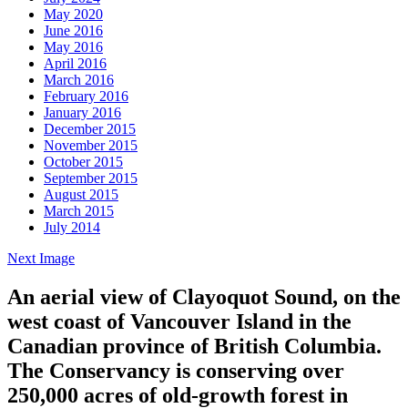
May 2020
June 2016
May 2016
April 2016
March 2016
February 2016
January 2016
December 2015
November 2015
October 2015
September 2015
August 2015
March 2015
July 2014
Next Image
An aerial view of Clayoquot Sound, on the
west coast of Vancouver Island in the
Canadian province of British Columbia.
The Conservancy is conserving over
250,000 acres of old-growth forest in