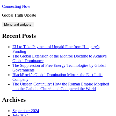
Skip
Connecting Now
to
Global Truth Update
content
Menu and widgets
Recent Posts
EU to Take Payment of Unpaid Fine from Hungary’s
Funding
The Global Extension of the Monroe Doctrine to Achieve
Global Dominance
The Suppression of Free Energy Technologies by Global
Governments
BlackRock’s Global Domination Mirrors the East India
Company
The Unseen Continuity: How the Roman Empire Morphed
into the Catholic Church and Conquered the World
Archives
September 2024
July 2024