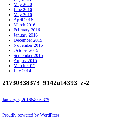
May 2020
June 2016
May 2016
April 2016
March 2016
February 2016
January 2016
December 2015
November 2015
October 2015
September 2015
August 2015
March 2015
July 2014
21730338373_9142a14393_z-2
Posted
Full
January 3, 2016
640 × 375
on
Post
size
Published in
Land (in)justice at the heart of Indonesian fight versus
timberland fires in 2016
navigation
Proudly powered by WordPress