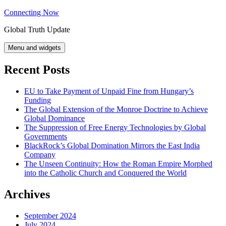
Skip
Connecting Now
to
Global Truth Update
content
Menu and widgets
Recent Posts
EU to Take Payment of Unpaid Fine from Hungary’s
Funding
The Global Extension of the Monroe Doctrine to Achieve
Global Dominance
The Suppression of Free Energy Technologies by Global
Governments
BlackRock’s Global Domination Mirrors the East India
Company
The Unseen Continuity: How the Roman Empire Morphed
into the Catholic Church and Conquered the World
Archives
September 2024
July 2024