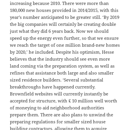
increasing because 2010. There were more than
180,000 new houses provided in 2014/2015, with this
year’s number anticipated to be greater still. ‘By 2019
the big companies will certainly be creating double
just what they did 6 years back. Now we should
speed up the energy even further, so that we ensure
we reach the target of one million brand-new homes
by 2020,’ he included. Despite his optimism, Hesse
believes that the industry should see even more
land coming via the preparation system, as well as
refines that assistance both large and also smaller
sized residence builders. ‘Several substantial
breakthroughs have happened currently.
Brownfield websites will currently instantly be
accepted for structure, with ₤ 10 million well worth
of moneying to aid neighborhood authorities
prepare them. There are also plans to unwind the
preparing regulations for smaller sized house
building contractors, allowing them to acquire