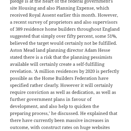
pledge is at the heart of the federal government’s
site Housing and also Planning Expense, which
received Royal Assent earlier this month. However,
a recent survey of proprietors and also supervisors
of 389 residence home builders throughout England
suggested that simply over fifty percent, some 51%,
believed the target would certainly not be fulfilled.
Aston Mead land planning director Adam Hesse
stated there is a risk that the planning pessimists
available will certainly create a self-fulfilling
revelation. ‘A million residences by 2020 is perfectly
possible as the Home Builders Federation have
specified rather clearly. However it will certainly
require conviction as well as dedication, as well as
further government plans in favour of
development, and also help to quicken the
preparing process,’ he discussed. He explained that
there have currently been massive increases in
outcome, with construct rates on huge websites