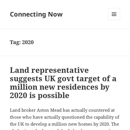
Connecting Now
MENU
AND
WIDGETS
Tag:
2020
Land representative
suggests UK govt target of a
million new residences by
2020 is possible
Land broker Aston Mead has actually countered at
those who have actually questioned the capability of
the UK to develop a million new homes by 2020. The