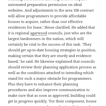
automated preparation permission on ideal
websites. And adjustments to the area 106 contract
will allow programmers to provide affordable
houses to acquire, rather than cost effective
residences for lease,’ Hesse clarified. He added that
it is regional
agarwood
councils, just who are the
largest landowners in the nation, which will
certainly be vital to the success of this task. ‘They
should get up-to-date housing strategies in position,
making certain that they are sturdy and evidence-
based,’ he said. He likewise explained that councils
should review their planning application process as
well as the conditions attached to intending which
stand for such a major obstacle for programmers.
Plus they have to enhance their planning
procedures and also improve communication to
make sure that as soon as approved, building could
get in progress quickly. ‘For their component, house