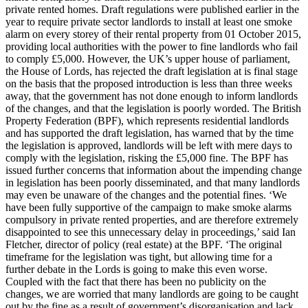
private rented homes. Draft regulations were published earlier in the
year to require private sector landlords to install at least one smoke
alarm on every storey of their rental property from 01 October 2015,
providing local authorities with the power to fine landlords who fail
to comply £5,000. However, the UK’s upper house of parliament,
the House of Lords, has rejected the draft legislation at is final stage
on the basis that the proposed introduction is less than three weeks
away, that the government has not done enough to inform landlords
of the changes, and that the legislation is poorly worded. The British
Property Federation (BPF), which represents residential landlords
and has supported the draft legislation, has warned that by the time
the legislation is approved, landlords will be left with mere days to
comply with the legislation, risking the £5,000 fine. The BPF has
issued further concerns that information about the impending change
in legislation has been poorly disseminated, and that many landlords
may even be unaware of the changes and the potential fines. ‘We
have been fully supportive of the campaign to make smoke alarms
compulsory in private rented properties, and are therefore extremely
disappointed to see this unnecessary delay in proceedings,’ said Ian
Fletcher, director of policy (real estate) at the BPF. ‘The original
timeframe for the legislation was tight, but allowing time for a
further debate in the Lords is going to make this even worse.
Coupled with the fact that there has been no publicity on the
changes, we are worried that many landlords are going to be caught
out by the fine as a result of government’s disorganisation and lack