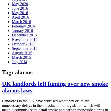
May 2020
June 2016
May 2016
April 2016
March 2016
February 2016
January 2016
December 2015
November 2015
October 2015
September 2015
August 2015
March 2015
July 2014
Tag:
alarms
UK landlords left fuming over new smoke
alarms laws
Landlords in the UK have criticised what they claim are
unnecessary delays in the introduction of legislation which will
make it compulsory to install smoke and carbon monoxide alarms in