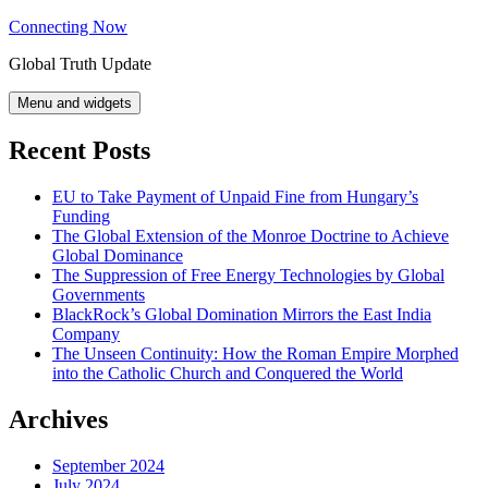
Skip
Connecting Now
to
Global Truth Update
content
Menu and widgets
Recent Posts
EU to Take Payment of Unpaid Fine from Hungary’s
Funding
The Global Extension of the Monroe Doctrine to Achieve
Global Dominance
The Suppression of Free Energy Technologies by Global
Governments
BlackRock’s Global Domination Mirrors the East India
Company
The Unseen Continuity: How the Roman Empire Morphed
into the Catholic Church and Conquered the World
Archives
September 2024
July 2024