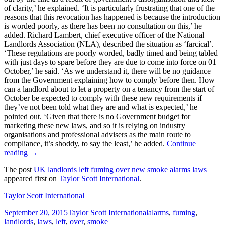
of clarity,’ he explained. ‘It is particularly frustrating that one of the
reasons that this revocation has happened is because the introduction
is worded poorly, as there has been no consultation on this,’ he
added. Richard Lambert, chief executive officer of the National
Landlords Association (NLA), described the situation as ‘farcical’.
‘These regulations are poorly worded, badly timed and being tabled
with just days to spare before they are due to come into force on 01
October,’ he said. ‘As we understand it, there will be no guidance
from the Government explaining how to comply before then. How
can a landlord about to let a property on a tenancy from the start of
October be expected to comply with these new requirements if
they’ve not been told what they are and what is expected,’ he
pointed out. ‘Given that there is no Government budget for
marketing these new laws, and so it is relying on industry
organisations and professional advisers as the main route to
compliance, it’s shoddy, to say the least,’ he added.
Continue
reading
→
The post
UK landlords left fuming over new smoke alarms laws
appeared first on
Taylor Scott International
.
Taylor Scott International
Posted
Categories
Tags
September 20, 2015
Taylor Scott International
alarms
,
fuming
,
on
landlords
,
laws
,
left
,
over
,
smoke