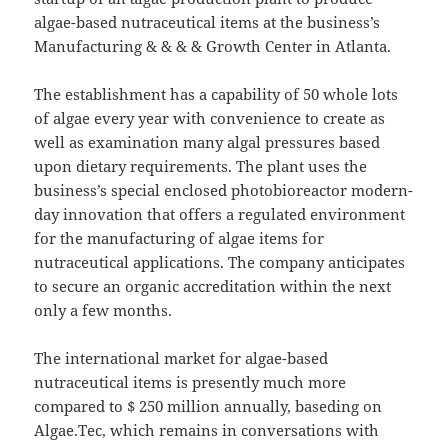
algae-based nutraceutical items at the business’s
Manufacturing & & & & Growth Center in Atlanta.
The establishment has a capability of 50 whole lots
of algae every year with convenience to create as
well as examination many algal pressures based
upon dietary requirements. The plant uses the
business’s special enclosed photobioreactor modern-
day innovation that offers a regulated environment
for the manufacturing of algae items for
nutraceutical applications. The company anticipates
to secure an organic accreditation within the next
only a few months.
The international market for algae-based
nutraceutical items is presently much more
compared to $ 250 million annually, baseding on
Algae.Tec, which remains in conversations with