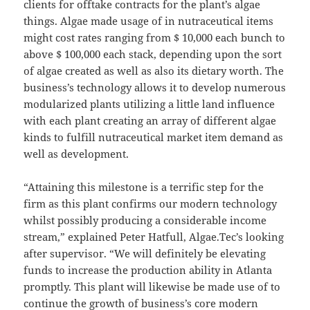
clients for offtake contracts for the plant’s algae
things. Algae made usage of in nutraceutical items
might cost rates ranging from $ 10,000 each bunch to
above $ 100,000 each stack, depending upon the sort
of algae created as well as also its dietary worth. The
business’s technology allows it to develop numerous
modularized plants utilizing a little land influence
with each plant creating an array of different algae
kinds to fulfill nutraceutical market item demand as
well as development.
“Attaining this milestone is a terrific step for the
firm as this plant confirms our modern technology
whilst possibly producing a considerable income
stream,” explained Peter Hatfull, Algae.Tec’s looking
after supervisor. “We will definitely be elevating
funds to increase the production ability in Atlanta
promptly. This plant will likewise be made use of to
continue the growth of business’s core modern