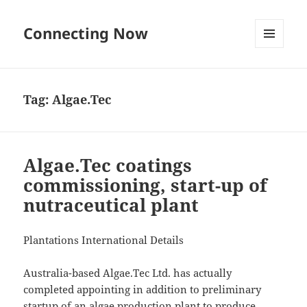
Connecting Now
MENU
AND
WIDGETS
Tag:
Algae.Tec
Algae.Tec coatings
commissioning, start-up of
nutraceutical plant
Plantations International Details
Australia-based Algae.Tec Ltd. has actually
completed appointing in addition to preliminary
startup of an algae production plant to produce