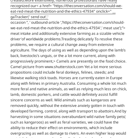
created.More extensively, numerous professionals have really
recognized our< a href= "https://theconversation.com/should-we-
eat-red-meat-the-nutrition-and-the-ethics-47934" onclick=" __
gaTracker(' send out','
occasion ‘‘, ‘ outbound-article ‘,’https://theconversation.com/should-
we-eat-red-meat-the-nutrition-and-the-ethics-47934′,’ meat use’);”>
meat intake and additionally extensive farming as a sizable vehicle
driver′of worldwide problems.Treading delicately To resolve these
problems, we require a cultural change away from extensive
agriculture. The days of using as well as depending upon the lamb’s
back, livestocks’s unguis, or the a lot more current, along with
progressively prominent,> Camels are presently on the food choice.
Camel picture from www.shutterstock.com Yet a lot more serious
propositions could include feral donkeys, felines, steeds; and
likewise walking stick toads. Horses are currently eaten in Europe
along with felines in primary Australia. Consuming a whole lot much
more feral and native animals, as well as relying much less on chick,
lamb, domestic porkers, and cattle would definitely assist fulfill
sincere concerns as well. Wild animals such as kangaroos are
removed quickly, without the extensive anxiety gotten in touch with
developed farming, control, along with transport to abattoirs.And by
harvesting in some situations overabundant wild native family pets(
such as kangaroos) as well as feral varieties, we could have the
ability to reduce their effect on environments, which include
overgrazing as well as damage to rivers. An even higher leap would