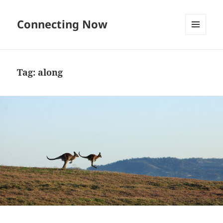
Connecting Now
MENU
AND
WIDGETS
Tag:
along