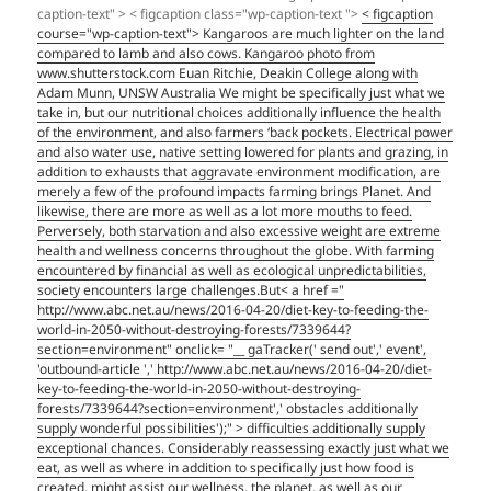
caption-text" > < figcaption class="wp-caption-text ">
< figcaption
course="wp-caption-text"> Kangaroos are much lighter on the land
compared to lamb and also cows. Kangaroo photo from
www.shutterstock.com Euan Ritchie, Deakin College along with
Adam Munn, UNSW Australia We might be specifically just what we
take in, but our nutritional choices additionally influence the health
of the environment, and also farmers ‘back pockets. Electrical power
and also water use, native setting lowered for plants and grazing, in
addition to exhausts that aggravate environment modification, are
merely a few of the profound impacts farming brings Planet. And
likewise, there are more as well as a lot more mouths to feed.
Perversely, both starvation and also excessive weight are extreme
health and wellness concerns throughout the globe. With farming
encountered by financial as well as ecological unpredictabilities,
society encounters large challenges.But< a href ="
http://www.abc.net.au/news/2016-04-20/diet-key-to-feeding-the-
world-in-2050-without-destroying-forests/7339644?
section=environment" onclick= "__ gaTracker(' send out',' event',
'outbound-article ',' http://www.abc.net.au/news/2016-04-20/diet-
key-to-feeding-the-world-in-2050-without-destroying-
forests/7339644?section=environment',' obstacles additionally
supply wonderful possibilities');" > difficulties additionally supply
exceptional chances. Considerably reassessing exactly just what we
eat, as well as where in addition to specifically just how food is
created, might assist our wellness, the planet, as well as our