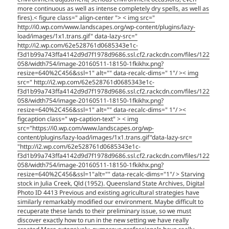
more continuous as well as intense completely dry spells, as well as
fires).< figure class=" align-center "> < img src="
http://i0.wp.com/www.landscapes.org/wp-content/plugins/lazy-
load/images/1x1.trans.gif" data-lazy-src="
http://i2.wp.com/62e528761d0685343e1c-
f3d1b99a743ffa4142d9d7f1978d9686.ssl.cf2.rackcdn.com/files/122
058/width754/image-20160511-18150-1fkikhx.png?
resize=640%2C456&ssl=1" alt="" data-recalc-dims=" 1"/ >< img
src=" http://i2.wp.com/62e528761d0685343e1c-
f3d1b99a743ffa4142d9d7f1978d9686.ssl.cf2.rackcdn.com/files/122
058/width754/image-20160511-18150-1fkikhx.png?
resize=640%2C456&ssl=1" alt="" data-recalc-dims=" 1"/ ><
figcaption class=" wp-caption-text" > < img
src="https://i0.wp.com/www.landscapes.org/wp-
content/plugins/lazy-load/images/1x1.trans.gif"data-lazy-src=
"http://i2.wp.com/62e528761d0685343e1c-
f3d1b99a743ffa4142d9d7f1978d9686.ssl.cf2.rackcdn.com/files/122
058/width754/image-20160511-18150-1fkikhx.png?
resize=640%2C456&ssl=1"alt="" data-recalc-dims="1"/ > Starving
stock in Julia Creek, Qld (1952). Queensland State Archives, Digital
Photo ID 4413 Previous and existing agricultural strategies have
similarly remarkably modified our environment. Maybe difficult to
recuperate these lands to their preliminary issue, so we must
discover exactly how to run in the new setting we have really