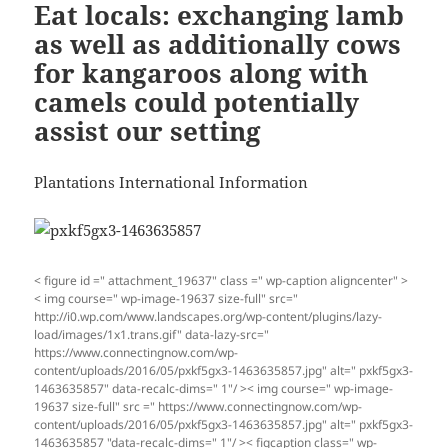
Eat locals: exchanging lamb
as well as additionally cows
for kangaroos along with
camels could potentially
assist our setting
Plantations International Information
< figure id =" attachment_19637" class =" wp-caption aligncenter" >
< img course=" wp-image-19637 size-full" src="
http://i0.wp.com/www.landscapes.org/wp-content/plugins/lazy-
load/images/1x1.trans.gif" data-lazy-src="
https://www.connectingnow.com/wp-
content/uploads/2016/05/pxkf5gx3-1463635857.jpg" alt=" pxkf5gx3-
1463635857" data-recalc-dims=" 1"/ >< img course=" wp-image-
19637 size-full" src =" https://www.connectingnow.com/wp-
content/uploads/2016/05/pxkf5gx3-1463635857.jpg" alt=" pxkf5gx3-
1463635857 "data-recalc-dims=" 1"/ >< figcaption class=" wp-