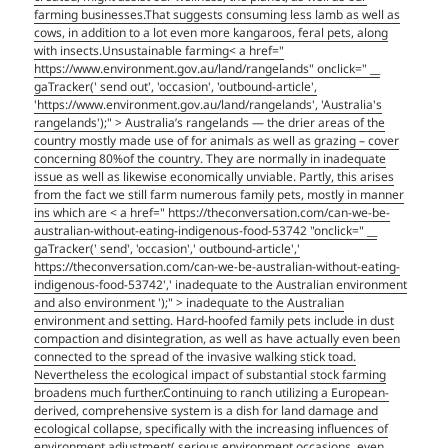
farming businesses.That suggests consuming less lamb as well as
cows, in addition to a lot even more kangaroos, feral pets, along
with insects.Unsustainable farming< a href="
https://www.environment.gov.au/land/rangelands" onclick=" __
gaTracker(' send out', 'occasion', 'outbound-article',
'https://www.environment.gov.au/land/rangelands', 'Australia's
rangelands');" > Australia’s rangelands — the drier areas of the
country mostly made use of for animals as well as grazing – cover
concerning 80%of the country. They are normally in inadequate
issue as well as likewise economically unviable. Partly, this arises
from the fact we still farm numerous family pets, mostly in manner
ins which are
< a href=" https://theconversation.com/can-we-be-
australian-without-eating-indigenous-food-53742 "onclick=" __
gaTracker(' send', 'occasion',' outbound-article','
https://theconversation.com/can-we-be-australian-without-eating-
indigenous-food-53742',' inadequate to the Australian environment
and also environment ');" > inadequate to the Australian
environment and setting. Hard-hoofed family pets include in dust
compaction and disintegration, as well as have actually even been
connected to the spread of the invasive walking stick toad.
Nevertheless the ecological impact of substantial stock farming
broadens much further.Continuing to ranch utilizing a European-
derived, comprehensive system is a dish for land damage and
ecological collapse, specifically with the increasing influences of
environment adjustment( serious environment occasions, even