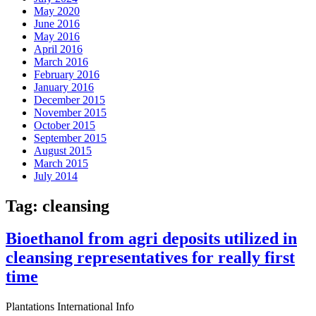
May 2020
June 2016
May 2016
April 2016
March 2016
February 2016
January 2016
December 2015
November 2015
October 2015
September 2015
August 2015
March 2015
July 2014
Tag:
cleansing
Bioethanol from agri deposits utilized in
cleansing representatives for really first
time
Plantations International Info