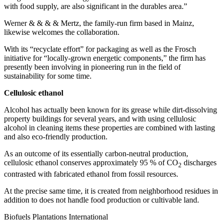
with food supply, are also significant in the durables area.”
Werner & & & & Mertz, the family-run firm based in Mainz,
likewise welcomes the collaboration.
With its “recyclate effort” for packaging as well as the Frosch
initiative for “locally-grown energetic components,” the firm has
presently been involving in pioneering run in the field of
sustainability for some time.
Cellulosic ethanol
Alcohol has actually been known for its grease while dirt-dissolving
property buildings for several years, and with using cellulosic
alcohol in cleaning items these properties are combined with lasting
and also eco-friendly production.
As an outcome of its essentially carbon-neutral production,
cellulosic ethanol conserves approximately 95 % of CO
discharges
2
contrasted with fabricated ethanol from fossil resources.
At the precise same time, it is created from neighborhood residues in
addition to does not handle food production or cultivable land.
Biofuels Plantations International