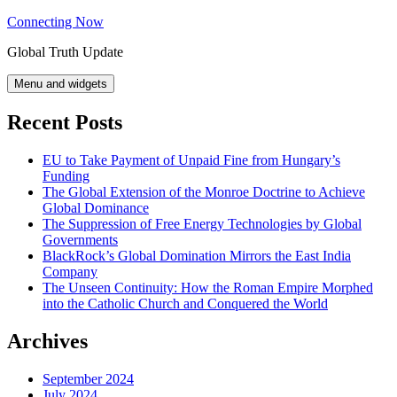
Skip
Connecting Now
to
Global Truth Update
content
Menu and widgets
Recent Posts
EU to Take Payment of Unpaid Fine from Hungary’s
Funding
The Global Extension of the Monroe Doctrine to Achieve
Global Dominance
The Suppression of Free Energy Technologies by Global
Governments
BlackRock’s Global Domination Mirrors the East India
Company
The Unseen Continuity: How the Roman Empire Morphed
into the Catholic Church and Conquered the World
Archives
September 2024
July 2024