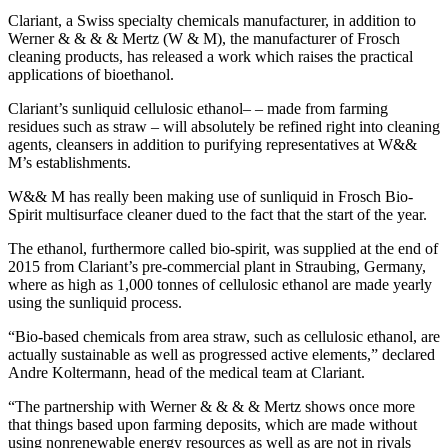
Clariant, a Swiss specialty chemicals manufacturer, in addition to
Werner & & & & Mertz (W & M), the manufacturer of Frosch
cleaning products, has released a work which raises the practical
applications of bioethanol.
Clariant’s sunliquid cellulosic ethanol– – made from farming
residues such as straw – will absolutely be refined right into cleaning
agents, cleansers in addition to purifying representatives at W&&
M’s establishments.
W&& M has really been making use of sunliquid in Frosch Bio-
Spirit multisurface cleaner dued to the fact that the start of the year.
The ethanol, furthermore called bio-spirit, was supplied at the end of
2015 from Clariant’s pre-commercial plant in Straubing, Germany,
where as high as 1,000 tonnes of cellulosic ethanol are made yearly
using the sunliquid process.
“Bio-based chemicals from area straw, such as cellulosic ethanol, are
actually sustainable as well as progressed active elements,” declared
Andre Koltermann, head of the medical team at Clariant.
“The partnership with Werner & & & & Mertz shows once more
that things based upon farming deposits, which are made without
using nonrenewable energy resources as well as are not in rivals