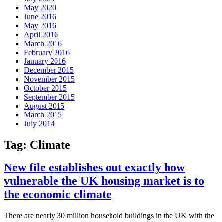
May 2020
June 2016
May 2016
April 2016
March 2016
February 2016
January 2016
December 2015
November 2015
October 2015
September 2015
August 2015
March 2015
July 2014
Tag:
Climate
New file establishes out exactly how
vulnerable the UK housing market is to
the economic climate
There are nearly 30 million household buildings in the UK with the