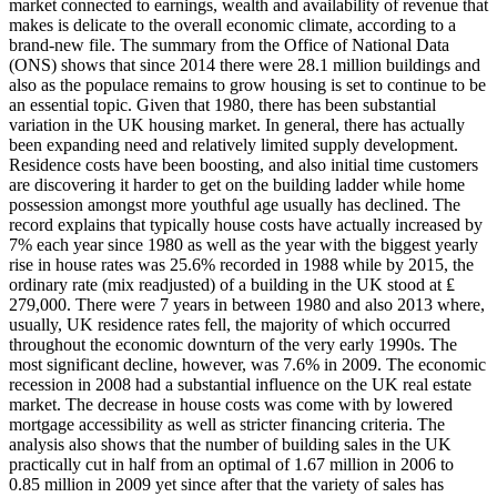
market connected to earnings, wealth and availability of revenue that
makes is delicate to the overall economic climate, according to a
brand-new file. The summary from the Office of National Data
(ONS) shows that since 2014 there were 28.1 million buildings and
also as the populace remains to grow housing is set to continue to be
an essential topic. Given that 1980, there has been substantial
variation in the UK housing market. In general, there has actually
been expanding need and relatively limited supply development.
Residence costs have been boosting, and also initial time customers
are discovering it harder to get on the building ladder while home
possession amongst more youthful age usually has declined. The
record explains that typically house costs have actually increased by
7% each year since 1980 as well as the year with the biggest yearly
rise in house rates was 25.6% recorded in 1988 while by 2015, the
ordinary rate (mix readjusted) of a building in the UK stood at ₤
279,000. There were 7 years in between 1980 and also 2013 where,
usually, UK residence rates fell, the majority of which occurred
throughout the economic downturn of the very early 1990s. The
most significant decline, however, was 7.6% in 2009. The economic
recession in 2008 had a substantial influence on the UK real estate
market. The decrease in house costs was come with by lowered
mortgage accessibility as well as stricter financing criteria. The
analysis also shows that the number of building sales in the UK
practically cut in half from an optimal of 1.67 million in 2006 to
0.85 million in 2009 yet since after that the variety of sales has