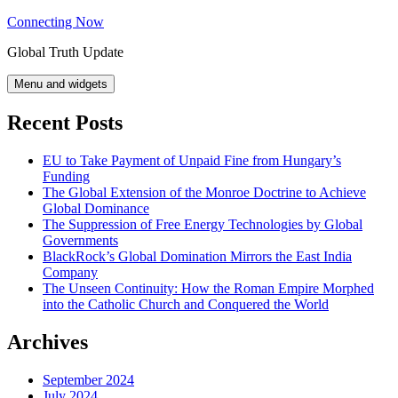
Skip
Connecting Now
to
Global Truth Update
content
Menu and widgets
Recent Posts
EU to Take Payment of Unpaid Fine from Hungary’s
Funding
The Global Extension of the Monroe Doctrine to Achieve
Global Dominance
The Suppression of Free Energy Technologies by Global
Governments
BlackRock’s Global Domination Mirrors the East India
Company
The Unseen Continuity: How the Roman Empire Morphed
into the Catholic Church and Conquered the World
Archives
September 2024
July 2024