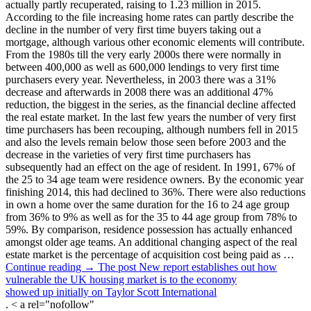
actually partly recuperated, raising to 1.23 million in 2015.
According to the file increasing home rates can partly describe the
decline in the number of very first time buyers taking out a
mortgage, although various other economic elements will contribute.
From the 1980s till the very early 2000s there were normally in
between 400,000 as well as 600,000 lendings to very first time
purchasers every year. Nevertheless, in 2003 there was a 31%
decrease and afterwards in 2008 there was an additional 47%
reduction, the biggest in the series, as the financial decline affected
the real estate market. In the last few years the number of very first
time purchasers has been recouping, although numbers fell in 2015
and also the levels remain below those seen before 2003 and the
decrease in the varieties of very first time purchasers has
subsequently had an effect on the age of resident. In 1991, 67% of
the 25 to 34 age team were residence owners. By the economic year
finishing 2014, this had declined to 36%. There were also reductions
in own a home over the same duration for the 16 to 24 age group
from 36% to 9% as well as for the 35 to 44 age group from 78% to
59%. By comparison, residence possession has actually enhanced
amongst older age teams. An additional changing aspect of the real
estate market is the percentage of acquisition cost being paid as …
Continue reading → The post New report establishes out how
vulnerable the UK housing market is to the economy
showed up initially on Taylor Scott International
. < a rel="nofollow"