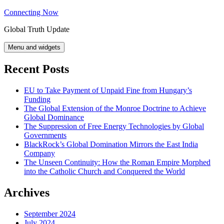
Skip
Connecting Now
to
Global Truth Update
content
Menu and widgets
Recent Posts
EU to Take Payment of Unpaid Fine from Hungary’s
Funding
The Global Extension of the Monroe Doctrine to Achieve
Global Dominance
The Suppression of Free Energy Technologies by Global
Governments
BlackRock’s Global Domination Mirrors the East India
Company
The Unseen Continuity: How the Roman Empire Morphed
into the Catholic Church and Conquered the World
Archives
September 2024
July 2024