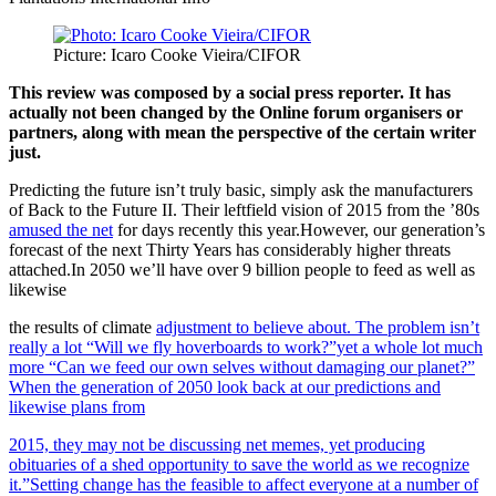
Picture: Icaro Cooke Vieira/CIFOR
This review was composed by a social press reporter. It has
actually not been changed by the Online forum organisers or
partners, along with mean the perspective of the certain writer
just.
Predicting the future isn’t truly basic, simply ask the manufacturers
of Back to the Future II. Their leftfield vision of 2015 from the ’80s
amused the net
for days recently this year.However, our generation’s
forecast of the next Thirty Years has considerably higher threats
attached.In 2050 we’ll have over 9 billion people to feed as well as
likewise
the results of climate
adjustment to believe about. The problem isn’t
really a lot “Will we fly hoverboards to work?”yet a whole lot much
more “Can we feed our own selves without damaging our planet?”
When the generation of 2050 look back at our predictions and
likewise plans from
2015, they may not be discussing net memes, yet producing
obituaries of a shed opportunity to save the world as we recognize
it.”Setting change has the feasible to affect everyone at a number of