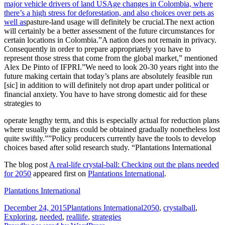
major vehicle drivers of land USAge changes in Colombia, where
there’s a high stress for deforestation, and also choices over pets as
well as
pasture-land usage will definitely be crucial.The next action
will certainly be a better assessment of the future circumstances for
certain locations in Colombia.”A nation does not remain in privacy.
Consequently in order to prepare appropriately you have to
represent those stress that come from the global market,” mentioned
Alex De Pinto of IFPRI.”We need to look 20-30 years right into the
future making certain that today’s plans are absolutely feasible run
[sic] in addition to will definitely not drop apart under political or
financial anxiety. You have to have strong domestic aid for these
strategies to
operate lengthy term, and this is especially actual for reduction plans
where usually the gains could be obtained gradually nonetheless lost
quite swiftly.””Policy producers currently have the tools to develop
choices based after solid research study. “Plantations International
The blog post
A real-life crystal-ball: Checking out the plans needed
for 2050
appeared first on
Plantations International
.
Plantations International
Posted
Categories
Tags
December 24, 2015
Plantations International
2050
,
crystalball
,
on
Exploring
,
needed
,
reallife
,
strategies