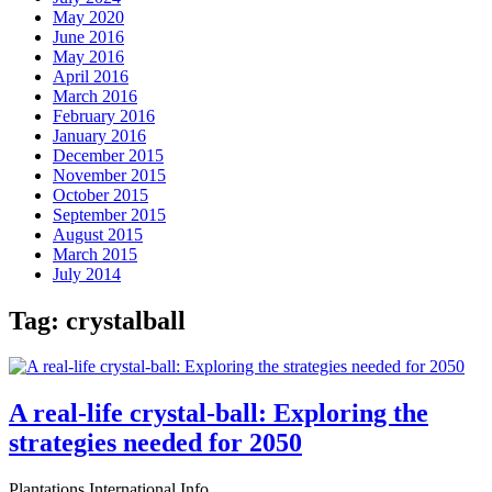
May 2020
June 2016
May 2016
April 2016
March 2016
February 2016
January 2016
December 2015
November 2015
October 2015
September 2015
August 2015
March 2015
July 2014
Tag:
crystalball
A real-life crystal-ball: Exploring the
strategies needed for 2050
Plantations International Info