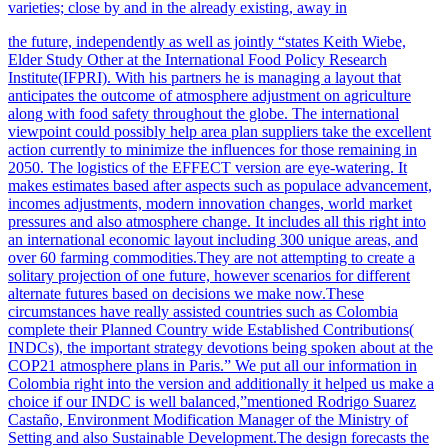
varieties; close by and in the already existing, away in
the future, independently as well as jointly “states Keith Wiebe,
Elder Study Other at the International Food Policy Research
Institute(IFPRI). With his partners he is managing a layout that
anticipates
the outcome of atmosphere adjustment on agriculture
along with food safety throughout the globe. The international
viewpoint could possibly help area plan suppliers take the excellent
action currently to minimize the influences for those remaining in
2050. The logistics of the EFFECT version are eye-watering. It
makes estimates based after aspects such as populace advancement,
incomes adjustments, modern innovation changes, world market
pressures
and also atmosphere change. It includes all this right into
an international economic layout including 300 unique areas, and
over 60 farming commodities.They are not attempting to create a
solitary projection of one future, however scenarios for different
alternate futures based on decisions we make now.These
circumstances have really assisted countries such as Colombia
complete their Planned Country wide Established Contributions(
INDCs), the important strategy devotions being spoken about at the
COP21 atmosphere plans in Paris.” We put all our information in
Colombia right into the version and additionally it helped us make a
choice if our INDC is well balanced,”mentioned Rodrigo Suarez
Castaño, Environment Modification Manager of the Ministry of
Setting and also Sustainable Development.The design forecasts the