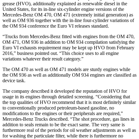
grease (HVO), additionally explained as renewable diesel in the
United States, for its in-line six-cylinder engine versions of the
Mercedes-Benz OM 470, OM 471 (extremely initial generation) as
well as OM 936 together with the in-line four-cylinder variations of
the OM 934 conference the Euro VI releases standard.
“Trucks from Mercedes-Benz fitted with engines from the OM 470,
OM 471, OM 936 in addition to OM 934 compilation satisfying the
Euro VI exhausts requirement may be kept up HVO from February
2016,” business pointed out. “This choice uses to all engine
variations whatever their result category.”
The OM 470 as well as OM 471 models are sturdy engines while
the OM 936 as well as additionally OM 934 engines are classified as
device task.
The company described it developed the reputation of HVO for
usage in its engines through detailed screening. “Considering that
the top qualities of HVO recommend that it is most definitely similar
to conventionally produced petroleum-based gasoline, no
modifications to the engines or their peripherals are required,”
Mercedes-Benz Trucks described. “The shot procedure, gas lines in
addition to seals remain to be the exact same. The very same is
furthermore real of the periods for oil weather adjustments as well as
for washing the particulate filter, while there is furthermore no