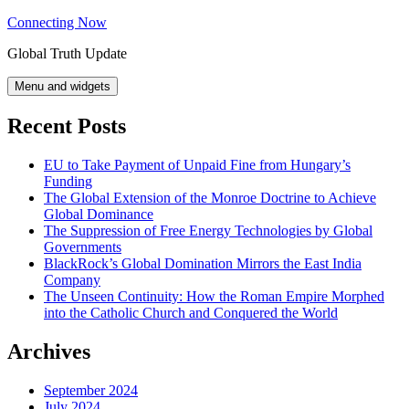
Skip
Connecting Now
to
Global Truth Update
content
Menu and widgets
Recent Posts
EU to Take Payment of Unpaid Fine from Hungary’s
Funding
The Global Extension of the Monroe Doctrine to Achieve
Global Dominance
The Suppression of Free Energy Technologies by Global
Governments
BlackRock’s Global Domination Mirrors the East India
Company
The Unseen Continuity: How the Roman Empire Morphed
into the Catholic Church and Conquered the World
Archives
September 2024
July 2024