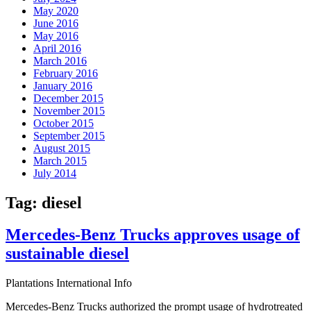
May 2020
June 2016
May 2016
April 2016
March 2016
February 2016
January 2016
December 2015
November 2015
October 2015
September 2015
August 2015
March 2015
July 2014
Tag:
diesel
Mercedes-Benz Trucks approves usage of
sustainable diesel
Plantations International Info
Mercedes-Benz Trucks authorized the prompt usage of hydrotreated