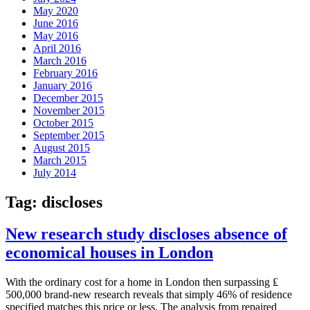
May 2020
June 2016
May 2016
April 2016
March 2016
February 2016
January 2016
December 2015
November 2015
October 2015
September 2015
August 2015
March 2015
July 2014
Tag:
discloses
New research study discloses absence of
economical houses in London
With the ordinary cost for a home in London then surpassing ₤
500,000 brand-new research reveals that simply 46% of residence
specified matches this price or less. The analysis from repaired