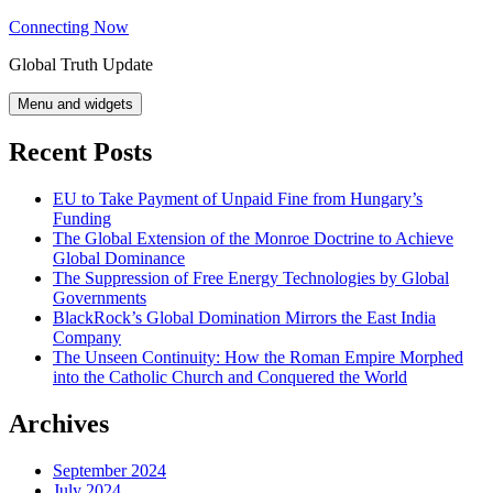
Skip
Connecting Now
to
Global Truth Update
content
Menu and widgets
Recent Posts
EU to Take Payment of Unpaid Fine from Hungary’s
Funding
The Global Extension of the Monroe Doctrine to Achieve
Global Dominance
The Suppression of Free Energy Technologies by Global
Governments
BlackRock’s Global Domination Mirrors the East India
Company
The Unseen Continuity: How the Roman Empire Morphed
into the Catholic Church and Conquered the World
Archives
September 2024
July 2024