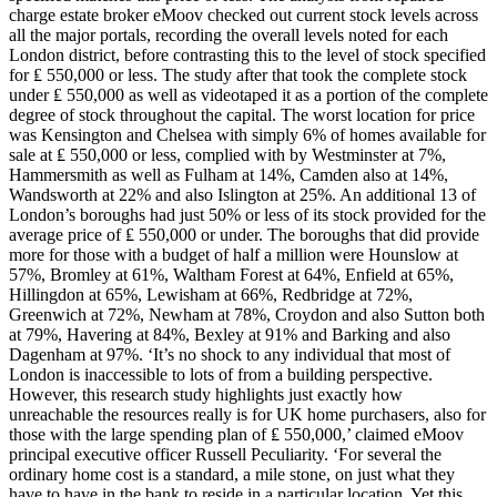
charge estate broker eMoov checked out current stock levels across
all the major portals, recording the overall levels noted for each
London district, before contrasting this to the level of stock specified
for ₤ 550,000 or less. The study after that took the complete stock
under ₤ 550,000 as well as videotaped it as a portion of the complete
degree of stock throughout the capital. The worst location for price
was Kensington and Chelsea with simply 6% of homes available for
sale at ₤ 550,000 or less, complied with by Westminster at 7%,
Hammersmith as well as Fulham at 14%, Camden also at 14%,
Wandsworth at 22% and also Islington at 25%. An additional 13 of
London’s boroughs had just 50% or less of its stock provided for the
average price of ₤ 550,000 or under. The boroughs that did provide
more for those with a budget of half a million were Hounslow at
57%, Bromley at 61%, Waltham Forest at 64%, Enfield at 65%,
Hillingdon at 65%, Lewisham at 66%, Redbridge at 72%,
Greenwich at 72%, Newham at 78%, Croydon and also Sutton both
at 79%, Havering at 84%, Bexley at 91% and Barking and also
Dagenham at 97%. ‘It’s no shock to any individual that most of
London is inaccessible to lots of from a building perspective.
However, this research study highlights just exactly how
unreachable the resources really is for UK home purchasers, also for
those with the large spending plan of ₤ 550,000,’ claimed eMoov
principal executive officer Russell Peculiarity. ‘For several the
ordinary home cost is a standard, a mile stone, on just what they
have to have in the bank to reside in a particular location. Yet this