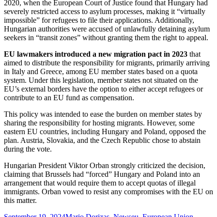
2020, when the European Court of Justice found that Hungary had
severely restricted access to asylum processes, making it “virtually
impossible” for refugees to file their applications. Additionally,
Hungarian authorities were accused of unlawfully detaining asylum
seekers in “transit zones” without granting them the right to appeal.
EU lawmakers introduced a new migration pact in 2023
that
aimed to distribute the responsibility for migrants, primarily arriving
in Italy and Greece, among EU member states based on a quota
system. Under this legislation, member states not situated on the
EU’s external borders have the option to either accept refugees or
contribute to an EU fund as compensation.
This policy was intended to ease the burden on member states by
sharing the responsibility for hosting migrants. However, some
eastern EU countries, including Hungary and Poland, opposed the
plan. Austria, Slovakia, and the Czech Republic chose to abstain
during the vote.
Hungarian President Viktor Orban strongly criticized the decision,
claiming that Brussels had “forced” Hungary and Poland into an
arrangement that would require them to accept quotas of illegal
immigrants. Orban vowed to resist any compromises with the EU on
this matter.
Posted
Categories
Tags
September 19, 2024
Mario Dorizas
,
News
eu
,
European Union
,