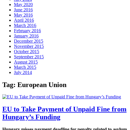
May 2020
June 2016
May 2016
April 2016
March 2016
February 2016
January 2016
December 2015
November 2015
October 2015
September 2015
August 2015
March 2015
July 2014
Tag:
European Union
EU to Take Payment of Unpaid Fine from
Hungary’s Funding
Hungary misses payment deadline for penalty related to asylum