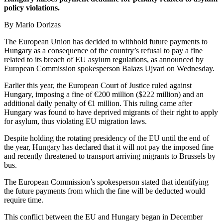
policy violations.
By Mario Dorizas
The European Union has decided to withhold future payments to
Hungary as a consequence of the country’s refusal to pay a fine
related to its breach of EU asylum regulations, as announced by
European Commission spokesperson Balazs Ujvari on Wednesday.
Earlier this year, the European Court of Justice ruled against
Hungary, imposing a fine of €200 million ($222 million) and an
additional daily penalty of €1 million. This ruling came after
Hungary was found to have deprived migrants of their right to apply
for asylum, thus violating EU migration laws.
Despite holding the rotating presidency of the EU until the end of
the year, Hungary has declared that it will not pay the imposed fine
and recently threatened to transport arriving migrants to Brussels by
bus.
The European Commission’s spokesperson stated that identifying
the future payments from which the fine will be deducted would
require time.
This conflict between the EU and Hungary began in December