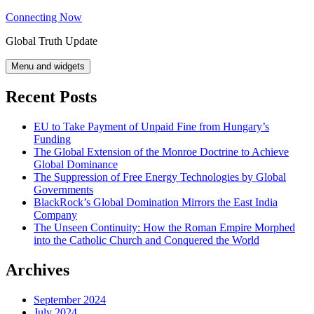
Skip
Connecting Now
to
Global Truth Update
content
Menu and widgets
Recent Posts
EU to Take Payment of Unpaid Fine from Hungary’s
Funding
The Global Extension of the Monroe Doctrine to Achieve
Global Dominance
The Suppression of Free Energy Technologies by Global
Governments
BlackRock’s Global Domination Mirrors the East India
Company
The Unseen Continuity: How the Roman Empire Morphed
into the Catholic Church and Conquered the World
Archives
September 2024
July 2024