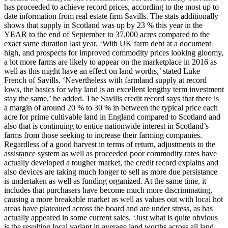
has proceeded to achieve record prices, according to the most up to
date information from real estate firm Savills. The stats additionally
shows that supply in Scotland was up by 23 % this year in the
YEAR to the end of September to 37,000 acres compared to the
exact same duration last year. ‘With UK farm debt at a document
high, and prospects for improved commodity prices looking gloomy,
a lot more farms are likely to appear on the marketplace in 2016 as
well as this might have an effect on land worths,’ stated Luke
French of Savills. ‘Nevertheless with farmland supply at record
lows, the basics for why land is an excellent lengthy term investment
stay the same,’ he added. The Savills credit record says that there is
a margin of around 20 % to 30 % in between the typical price each
acre for prime cultivable land in England compared to Scotland and
also that is continuing to entice nationwide interest in Scotland’s
farms from those seeking to increase their farming companies.
Regardless of a good harvest in terms of return, adjustments to the
assistance system as well as proceeded poor commodity rates have
actually developed a tougher market, the credit record explains and
also devices are taking much longer to sell as more due persistance
is undertaken as well as funding organized. At the same time, it
includes that purchasers have become much more discriminating,
causing a more breakable market as well as values out with local hot
areas have plateaued across the board and are under stress, as has
actually appeared in some current sales. ‘Just what is quite obvious
is the resulting local variant in average land worths across all land