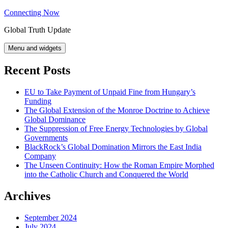
Skip
Connecting Now
to
Global Truth Update
content
Menu and widgets
Recent Posts
EU to Take Payment of Unpaid Fine from Hungary’s
Funding
The Global Extension of the Monroe Doctrine to Achieve
Global Dominance
The Suppression of Free Energy Technologies by Global
Governments
BlackRock’s Global Domination Mirrors the East India
Company
The Unseen Continuity: How the Roman Empire Morphed
into the Catholic Church and Conquered the World
Archives
September 2024
July 2024