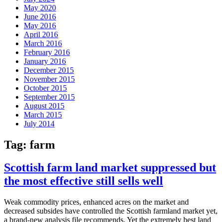
May 2020
June 2016
May 2016
April 2016
March 2016
February 2016
January 2016
December 2015
November 2015
October 2015
September 2015
August 2015
March 2015
July 2014
Tag:
farm
Scottish farm land market suppressed but
the most effective still sells well
Weak commodity prices, enhanced acres on the market and
decreased subsides have controlled the Scottish farmland market yet,
a brand-new analysis file recommends. Yet the extremely best land