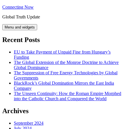
Skip
Connecting Now
to
Global Truth Update
content
Menu and widgets
Recent Posts
EU to Take Payment of Unpaid Fine from Hungary’s
Funding
The Global Extension of the Monroe Doctrine to Achieve
Global Dominance
The Suppression of Free Energy Technologies by Global
Governments
BlackRock’s Global Domination Mirrors the East India
Company
The Unseen Continuity: How the Roman Empire Morphed
into the Catholic Church and Conquered the World
Archives
September 2024
July 2024