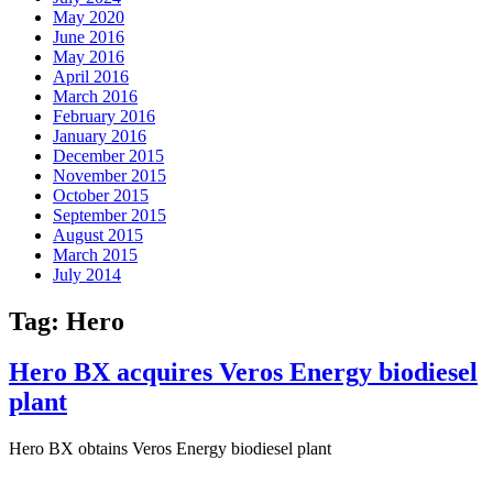
May 2020
June 2016
May 2016
April 2016
March 2016
February 2016
January 2016
December 2015
November 2015
October 2015
September 2015
August 2015
March 2015
July 2014
Tag:
Hero
Hero BX acquires Veros Energy biodiesel
plant
Hero BX obtains Veros Energy biodiesel plant