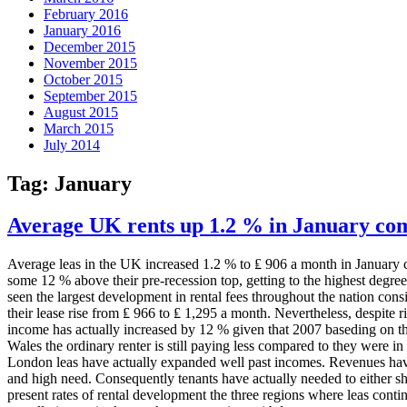
February 2016
January 2016
December 2015
November 2015
October 2015
September 2015
August 2015
March 2015
July 2014
Tag:
January
Average UK rents up 1.2 % in January co
Average leas in the UK increased 1.2 % to ₤ 906 a month in January co
some 12 % above their pre-recession top, getting to the highest degr
seen the largest development in rental fees throughout the nation con
their lease rise from ₤ 966 to ₤ 1,295 a month. Nevertheless, despite r
income has actually increased by 12 % given that 2007 baseding on th
Wales the ordinary renter is still paying less compared to they were i
London leas have actually expanded well past incomes. Revenues hav
and high need. Consequently tenants have actually needed to either sha
present rates of rental development the three regions where leas conti