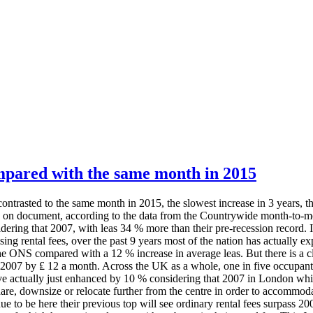
mpared with the same month in 2015
ntrasted to the same month in 2015, the slowest increase in 3 years, t
ee on document, according to the data from the Countrywide month-to-mo
sidering that 2007, with leas 34 % more than their pre-recession recor
ising rental fees, over the past 9 years most of the nation has actually 
e ONS compared with a 12 % increase in average leas. But there is a cl
n 2007 by ₤ 12 a month. Across the UK as a whole, one in five occupants 
e actually just enhanced by 10 % considering that 2007 in London whi
re, downsize or relocate further from the centre in order to accommodat
nue to be here their previous top will see ordinary rental fees surpass 