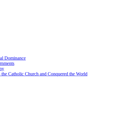
bal Dominance
ernments
any
the Catholic Church and Conquered the World