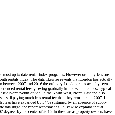
he most up to date rental index programs. However ordinary leas are
nth rentals index. The data likewise reveals that London has actually
d. In between 2007 and 2016 the ordinary Londoner has actually seen
experienced rental fees growing gradually in line with incomes. Typical
assic North/South divide. In the North West, North East and also
is still paying much less rental fee than they remained in 2007. In
lst leas have expanded by 34 % sustained by an absence of supply
e this surge, the report recommends. It likewise explains that at
2007 degrees by the center of 2016. In these areas property owners have