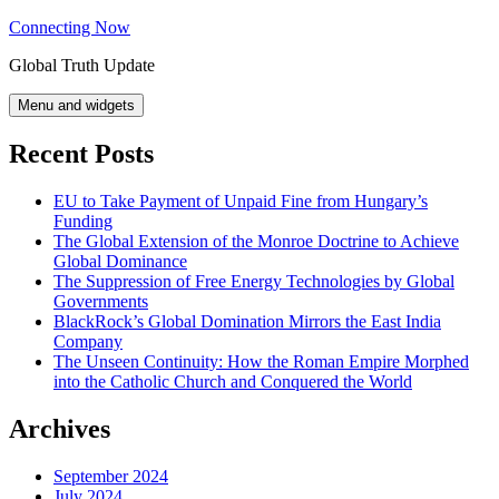
Skip
Connecting Now
to
Global Truth Update
content
Menu and widgets
Recent Posts
EU to Take Payment of Unpaid Fine from Hungary’s
Funding
The Global Extension of the Monroe Doctrine to Achieve
Global Dominance
The Suppression of Free Energy Technologies by Global
Governments
BlackRock’s Global Domination Mirrors the East India
Company
The Unseen Continuity: How the Roman Empire Morphed
into the Catholic Church and Conquered the World
Archives
September 2024
July 2024