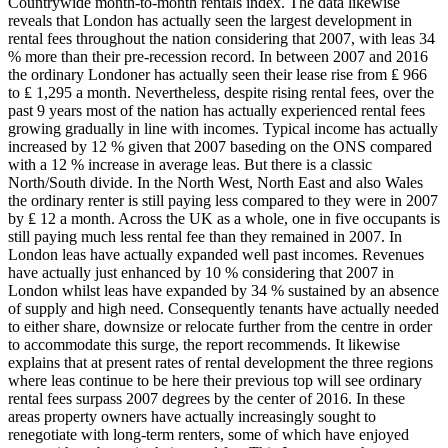
Countrywide month-to-month rentals index. The data likewise
reveals that London has actually seen the largest development in
rental fees throughout the nation considering that 2007, with leas 34
% more than their pre-recession record. In between 2007 and 2016
the ordinary Londoner has actually seen their lease rise from ₤ 966
to ₤ 1,295 a month. Nevertheless, despite rising rental fees, over the
past 9 years most of the nation has actually experienced rental fees
growing gradually in line with incomes. Typical income has actually
increased by 12 % given that 2007 baseding on the ONS compared
with a 12 % increase in average leas. But there is a classic
North/South divide. In the North West, North East and also Wales
the ordinary renter is still paying less compared to they were in 2007
by ₤ 12 a month. Across the UK as a whole, one in five occupants is
still paying much less rental fee than they remained in 2007. In
London leas have actually expanded well past incomes. Revenues
have actually just enhanced by 10 % considering that 2007 in
London whilst leas have expanded by 34 % sustained by an absence
of supply and high need. Consequently tenants have actually needed
to either share, downsize or relocate further from the centre in order
to accommodate this surge, the report recommends. It likewise
explains that at present rates of rental development the three regions
where leas continue to be here their previous top will see ordinary
rental fees surpass 2007 degrees by the center of 2016. In these
areas property owners have actually increasingly sought to
renegotiate with long-term renters, some of which have enjoyed