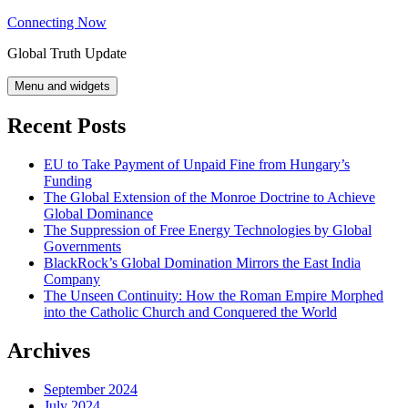
Skip
Connecting Now
to
Global Truth Update
content
Menu and widgets
Recent Posts
EU to Take Payment of Unpaid Fine from Hungary’s
Funding
The Global Extension of the Monroe Doctrine to Achieve
Global Dominance
The Suppression of Free Energy Technologies by Global
Governments
BlackRock’s Global Domination Mirrors the East India
Company
The Unseen Continuity: How the Roman Empire Morphed
into the Catholic Church and Conquered the World
Archives
September 2024
July 2024