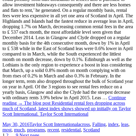
allow investment hideaways consequently and there are less homes
and flats to rent,’ he generated. On a regular monthly basis, rental
fees were less expensive in all yet one area of Scotland in April. The
Highlands and Islands had the fastest reduce in average leas in April,
dropping 1.7% on March, decreasing common rental fees in the area
to ₤ 537 each month, the most affordable level seen given that
December 2014. Leas in Glasgow and Clyde dropped on a regular
monthly basis for the 4th consecutive month, down by 1% in April
to ₤ 538 while in the East of Scotland leas were 0.6% lower in April
compared to in March, while the South experienced the littlest
month on month decrease, down by 0.1%. Edinburgh as well as the
Lothians is the only region to experience a boost in leas considering
that March, up a solid 0.8% month on month complying with on
from rises of 0.2% in March and also 0.3% in February. In the
longer term, rents also dropped throughout the bulk of Scotland year
on year in April. Of the 3 regions to see rental fees reduce on a
yearly basis, Glasgow and also the Clyde had the steepest decrease
with ordinary rents 3.9% below in April 2015. Leas …
Continue
reading → The blog post Residential rental fees dropping across
much of Scotland, latest index shows showed up initially on Taylor
Scott International. Taylor Scott International
Posted
Categories
Tags
May 30, 2016
Taylor Scott International
across
,
Falling
,
index
,
leas
,
on
most
,
much
,
programs
,
recent
,
residential
,
Scotland
Page
Page
Page
1
2
…
9
Next page