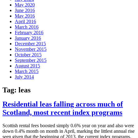
May 2020
June 2016
May 2016
April 2016
March 2016
February 2016
January 2016
December 2015
November 2015
October 2015
September 2015
August 2015
March 2015
July 2014
Tag:
leas
Residential leas falling across much of
Scotland, most recent index programs
Scottish rental fees boosted simply 0.6% year on year and also were
down 0.4% month on month in April, marking the littlest annual rise
seen given that the beginning of 2013, the current index programs.