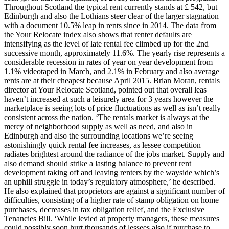
Throughout Scotland the typical rent currently stands at ₤ 542, but
Edinburgh and also the Lothians steer clear of the larger stagnation
with a document 10.5% leap in rents since in 2014. The data from
the Your Relocate index also shows that renter defaults are
intensifying as the level of late rental fee climbed up for the 2nd
successive month, approximately 11.6%. The yearly rise represents a
considerable recession in rates of year on year development from
1.1% videotaped in March, and 2.1% in February and also average
rents are at their cheapest because April 2015. Brian Moran, rentals
director at Your Relocate Scotland, pointed out that overall leas
haven’t increased at such a leisurely area for 3 years however the
marketplace is seeing lots of price fluctuations as well as isn’t really
consistent across the nation. ‘The rentals market is always at the
mercy of neighborhood supply as well as need, and also in
Edinburgh and also the surrounding locations we’re seeing
astonishingly quick rental fee increases, as lessee competition
radiates brightest around the radiance of the jobs market. Supply and
also demand should strike a lasting balance to prevent rent
development taking off and leaving renters by the wayside which’s
an uphill struggle in today’s regulatory atmosphere,’ he described.
He also explained that proprietors are against a significant number of
difficulties, consisting of a higher rate of stamp obligation on home
purchases, decreases in tax obligation relief, and the Exclusive
Tenancies Bill. ‘While levied at property managers, these measures
could possibly soon hurt thousands of lessees also if purchase to