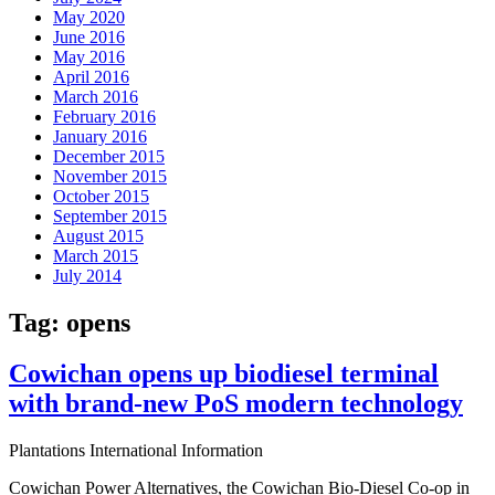
May 2020
June 2016
May 2016
April 2016
March 2016
February 2016
January 2016
December 2015
November 2015
October 2015
September 2015
August 2015
March 2015
July 2014
Tag:
opens
Cowichan opens up biodiesel terminal
with brand-new PoS modern technology
Plantations International Information
Cowichan Power Alternatives, the Cowichan Bio-Diesel Co-op in