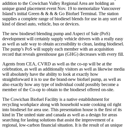
addition to the Cowichan Valley Regional Area are holding an
unique grand placement event Nov. 19 to memorialize Vancouver
Island’s initial Green & & & & Go Biofuel Terminal. The station
supplies a complete range of biodiesel blends for use in any sort of
kind of diesel auto, vehicle, bus or devices.
The new biodiesel blending pump and Aspect of Sale (PoS)
development will certainly supply vehicle drivers with a really easy
as well as safe way to obtain accessibility to clean, lasting biodiesel.
The pump’s PoS will supply each member with an acquisition
record that reveals greenhouse gas (GHG) decreases with every fill.
Agents from CEA, CVRD as well as the co-op will be at the
celebration, as well as additionally visitors as well as likewise media
will absolutely have the ability to look at exactly how
straightforward it is to use the brand-new biofuel pump, as well as
also exactly how any type of individual could possibly become a
member of the Co-op to obtain to the biodiesel offered on-site.
The Cowichan Biofuel Facility is a native establishment for
recycling workplace along with household waste cooking oil right
into biodiesel for area use. This presentation house is the first of its
kind in The united state and canada as well as a design for areas
searching for lasting solutions that assist the improvement of a
regional, low-carbon financial situation. It is the result of an unique