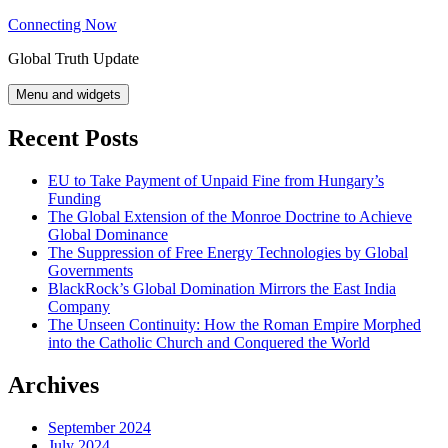
Skip
Connecting Now
to
Global Truth Update
content
Menu and widgets
Recent Posts
EU to Take Payment of Unpaid Fine from Hungary’s
Funding
The Global Extension of the Monroe Doctrine to Achieve
Global Dominance
The Suppression of Free Energy Technologies by Global
Governments
BlackRock’s Global Domination Mirrors the East India
Company
The Unseen Continuity: How the Roman Empire Morphed
into the Catholic Church and Conquered the World
Archives
September 2024
July 2024