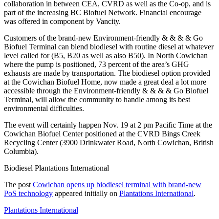
collaboration in between CEA, CVRD as well as the Co-op, and is
part of the increasing BC Biofuel Network. Financial encourage
was offered in component by Vancity.
Customers of the brand-new Environment-friendly & & & & Go
Biofuel Terminal can blend biodiesel with routine diesel at whatever
level called for (B5, B20 as well as also B50). In North Cowichan
where the pump is positioned, 73 percent of the area’s GHG
exhausts are made by transportation. The biodiesel option provided
at the Cowichan Biofuel Home, now made a great deal a lot more
accessible through the Environment-friendly & & & & Go Biofuel
Terminal, will allow the community to handle among its best
environmental difficulties.
The event will certainly happen Nov. 19 at 2 pm Pacific Time at the
Cowichan Biofuel Center positioned at the CVRD Bings Creek
Recycling Center (3900 Drinkwater Road, North Cowichan, British
Columbia).
Biodiesel Plantations International
The post
Cowichan opens up biodiesel terminal with brand-new
PoS technology
appeared initially on
Plantations International
.
Plantations International