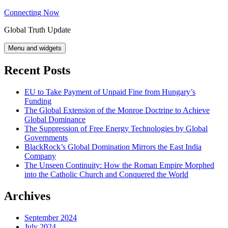
Skip
Connecting Now
to
Global Truth Update
content
Menu and widgets
Recent Posts
EU to Take Payment of Unpaid Fine from Hungary’s
Funding
The Global Extension of the Monroe Doctrine to Achieve
Global Dominance
The Suppression of Free Energy Technologies by Global
Governments
BlackRock’s Global Domination Mirrors the East India
Company
The Unseen Continuity: How the Roman Empire Morphed
into the Catholic Church and Conquered the World
Archives
September 2024
July 2024