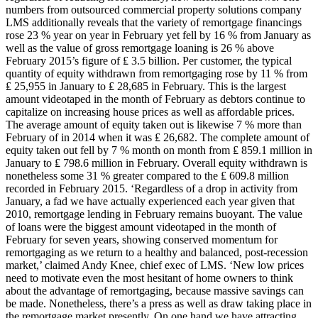
numbers from outsourced commercial property solutions company
LMS additionally reveals that the variety of remortgage financings
rose 23 % year on year in February yet fell by 16 % from January as
well as the value of gross remortgage loaning is 26 % above
February 2015’s figure of ₤ 3.5 billion. Per customer, the typical
quantity of equity withdrawn from remortgaging rose by 11 % from
₤ 25,955 in January to ₤ 28,685 in February. This is the largest
amount videotaped in the month of February as debtors continue to
capitalize on increasing house prices as well as affordable prices.
The average amount of equity taken out is likewise 7 % more than
February of in 2014 when it was ₤ 26,682. The complete amount of
equity taken out fell by 7 % month on month from ₤ 859.1 million in
January to ₤ 798.6 million in February. Overall equity withdrawn is
nonetheless some 31 % greater compared to the ₤ 609.8 million
recorded in February 2015. ‘Regardless of a drop in activity from
January, a fad we have actually experienced each year given that
2010, remortgage lending in February remains buoyant. The value
of loans were the biggest amount videotaped in the month of
February for seven years, showing conserved momentum for
remortgaging as we return to a healthy and balanced, post-recession
market,’ claimed Andy Knee, chief exec of LMS. ‘New low prices
need to motivate even the most hesitant of home owners to think
about the advantage of remortgaging, because massive savings can
be made. Nonetheless, there’s a press as well as draw taking place in
the remortgage market presently. On one hand we have attracting,