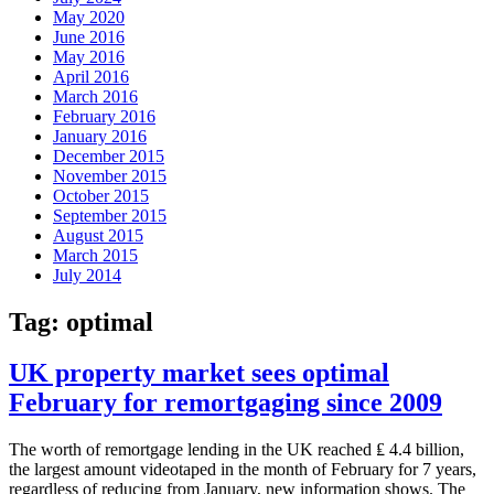
May 2020
June 2016
May 2016
April 2016
March 2016
February 2016
January 2016
December 2015
November 2015
October 2015
September 2015
August 2015
March 2015
July 2014
Tag:
optimal
UK property market sees optimal
February for remortgaging since 2009
The worth of remortgage lending in the UK reached ₤ 4.4 billion,
the largest amount videotaped in the month of February for 7 years,
regardless of reducing from January, new information shows. The