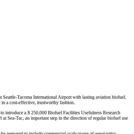
at Seattle-Tacoma International Airport with lasting aviation biofuel.
 in a cost-effective, trustworthy fashion.
to introduce a $ 250,000 Biofuel Facilities Usefulness Research
ft at Sea-Tac, an important step in the direction of regular biofuel use
ill be prepared to include commercial-scale usage of aeronautics