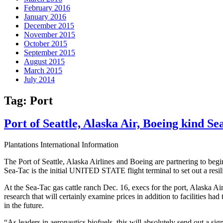
February 2016
January 2016
December 2015
November 2015
October 2015
September 2015
August 2015
March 2015
July 2014
Tag:
Port
Port of Seattle, Alaska Air, Boeing kind Se
Plantations International Information
The Port of Seattle, Alaska Airlines and Boeing are partnering to begin 
Sea-Tac is the initial UNITED STATE flight terminal to set out a resilie
At the Sea-Tac gas cattle ranch Dec. 16, execs for the port, Alaska 
research that will certainly examine prices in addition to facilities had
in the future.
“As leaders in aeronautics biofuels, this will absolutely send out a si