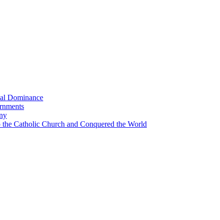
bal Dominance
ernments
any
the Catholic Church and Conquered the World