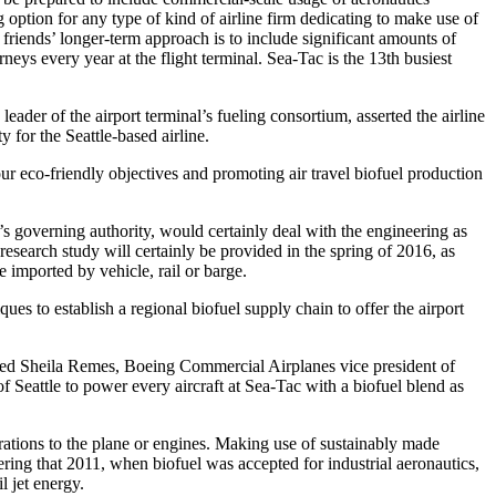
 option for any type of kind of airline firm dedicating to make use of
friends’ longer-term approach is to include significant amounts of
neys every year at the flight terminal. Sea-Tac is the 13th busiest
leader of the airport terminal’s fueling consortium, asserted the airline
y for the Seattle-based airline.
ur eco-friendly objectives and promoting air travel biofuel production
’s governing authority, would certainly deal with the engineering as
 research study will certainly be provided in the spring of 2016, as
e imported by vehicle, rail or barge.
s to establish a regional biofuel supply chain to offer the airport
cified Sheila Remes, Boeing Commercial Airplanes vice president of
 Seattle to power every aircraft at Sea-Tac with a biofuel blend as
erations to the plane or engines. Making use of sustainably made
ring that 2011, when biofuel was accepted for industrial aeronautics,
l jet energy.