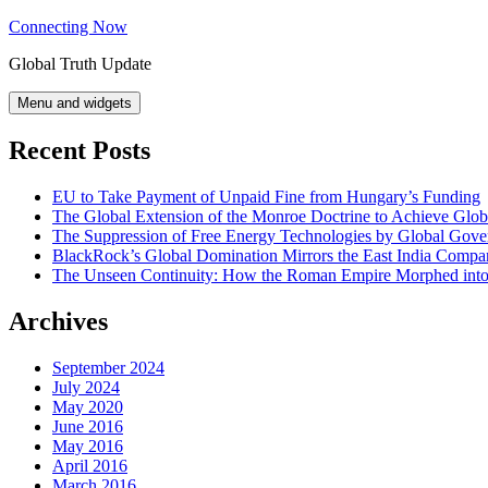
Skip
Connecting Now
to
Global Truth Update
content
Menu and widgets
Recent Posts
EU to Take Payment of Unpaid Fine from Hungary’s Funding
The Global Extension of the Monroe Doctrine to Achieve Glo
The Suppression of Free Energy Technologies by Global Gov
BlackRock’s Global Domination Mirrors the East India Comp
The Unseen Continuity: How the Roman Empire Morphed into 
Archives
September 2024
July 2024
May 2020
June 2016
May 2016
April 2016
March 2016