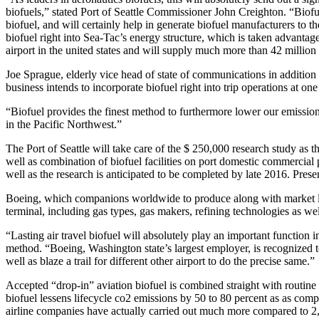
biofuels,” stated Port of Seattle Commissioner John Creighton. “Biofue
biofuel, and will certainly help in generate biofuel manufacturers to 
biofuel right into Sea-Tac’s energy structure, which is taken advantage
airport in the united states and will supply much more than 42 million 
Joe Sprague, elderly vice head of state of communications in addition to
business intends to incorporate biofuel right into trip operations at one
“Biofuel provides the finest method to furthermore lower our emissions
in the Pacific Northwest.”
The Port of Seattle will take care of the $ 250,000 research study as 
well as combination of biofuel facilities on port domestic commercial p
well as the research is anticipated to be completed by late 2016. Prese
Boeing, which companions worldwide to produce along with market long-
terminal, including gas types, gas makers, refining technologies as wel
“Lasting air travel biofuel will absolutely play an important functio
method. “Boeing, Washington state’s largest employer, is recognized to
well as blaze a trail for different other airport to do the precise same.”
Accepted “drop-in” aviation biofuel is combined straight with routine
biofuel lessens lifecycle co2 emissions by 50 to 80 percent as as com
airline companies have actually carried out much more compared to 2,000