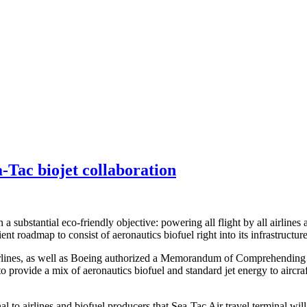
a-Tac biojet collaboration
a substantial eco-friendly objective: powering all flight by all airlines 
nt roadmap to consist of aeronautics biofuel right into its infrastructure
Airlines, as well as Boeing authorized a Memorandum of Comprehending 
 to provide a mix of aeronautics biofuel and standard jet energy to aircra
gnal to airlines and biofuel producers that Sea-Tac Air travel terminal w