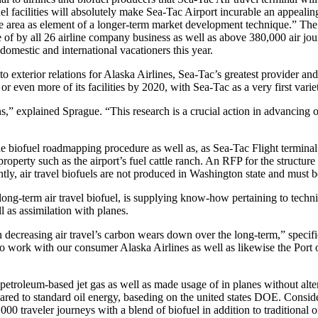
l facilities will absolutely make Sea-Tac Airport incurable an appealing
the area as element of a longer-term market development technique.” The 
 of by all 26 airline company business as well as above 380,000 air jour
domestic and international vacationers this year.
 exterior relations for Alaska Airlines, Sea-Tac’s greatest provider and 
 or even more of its facilities by 2020, with Sea-Tac as a very first variet
,” explained Sprague. “This research is a crucial action in advancing o
the biofuel roadmapping procedure as well as, as Sea-Tac Flight terminal
roperty such as the airport’s fuel cattle ranch. An RFP for the structure
ntly, air travel biofuels are not produced in Washington state and must b
term air travel biofuel, is supplying know-how pertaining to technique
l as assimilation with planes.
n in decreasing air travel’s carbon wears down over the long-term,” spe
 work with our consumer Alaska Airlines as well as likewise the Port of
 petroleum-based jet gas as well as made usage of in planes without alt
pared to standard oil energy, baseding on the united states DOE. Conside
 traveler journeys with a blend of biofuel in addition to traditional oi