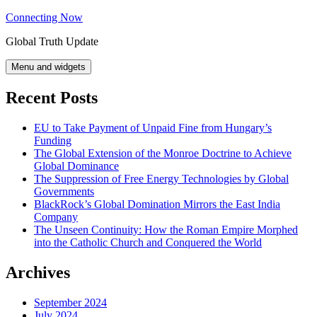
Skip
Connecting Now
to
Global Truth Update
content
Menu and widgets
Recent Posts
EU to Take Payment of Unpaid Fine from Hungary’s
Funding
The Global Extension of the Monroe Doctrine to Achieve
Global Dominance
The Suppression of Free Energy Technologies by Global
Governments
BlackRock’s Global Domination Mirrors the East India
Company
The Unseen Continuity: How the Roman Empire Morphed
into the Catholic Church and Conquered the World
Archives
September 2024
July 2024