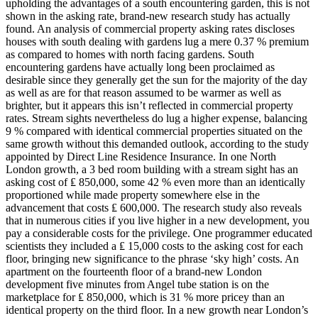
upholding the advantages of a south encountering garden, this is not
shown in the asking rate, brand-new research study has actually
found. An analysis of commercial property asking rates discloses
houses with south dealing with gardens lug a mere 0.37 % premium
as compared to homes with north facing gardens. South
encountering gardens have actually long been proclaimed as
desirable since they generally get the sun for the majority of the day
as well as are for that reason assumed to be warmer as well as
brighter, but it appears this isn’t reflected in commercial property
rates. Stream sights nevertheless do lug a higher expense, balancing
9 % compared with identical commercial properties situated on the
same growth without this demanded outlook, according to the study
appointed by Direct Line Residence Insurance. In one North
London growth, a 3 bed room building with a stream sight has an
asking cost of ₤ 850,000, some 42 % even more than an identically
proportioned while made property somewhere else in the
advancement that costs ₤ 600,000. The research study also reveals
that in numerous cities if you live higher in a new development, you
pay a considerable costs for the privilege. One programmer educated
scientists they included a ₤ 15,000 costs to the asking cost for each
floor, bringing new significance to the phrase ‘sky high’ costs. An
apartment on the fourteenth floor of a brand-new London
development five minutes from Angel tube station is on the
marketplace for ₤ 850,000, which is 31 % more pricey than an
identical property on the third floor. In a new growth near London’s