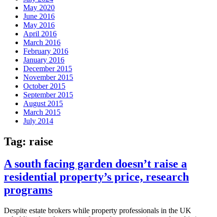
May 2020
June 2016
May 2016
April 2016
March 2016
February 2016
January 2016
December 2015
November 2015
October 2015
September 2015
August 2015
March 2015
July 2014
Tag:
raise
A south facing garden doesn’t raise a
residential property’s price, research
programs
Despite estate brokers while property professionals in the UK