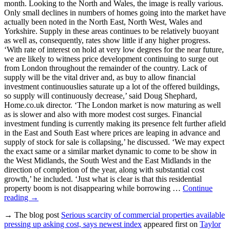
month. Looking to the North and Wales, the image is really various.
Only small declines in numbers of homes going into the market have
actually been noted in the North East, North West, Wales and
Yorkshire. Supply in these areas continues to be relatively buoyant
as well as, consequently, rates show little if any higher progress.
‘With rate of interest on hold at very low degrees for the near future,
we are likely to witness price development continuing to surge out
from London throughout the remainder of the country. Lack of
supply will be the vital driver and, as buy to allow financial
investment continuouslies saturate up a lot of the offered buildings,
so supply will continuously decrease,’ said Doug Shephard,
Home.co.uk director. ‘The London market is now maturing as well
as is slower and also with more modest cost surges. Financial
investment funding is currently making its presence felt further afield
in the East and South East where prices are leaping in advance and
supply of stock for sale is collapsing,’ he discussed. ‘We may expect
the exact same or a similar market dynamic to come to be show in
the West Midlands, the South West and the East Midlands in the
direction of completion of the year, along with substantial cost
growth,’ he included. ‘Just what is clear is that this residential
property boom is not disappearing while borrowing …
Continue
reading
→
→ The blog post
Serious scarcity of commercial properties available
pressing up asking cost, says newest index
appeared first on
Taylor