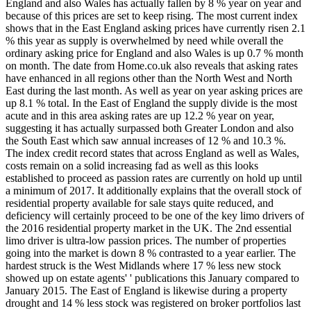
England and also Wales has actually fallen by 8 % year on year and
because of this prices are set to keep rising. The most current index
shows that in the East England asking prices have currently risen 2.1
% this year as supply is overwhelmed by need while overall the
ordinary asking price for England and also Wales is up 0.7 % month
on month. The date from Home.co.uk also reveals that asking rates
have enhanced in all regions other than the North West and North
East during the last month. As well as year on year asking prices are
up 8.1 % total. In the East of England the supply divide is the most
acute and in this area asking rates are up 12.2 % year on year,
suggesting it has actually surpassed both Greater London and also
the South East which saw annual increases of 12 % and 10.3 %.
The index credit record states that across England as well as Wales,
costs remain on a solid increasing fad as well as this looks
established to proceed as passion rates are currently on hold up until
a minimum of 2017. It additionally explains that the overall stock of
residential property available for sale stays quite reduced, and
deficiency will certainly proceed to be one of the key limo drivers of
the 2016 residential property market in the UK. The 2nd essential
limo driver is ultra-low passion prices. The number of properties
going into the market is down 8 % contrasted to a year earlier. The
hardest struck is the West Midlands where 17 % less new stock
showed up on estate agents' ' publications this January compared to
January 2015. The East of England is likewise during a property
drought and 14 % less stock was registered on broker portfolios last