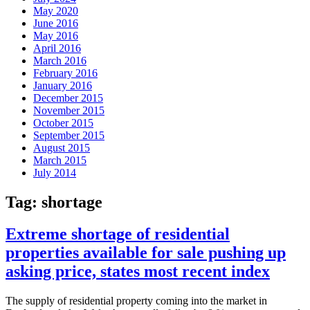
May 2020
June 2016
May 2016
April 2016
March 2016
February 2016
January 2016
December 2015
November 2015
October 2015
September 2015
August 2015
March 2015
July 2014
Tag:
shortage
Extreme shortage of residential
properties available for sale pushing up
asking price, states most recent index
The supply of residential property coming into the market in