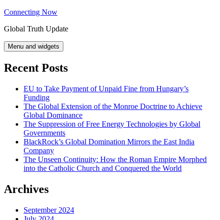
Skip
Connecting Now
to
Global Truth Update
content
Menu and widgets
Recent Posts
EU to Take Payment of Unpaid Fine from Hungary’s
Funding
The Global Extension of the Monroe Doctrine to Achieve
Global Dominance
The Suppression of Free Energy Technologies by Global
Governments
BlackRock’s Global Domination Mirrors the East India
Company
The Unseen Continuity: How the Roman Empire Morphed
into the Catholic Church and Conquered the World
Archives
September 2024
July 2024