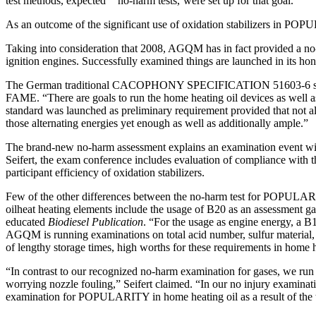
test methods, expected ‘‘ no-harm tests,’were set up for that goal.”
As an outcome of the significant use of oxidation stabilizers in P
Taking into consideration that 2008, AGQM has in fact provided a no-
ignition engines. Successfully examined things are launched in its ho
The German traditional CACOPHONY SPECIFICATION 51603-6 states the 
FAME. “There are goals to run the home heating oil devices as well as 
standard was launched as preliminary requirement provided that not all
those alternating energies yet enough as well as additionally ample.”
The brand-new no-harm assessment explains an examination event with
Seifert, the exam conference includes evaluation of compliance with
participant efficiency of oxidation stabilizers.
Few of the other differences between the no-harm test for POPULAR
oilheat heating elements include the usage of B20 as an assessment gas
educated
Biodiesel Publication
. “For the usage as engine energy, a B10
AGQM is running examinations on total acid number, sulfur material, a
of lengthy storage times, high worths for these requirements in home 
“In contrast to our recognized no-harm examination for gases, we run
worrying nozzle fouling,” Seifert claimed. “In our no injury examina
examination for POPULARITY in home heating oil as a result of the trut