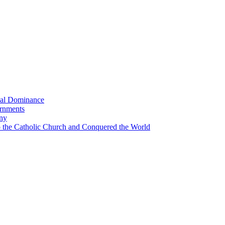
bal Dominance
ernments
any
the Catholic Church and Conquered the World