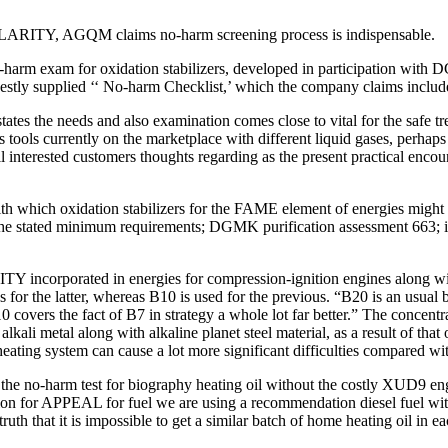
OPULARITY, AGQM claims no-harm screening process is indispensable.
harm exam for oxidation stabilizers, developed in participation with 
nestly supplied ‘‘ No-harm Checklist,’ which the company claims include
needs and also examination comes close to vital for the safe treatm
tools currently on the marketplace with different liquid gases, perhaps 
 interested customers thoughts regarding as the present practical encoun
 which oxidation stabilizers for the FAME element of energies might b
 the stated minimum requirements; DGMK purification assessment 663; in
ITY incorporated in energies for compression-ignition engines along 
 for the latter, whereas B10 is used for the previous. “B20 is an usual
 covers the fact of B7 in strategy a whole lot far better.” The concentra
lkali metal along with alkaline planet steel material, as a result of t
heating system can cause a lot more significant difficulties compared wi
 the no-harm test for biography heating oil without the costly XUD9 eng
tion for APPEAL for fuel we are using a recommendation diesel fuel wit
h that it is impossible to get a similar batch of home heating oil in ea