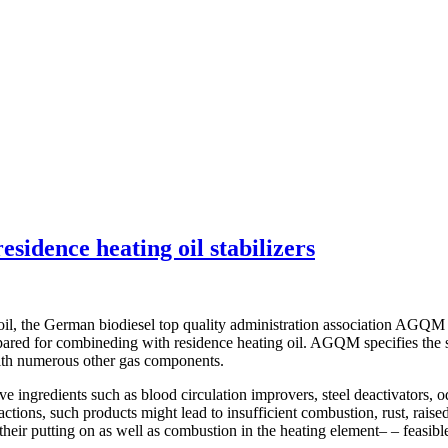
sidence heating oil stabilizers
, the German biodiesel top quality administration association AGQM revea
ared for combineding with residence heating oil. AGQM specifies the sop
with numerous other gas components.
e ingredients such as blood circulation improvers, steel deactivators, o
tions, such products might lead to insufficient combustion, rust, raised 
heir putting on as well as combustion in the heating element– – feasibl