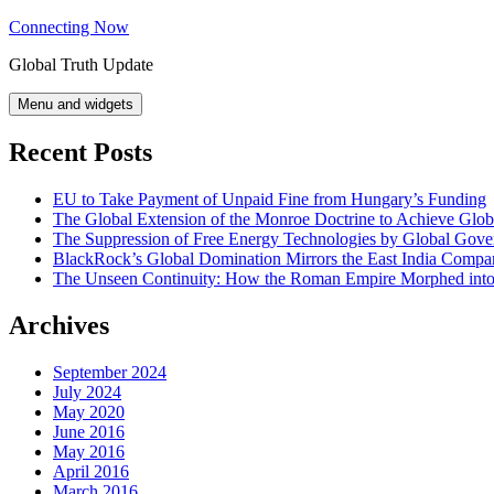
Skip
Connecting Now
to
Global Truth Update
content
Menu and widgets
Recent Posts
EU to Take Payment of Unpaid Fine from Hungary’s Funding
The Global Extension of the Monroe Doctrine to Achieve Glo
The Suppression of Free Energy Technologies by Global Gov
BlackRock’s Global Domination Mirrors the East India Comp
The Unseen Continuity: How the Roman Empire Morphed into 
Archives
September 2024
July 2024
May 2020
June 2016
May 2016
April 2016
March 2016