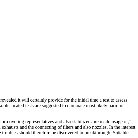
led it will certainly provide for the initial time a test to assess
histicated tests are suggested to eliminate most likely harmful
dor-covering representatives and also stabilizers are made usage of,”
exhausts and the connecting of filters and also nozzles. In the interest
e troubles should therefore be discovered in breakthrough. Suitable