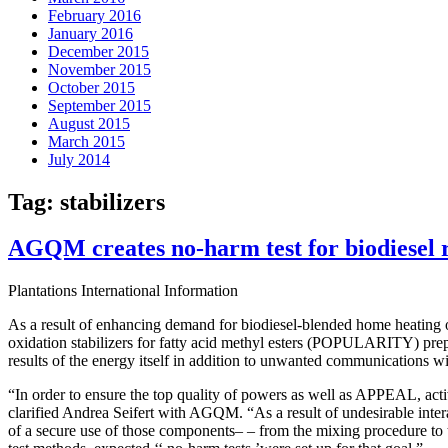
February 2016
January 2016
December 2015
November 2015
October 2015
September 2015
August 2015
March 2015
July 2014
Tag:
stabilizers
AGQM creates no-harm test for biodiesel re
Plantations International Information
As a result of enhancing demand for biodiesel-blended home heating oil
oxidation stabilizers for fatty acid methyl esters (POPULARITY) prep
results of the energy itself in addition to unwanted communications 
“In order to ensure the top quality of powers as well as APPEAL, activ
clarified Andrea Seifert with AGQM. “As a result of undesirable interac
of a secure use of those components– – from the mixing procedure to t