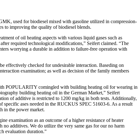
DGMK, used for biodiesel mixed with gasoline utilized in compression-
s to improving the quality of biodiesel blends.
ent of oil heating aspects with various liquid gases such as
after required technological modifications,” Seifert claimed. “The
ters worrying a durable in addition to failure-free operation with
e effectively checked for undesirable interaction. Baseding on
teraction examination; as well as decision of the family members
with POPULARITY comingled with building heating oil for wearing in
 biography building heating oil in the German Market,” Seifert
tion of additive is restricted to 1200 mg/kg in both tests. Additionally,
hat of specific ases needed in the RUCKUS SPEC 51603-6. As a result
th in the power market.
ine examination as an outcome of a higher resistance of heater
h no additives. We do utilize the very same gas for our no harm
ch evaluation duration.”