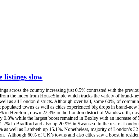
 listings slow
ngs across the country increasing just 0.5% contrasted with the previo
e from the index from HouseSimple which tracks the variety of brand-n
 as all London districts. Although over half, some 60%, of communities
populated towns as well as cities experienced big drops in brand-new h
6% in Hereford, down 22.3% in the London district of Wandsworth, 
 0.8% while the largest boost remained in Bexley with an increase of
.2% in Bradford and also up 20.9% in Swansea. In the rest of London 
s well as Lambeth up 15.1%. Nonetheless, majority of London’s 32 dis
. ‘Although 60% of UK’s towns and also cities saw a boost in residenti