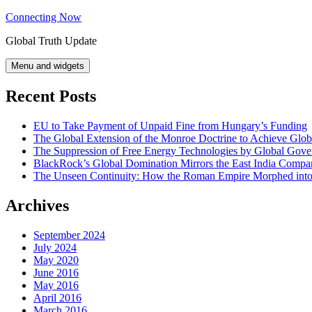
Skip
Connecting Now
to
Global Truth Update
content
Menu and widgets
Recent Posts
EU to Take Payment of Unpaid Fine from Hungary’s Funding
The Global Extension of the Monroe Doctrine to Achieve Glo
The Suppression of Free Energy Technologies by Global Gov
BlackRock’s Global Domination Mirrors the East India Comp
The Unseen Continuity: How the Roman Empire Morphed into 
Archives
September 2024
July 2024
May 2020
June 2016
May 2016
April 2016
March 2016