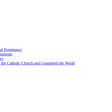
bal Dominance
ernments
any
the Catholic Church and Conquered the World