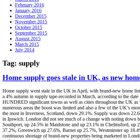
February 2016
January 2016
December 2015
November 2015
October 2015
September 2015
August 2015
March 2015
July 2014
Tag:
supply
Home supply goes stale in UK, as new home
Home supply went stale in the UK in April, with brand-new home listi
a 4% autumn in supply tape-recorded in March, according to the dat
HUNDRED significant towns as well as cities throughout the UK as well
numerous areas the boost was limited and also a few of the UK’s most 
the most in Inverness, Scotland, down 29.1%. Supply was down 22.
in Ipswich. London did not see much of a change with noting down by
Southport, up 24.5% in Maidstone and up 23.1% in Chelmsford, up 21
37.2%, Greenwich up 27.6%, Barnet up 25.7%, Westminster up 18.4% a
continuous shortage of brand-new properties being marketed in London