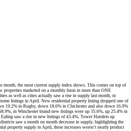
us month, the most current supply index shows. This comes on top of
ew properties marketed on a monthly basis in more than ONE
 as well as cities actually saw a rise in supply last month, in
ome listings in April. New residential property listing dropped one of
down 19.2% in Rugby, down 18.6% in Chichester and also down 16.9%
 58.9%, in Winchester brand-new listings were up 35.6%, up 25.4% in
Ealing saw a rise in new listings of 43.4%, Tower Hamlets up
tricts saw a month on month decrease in supply, highlighting the
al property supply in April, these increases weren’t nearly product