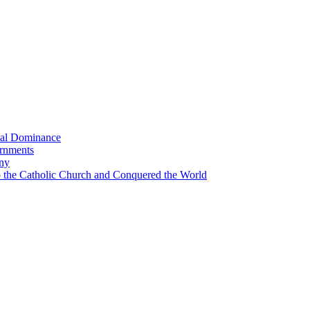
bal Dominance
ernments
any
the Catholic Church and Conquered the World