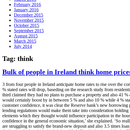
February 2016
January 2016
December 2015
November 2015
October 2015
September 2015
August 2015
March 2015
July 2014
Tag:
think
Bulk of people in Ireland think home prices
3 from four people in Ireland anticipate home rates to rise over the 
% stated rates will drop, baseding on the research study from residen
third claimed they had no plans to purchase a property and also 41 
would certainly boost by in between 5 % and also 10 % while 4 % sta
customer confidence, it was clear the Reserve bank’s new borrowing po
lending regulations would make them take into consideration holding b
elements which they thought would influence participation in the hou
confidence in the general economic situation,’ she explained. ‘So real
are struggling to satisfy the brand-new deposit and also 3.5 times loa