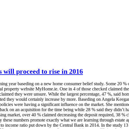
 will proceed to rise in 2016
coming year baseding on a new home consumer belief study. Some 20 % of t
tial property website MyHome.ie. One in 4 of those checked claimed the
% claimed they were unsure. While the largest percentage, 47 %, said 
ted they would certainly increase by more. Baseding on Angela Keegan
licies were having a significant influence on the market. She mentione
ack on an acquisition for the time being while 28 % said they didn’t h
sing market, over 40 % claimed decreasing the deposit required, 38 % 
ly these numbers promote exactly what we are learning through estate ag
n to income ratio put down by the Central Bank in 2014. In the study 13 