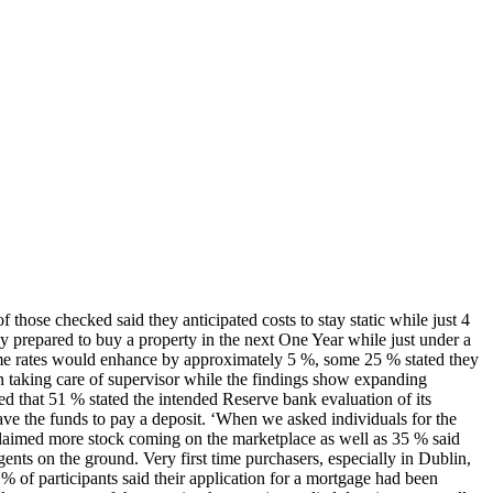
hose checked said they anticipated costs to stay static while just 4
y prepared to buy a property in the next One Year while just under a
home rates would enhance by approximately 5 %, some 25 % stated they
 taking care of supervisor while the findings show expanding
d that 51 % stated the intended Reserve bank evaluation of its
ave the funds to pay a deposit. ‘When we asked individuals for the
claimed more stock coming on the marketplace as well as 35 % said
ents on the ground. Very first time purchasers, especially in Dublin,
% of participants said their application for a mortgage had been