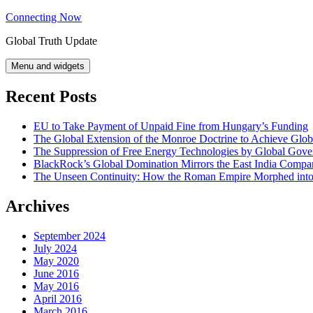
Skip
Connecting Now
to
Global Truth Update
content
Menu and widgets
Recent Posts
EU to Take Payment of Unpaid Fine from Hungary’s Funding
The Global Extension of the Monroe Doctrine to Achieve Glo
The Suppression of Free Energy Technologies by Global Gov
BlackRock’s Global Domination Mirrors the East India Comp
The Unseen Continuity: How the Roman Empire Morphed into 
Archives
September 2024
July 2024
May 2020
June 2016
May 2016
April 2016
March 2016