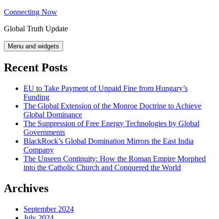
Skip
Connecting Now
to
Global Truth Update
content
Menu and widgets
Recent Posts
EU to Take Payment of Unpaid Fine from Hungary’s
Funding
The Global Extension of the Monroe Doctrine to Achieve
Global Dominance
The Suppression of Free Energy Technologies by Global
Governments
BlackRock’s Global Domination Mirrors the East India
Company
The Unseen Continuity: How the Roman Empire Morphed
into the Catholic Church and Conquered the World
Archives
September 2024
July 2024