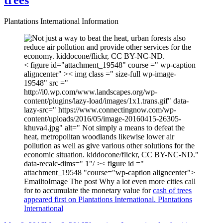
trees
Plantations International Information
< figure id="attachment_19548" course =" wp-caption
aligncenter" >< img class =" size-full wp-image-
19548" src ="
http://i0.wp.com/www.landscapes.org/wp-
content/plugins/lazy-load/images/1x1.trans.gif" data-
lazy-src=" https://www.connectingnow.com/wp-
content/uploads/2016/05/image-20160415-26305-
khuva4.jpg" alt=" Not simply a means to defeat the
heat, metropolitan woodlands likewise lower air
pollution as well as give various other solutions for the
economic situation. kiddocone/flickr, CC BY-NC-ND."
data-recalc-dims=" 1"/ >< figure id ="
attachment_19548 "course="wp-caption aligncenter">
EmailtoImage The post Why a lot even more cities call
for to accumulate the monetary value for
cash of trees
appeared first on Plantations International. Plantations
International