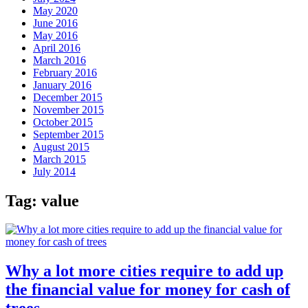
May 2020
June 2016
May 2016
April 2016
March 2016
February 2016
January 2016
December 2015
November 2015
October 2015
September 2015
August 2015
March 2015
July 2014
Tag:
value
Why a lot more cities require to add up
the financial value for money for cash of