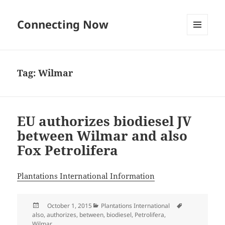
Connecting Now
MENU
AND
WIDGETS
Tag:
Wilmar
EU authorizes biodiesel JV
between Wilmar and also
Fox Petrolifera
Plantations International Information
Posted
Categories
Tags
October 1, 2015
Plantations International
on
also
,
authorizes
,
between
,
biodiesel
,
Petrolifera
,
Wilmar