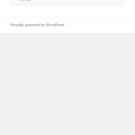
Proudly powered by WordPress