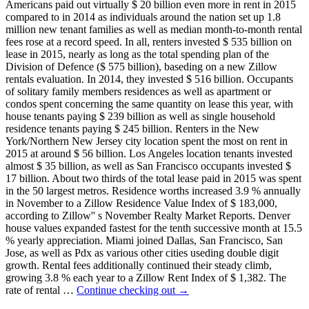
Americans paid out virtually $ 20 billion even more in rent in 2015
compared to in 2014 as individuals around the nation set up 1.8
million new tenant families as well as median month-to-month rental
fees rose at a record speed. In all, renters invested $ 535 billion on
lease in 2015, nearly as long as the total spending plan of the
Division of Defence ($ 575 billion), baseding on a new Zillow
rentals evaluation. In 2014, they invested $ 516 billion. Occupants
of solitary family members residences as well as apartment or
condos spent concerning the same quantity on lease this year, with
house tenants paying $ 239 billion as well as single household
residence tenants paying $ 245 billion. Renters in the New
York/Northern New Jersey city location spent the most on rent in
2015 at around $ 56 billion. Los Angeles location tenants invested
almost $ 35 billion, as well as San Francisco occupants invested $
17 billion. About two thirds of the total lease paid in 2015 was spent
in the 50 largest metros. Residence worths increased 3.9 % annually
in November to a Zillow Residence Value Index of $ 183,000,
according to Zillow'' s November Realty Market Reports. Denver
house values expanded fastest for the tenth successive month at 15.5
% yearly appreciation. Miami joined Dallas, San Francisco, San
Jose, as well as Pdx as various other cities useding double digit
growth. Rental fees additionally continued their steady climb,
growing 3.8 % each year to a Zillow Rent Index of $ 1,382. The
rate of rental …
Continue checking out
→