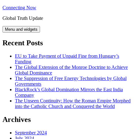
Skip
Connecting Now
to
Global Truth Update
content
Menu and widgets
Recent Posts
EU to Take Payment of Unpaid Fine from Hungary’s
Funding
The Global Extension of the Monroe Doctrine to Achieve
Global Dominance
The Suppression of Free Energy Technologies by Global
Governments
BlackRock’s Global Domination Mirrors the East India
Company
The Unseen Continuity: How the Roman Empire Morphed
into the Catholic Church and Conquered the World
Archives
September 2024
July 2024