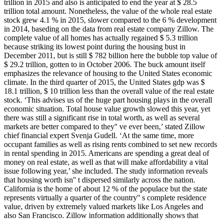
trillion in 2015 and also is anticipated to end the year at $ 28.5
trillion total amount. Nonetheless, the value of the whole real estate
stock grew 4.1 % in 2015, slower compared to the 6 % development
in 2014, baseding on the data from real estate company Zillow. The
complete value of all homes has actually regained $ 5.3 trillion
because striking its lowest point during the housing bust in
December 2011, but is still $ 782 billion here the bubble top value of
$ 29.2 trillion, gotten to in October 2006. The buck amount itself
emphasizes the relevance of housing to the United States economic
climate. In the third quarter of 2015, the United States gdp was $
18.1 trillion, $ 10 trillion less than the overall value of the real estate
stock. ‘This advises us of the huge part housing plays in the overall
economic situation. Total house value growth slowed this year, yet
there was still a significant rise in total worth, as well as several
markets are better compared to they'' ve ever been,’ stated Zillow
chief financial expert Svenja Gudell. ‘At the same time, more
occupant families as well as rising rents combined to set new records
in rental spending in 2015. Americans are spending a great deal of
money on real estate, as well as that will make affordability a vital
issue following year,’ she included. The study information reveals
that housing worth isn'' t dispersed similarly across the nation.
California is the home of about 12 % of the populace but the state
represents virtually a quarter of the country'' s complete residence
value, driven by extremely valued markets like Los Angeles and
also San Francisco. Zillow information additionally shows that