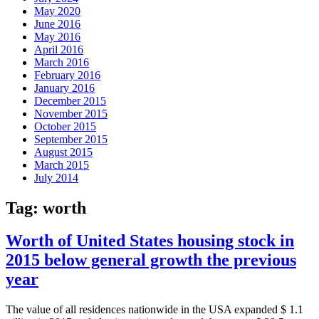
May 2020
June 2016
May 2016
April 2016
March 2016
February 2016
January 2016
December 2015
November 2015
October 2015
September 2015
August 2015
March 2015
July 2014
Tag:
worth
Worth of United States housing stock in
2015 below general growth the previous
year
The value of all residences nationwide in the USA expanded $ 1.1