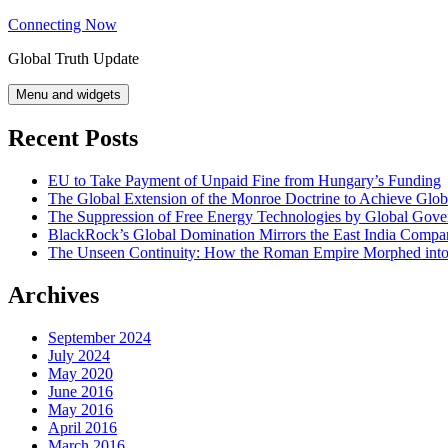
Skip
Connecting Now
to
Global Truth Update
content
Menu and widgets
Recent Posts
EU to Take Payment of Unpaid Fine from Hungary’s Funding
The Global Extension of the Monroe Doctrine to Achieve Glo
The Suppression of Free Energy Technologies by Global Gov
BlackRock’s Global Domination Mirrors the East India Comp
The Unseen Continuity: How the Roman Empire Morphed into 
Archives
September 2024
July 2024
May 2020
June 2016
May 2016
April 2016
March 2016