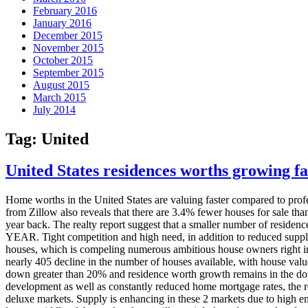
February 2016
January 2016
December 2015
November 2015
October 2015
September 2015
August 2015
March 2015
July 2014
Tag:
United
United States residences worths growing fa
Home worths in the United States are valuing faster compared to profes
from Zillow also reveals that there are 3.4% fewer houses for sale tha
year back. The realty report suggest that a smaller number of residen
YEAR. Tight competition and high need, in addition to reduced supply,
houses, which is compeling numerous ambitious house owners right int
nearly 405 decline in the number of houses available, with house val
down greater than 20% and residence worth growth remains in the dou
development as well as constantly reduced home mortgage rates, the re
deluxe markets. Supply is enhancing in these 2 markets due to high end