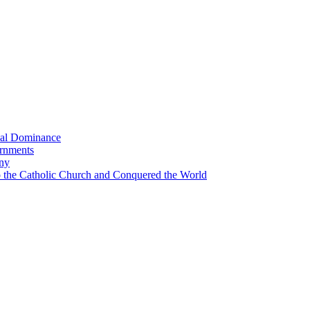
bal Dominance
ernments
any
the Catholic Church and Conquered the World