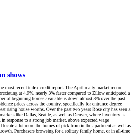
ion shows
he most recent index credit report. The April realty market record
preciating at 4.9%, nearly 3% faster compared to Zillow anticipated a
umber of beginning homes available is down almost 8% over the past
ence prices across the country, specifically for entrance degree
st rising house worths. Over the past two years Rose city has seen a
rkets like Dallas, Seattle, as well as Denver, where inventory is
 in response to a strong job market, above expected wage
 locate a lot more the homes of pick from in the apartment as well as
growth. Purchasers browsing for a solitary family home, or in all-time