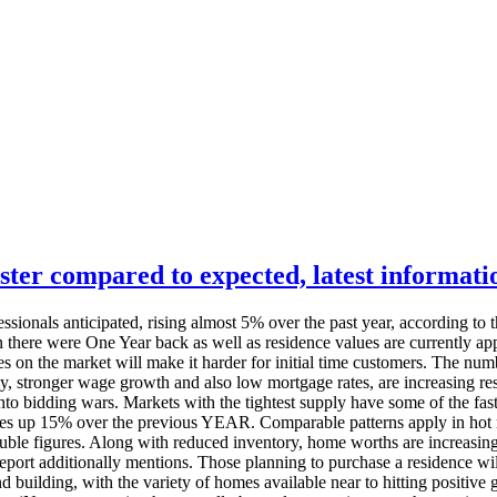
ster compared to expected, latest informat
sionals anticipated, rising almost 5% over the past year, according to t
n there were One Year back as well as residence values are currently ap
ces on the market will make it harder for initial time customers. The n
 stronger wage growth and also low mortgage rates, are increasing resid
o bidding wars. Markets with the tightest supply have some of the faste
ues up 15% over the previous YEAR. Comparable patterns apply in hot ma
ble figures. Along with reduced inventory, home worths are increasing
port additionally mentions. Those planning to purchase a residence will
 building, with the variety of homes available near to hitting positive 