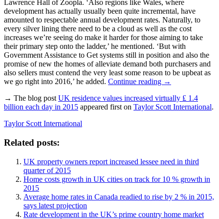
Lawrence Hall of Zoopla. ‘Also regions like Wales, where
development has actually usually been quite incremental, have
amounted to respectable annual development rates. Naturally, to
every silver lining there need to be a cloud as well as the cost
increases we’re seeing do make it harder for those aiming to take
their primary step onto the ladder,’ he mentioned. ‘But with
Government Assistance to Get systems still in position and also the
promise of new the homes of alleviate demand both purchasers and
also sellers must contend the very least some reason to be upbeat as
we go right into 2016,’ he added.
Continue reading
→
→ The blog post
UK residence values increased virtually ₤ 1.4
billion each day in 2015
appeared first on
Taylor Scott International
.
Taylor Scott International
Related posts:
UK property owners report increased lessee need in third
quarter of 2015
Home costs growth in UK cities on track for 10 % growth in
2015
Average home rates in Canada readied to rise by 2 % in 2015,
says latest projection
Rate development in the UK’s prime country home market