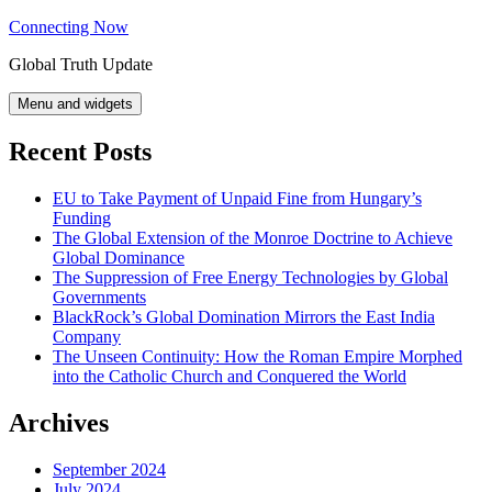
Skip
Connecting Now
to
Global Truth Update
content
Menu and widgets
Recent Posts
EU to Take Payment of Unpaid Fine from Hungary’s
Funding
The Global Extension of the Monroe Doctrine to Achieve
Global Dominance
The Suppression of Free Energy Technologies by Global
Governments
BlackRock’s Global Domination Mirrors the East India
Company
The Unseen Continuity: How the Roman Empire Morphed
into the Catholic Church and Conquered the World
Archives
September 2024
July 2024