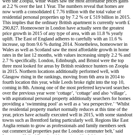
web site Zoopla, while Wales saw the most affordable prices gains
at 2.2 % over the last 1 Year. The numbers reveal that homes are
now worth a consolidated ₤ 7.76 trillion with the total value of
residential personal properties up by 7.2 % or ₤ 519 billion in 2015.
This implies that the ordinary British apartment is currently worth ₤
290,827. Homeowner in London have actually seen the greatest
price growth in 2015 of any type of area, with an 11.8 % yearly
uplift. The East of England adheres to carefully with an 11.6 %
increase, up from 9.6 % during 2014. Nonetheless, homeowner in
Wales as well as Scotland saw the most affordable growth in home
rates in the last 12 months, with values increasing simply 2.2 % and
2.7 % specifically. London, Edinburgh, and Bristol were the top
three most looked for areas by British residence hunters on Zoopla
in 2015. Northern locations additionally performed well, with
Glasgow rising in the rankings, moving from 6th area in 2014 to
fourth location this year, while Leeds broke right into the top 10,
coming in 8th. Among one of the most preferred keyword searches
over the previous year were ‘cottage’, ‘cottage’ and also ‘village’,
with aspirational personal property additionally searchers for homes
providing a ‘swimming pool’ as well as a ‘sea perspective.’ ‘Whilst
the residential property market normally reduces at this time of the
year, prices have actually executed well in 2015, with some standout
towns such as Brentford faring particularly well. Regions like East
Anglia remain to grow as professionals and family members seek
out commercial properties past the London commuter belt,’ said