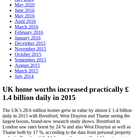
May 2020
June 2016
May 2016
April 2016
March 2016
February 2016
January 2016
December 2015
November 2015
October 2015
September 2015
August 2015
March 2015
July 2014
UK home worths increased practically ₤
1.4 billion daily in 2015
The UK’s 28.6 million homes grew in value by almost ₤ 1.4 billion
daily in 2015 with Brentford, West Drayton and Thame seeing the
largest boosts, brand-new research study shows. Brentford in
London saw rates boost by 24 % and also West Drayton as well as
Thame both by 17 %, according to the data from personal property