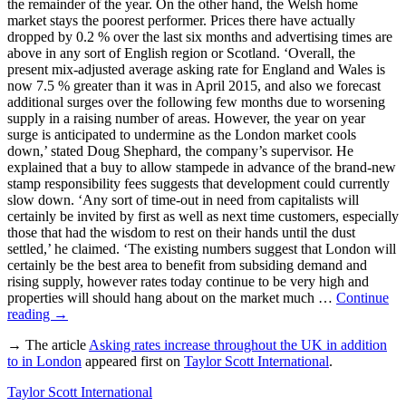
the remainder of the year. On the other hand, the Welsh home
market stays the poorest performer. Prices there have actually
dropped by 0.2 % over the last six months and advertising times are
above in any sort of English region or Scotland. ‘Overall, the
present mix-adjusted average asking rate for England and Wales is
now 7.5 % greater than it was in April 2015, and also we forecast
additional surges over the following few months due to worsening
supply in a raising number of areas. However, the year on year
surge is anticipated to undermine as the London market cools
down,’ stated Doug Shephard, the company’s supervisor. He
explained that a buy to allow stampede in advance of the brand-new
stamp responsibility fees suggests that development could currently
slow down. ‘Any sort of time-out in need from capitalists will
certainly be invited by first as well as next time customers, especially
those that had the wisdom to rest on their hands until the dust
settled,’ he claimed. ‘The existing numbers suggest that London will
certainly be the best area to benefit from subsiding demand and
rising supply, however rates today continue to be very high and
properties will should hang about on the market much …
Continue
reading
→
→ The article
Asking rates increase throughout the UK in addition
to in London
appeared first on
Taylor Scott International
.
Taylor Scott International