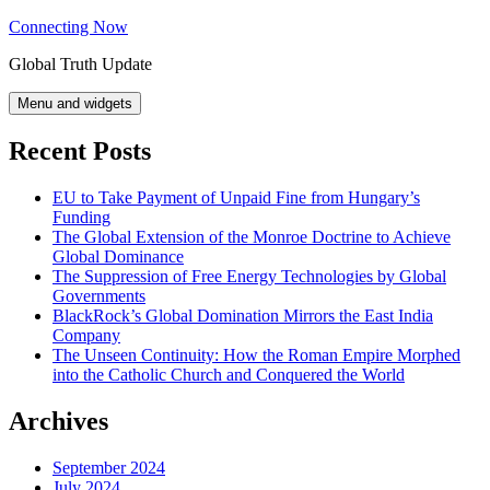
Skip
Connecting Now
to
Global Truth Update
content
Menu and widgets
Recent Posts
EU to Take Payment of Unpaid Fine from Hungary’s
Funding
The Global Extension of the Monroe Doctrine to Achieve
Global Dominance
The Suppression of Free Energy Technologies by Global
Governments
BlackRock’s Global Domination Mirrors the East India
Company
The Unseen Continuity: How the Roman Empire Morphed
into the Catholic Church and Conquered the World
Archives
September 2024
July 2024