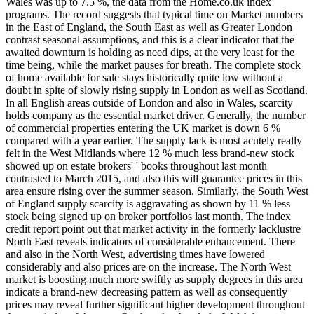
Wales was up to 7.5 %, the data from the Home.co.uk index
programs. The record suggests that typical time on Market numbers
in the East of England, the South East as well as Greater London
contrast seasonal assumptions, and this is a clear indicator that the
awaited downturn is holding as need dips, at the very least for the
time being, while the market pauses for breath. The complete stock
of home available for sale stays historically quite low without a
doubt in spite of slowly rising supply in London as well as Scotland.
In all English areas outside of London and also in Wales, scarcity
holds company as the essential market driver. Generally, the number
of commercial properties entering the UK market is down 6 %
compared with a year earlier. The supply lack is most acutely really
felt in the West Midlands where 12 % much less brand-new stock
showed up on estate brokers' ' books throughout last month
contrasted to March 2015, and also this will guarantee prices in this
area ensure rising over the summer season. Similarly, the South West
of England supply scarcity is aggravating as shown by 11 % less
stock being signed up on broker portfolios last month. The index
credit report point out that market activity in the formerly lacklustre
North East reveals indicators of considerable enhancement. There
and also in the North West, advertising times have lowered
considerably and also prices are on the increase. The North West
market is boosting much more swiftly as supply degrees in this area
indicate a brand-new decreasing pattern as well as consequently
prices may reveal further significant higher development throughout