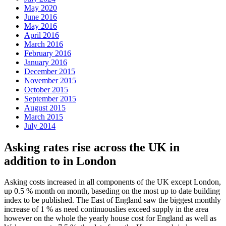
May 2020
June 2016
May 2016
April 2016
March 2016
February 2016
January 2016
December 2015
November 2015
October 2015
September 2015
August 2015
March 2015
July 2014
Asking rates rise across the UK in
addition to in London
Asking costs increased in all components of the UK except London,
up 0.5 % month on month, baseding on the most up to date building
index to be published. The East of England saw the biggest monthly
increase of 1 % as need continuouslies exceed supply in the area
however on the whole the yearly house cost for England as well as