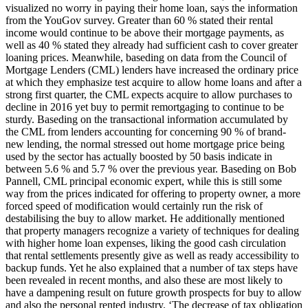
visualized no worry in paying their home loan, says the information
from the YouGov survey. Greater than 60 % stated their rental
income would continue to be above their mortgage payments, as
well as 40 % stated they already had sufficient cash to cover greater
loaning prices. Meanwhile, baseding on data from the Council of
Mortgage Lenders (CML) lenders have increased the ordinary price
at which they emphasize test acquire to allow home loans and after a
strong first quarter, the CML expects acquire to allow purchases to
decline in 2016 yet buy to permit remortgaging to continue to be
sturdy. Baseding on the transactional information accumulated by
the CML from lenders accounting for concerning 90 % of brand-
new lending, the normal stressed out home mortgage price being
used by the sector has actually boosted by 50 basis indicate in
between 5.6 % and 5.7 % over the previous year. Baseding on Bob
Pannell, CML principal economic expert, while this is still some
way from the prices indicated for offering to property owner, a more
forced speed of modification would certainly run the risk of
destabilising the buy to allow market. He additionally mentioned
that property managers recognize a variety of techniques for dealing
with higher home loan expenses, liking the good cash circulation
that rental settlements presently give as well as ready accessibility to
backup funds. Yet he also explained that a number of tax steps have
been revealed in recent months, and also these are most likely to
have a dampening result on future growth prospects for buy to allow
and also the personal rented industry. ‘The decrease of tax obligation