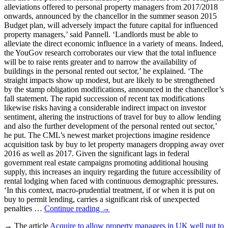
alleviations offered to personal property managers from 2017/2018
onwards, announced by the chancellor in the summer season 2015
Budget plan, will adversely impact the future capital for influenced
property managers,’ said Pannell. ‘Landlords must be able to
alleviate the direct economic influence in a variety of means. Indeed,
the YouGov research corroborates our view that the total influence
will be to raise rents greater and to narrow the availability of
buildings in the personal rented out sector,’ he explained. ‘The
straight impacts show up modest, but are likely to be strengthened
by the stamp obligation modifications, announced in the chancellor’s
fall statement. The rapid succession of recent tax modifications
likewise risks having a considerable indirect impact on investor
sentiment, altering the instructions of travel for buy to allow lending
and also the further development of the personal rented out sector,’
he put. The CML’s newest market projections imagine residence
acquisition task by buy to let property managers dropping away over
2016 as well as 2017. Given the significant lags in federal
government real estate campaigns promoting additional housing
supply, this increases an inquiry regarding the future accessibility of
rental lodging when faced with continuous demographic pressures.
‘In this context, macro-prudential treatment, if or when it is put on
buy to permit lending, carries a significant risk of unexpected
penalties …
Continue reading
→
→ The article
Acquire to allow property managers in UK well put to