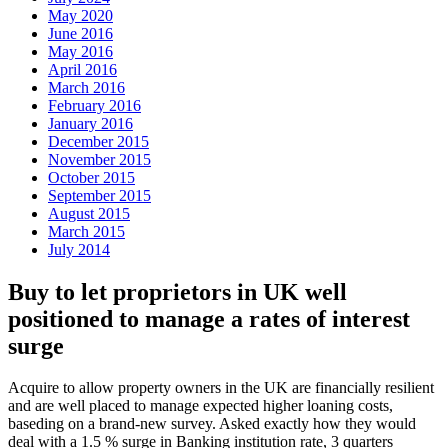
May 2020
June 2016
May 2016
April 2016
March 2016
February 2016
January 2016
December 2015
November 2015
October 2015
September 2015
August 2015
March 2015
July 2014
Buy to let proprietors in UK well
positioned to manage a rates of interest
surge
Acquire to allow property owners in the UK are financially resilient
and are well placed to manage expected higher loaning costs,
baseding on a brand-new survey. Asked exactly how they would
deal with a 1.5 % surge in Banking institution rate, 3 quarters