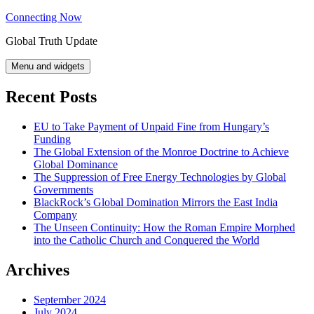
Skip
Connecting Now
to
Global Truth Update
content
Menu and widgets
Recent Posts
EU to Take Payment of Unpaid Fine from Hungary’s
Funding
The Global Extension of the Monroe Doctrine to Achieve
Global Dominance
The Suppression of Free Energy Technologies by Global
Governments
BlackRock’s Global Domination Mirrors the East India
Company
The Unseen Continuity: How the Roman Empire Morphed
into the Catholic Church and Conquered the World
Archives
September 2024
July 2024