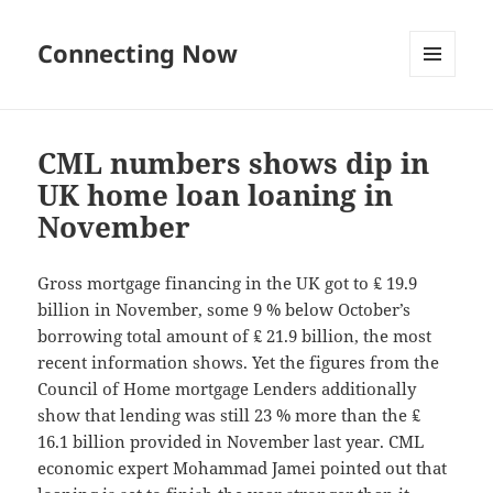
Connecting Now
MENU
AND
WIDGETS
CML numbers shows dip in
UK home loan loaning in
November
Gross mortgage financing in the UK got to ₤ 19.9
billion in November, some 9 % below October’s
borrowing total amount of ₤ 21.9 billion, the most
recent information shows. Yet the figures from the
Council of Home mortgage Lenders additionally
show that lending was still 23 % more than the ₤
16.1 billion provided in November last year. CML
economic expert Mohammad Jamei pointed out that