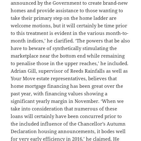
announced by the Government to create brand-new
homes and provide assistance to those wanting to
take their primary step on the home ladder are
welcome motions, but it will certainly be time prior
to this treatment is evident in the various month-to-
month indices,’ he clarified. ‘The powers that be also
have to beware of synthetically stimulating the
marketplace near the bottom end while remaining
to penalise those in the upper reaches,’ he included.
Adrian Gill, supervisor of Reeds Rainfalls as well as
Your Move estate representatives, believes that
home mortgage financing has been great over the
past year, with financing values showing a
significant yearly margin in November. ‘When we
take into consideration that numerous of these
loans will certainly have been concurred prior to
the included influence of the Chancellor’s Autumn
Declaration housing announcements, it bodes well
for very early efficiency in 2016,’ he claimed. He