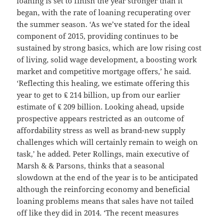
loaning is set to finish the year stronger than it
began, with the rate of loaning recuperating over
the summer season. ‘As we’ve stated for the ideal
component of 2015, providing continues to be
sustained by strong basics, which are low rising cost
of living, solid wage development, a boosting work
market and competitive mortgage offers,’ he said.
‘Reflecting this healing, we estimate offering this
year to get to ₤ 214 billion, up from our earlier
estimate of ₤ 209 billion. Looking ahead, upside
prospective appears restricted as an outcome of
affordability stress as well as brand-new supply
challenges which will certainly remain to weigh on
task,’ he added. Peter Rollings, main executive of
Marsh & & Parsons, thinks that a seasonal
slowdown at the end of the year is to be anticipated
although the reinforcing economy and beneficial
loaning problems means that sales have not tailed
off like they did in 2014. ‘The recent measures