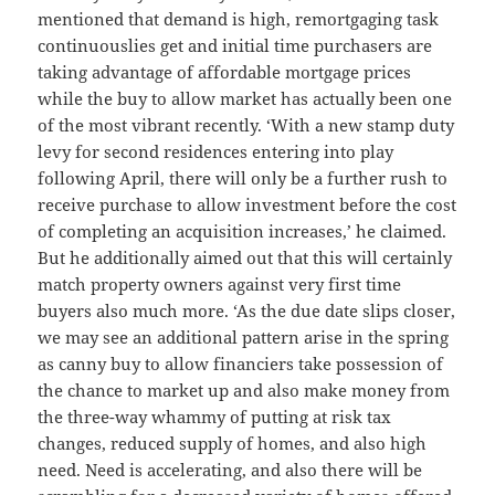
mentioned that demand is high, remortgaging task
continuouslies get and initial time purchasers are
taking advantage of affordable mortgage prices
while the buy to allow market has actually been one
of the most vibrant recently. ‘With a new stamp duty
levy for second residences entering into play
following April, there will only be a further rush to
receive purchase to allow investment before the cost
of completing an acquisition increases,’ he claimed.
But he additionally aimed out that this will certainly
match property owners against very first time
buyers also much more. ‘As the due date slips closer,
we may see an additional pattern arise in the spring
as canny buy to allow financiers take possession of
the chance to market up and also make money from
the three-way whammy of putting at risk tax
changes, reduced supply of homes, and also high
need. Need is accelerating, and also there will be