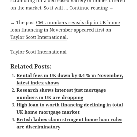
scrambling for a decreased variety of homes offered
on the market. So it will …
Continue reading
→
→ The post
CML numbers reveals dip in UK home
loan financing in November
appeared first on
Taylor Scott International
.
Taylor Scott International
Related Posts:
Rental fees in UK down by 0.4 % in November,
latest index shows
Research shows interest just mortgage
numbers in UK are dropping
High loan to worth financing declining in total
UK home mortgage market
British ladies claim stringent home loan rules
are discriminatory