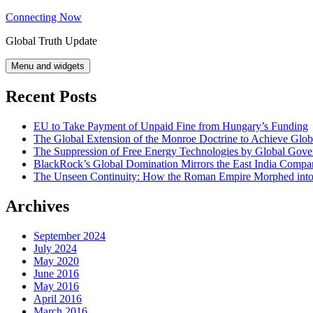
Skip
Connecting Now
to
Global Truth Update
content
Menu and widgets
Recent Posts
EU to Take Payment of Unpaid Fine from Hungary’s Funding
The Global Extension of the Monroe Doctrine to Achieve Glo
The Suppression of Free Energy Technologies by Global Gov
BlackRock’s Global Domination Mirrors the East India Comp
The Unseen Continuity: How the Roman Empire Morphed into 
Archives
September 2024
July 2024
May 2020
June 2016
May 2016
April 2016
March 2016