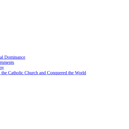
bal Dominance
ernments
any
the Catholic Church and Conquered the World