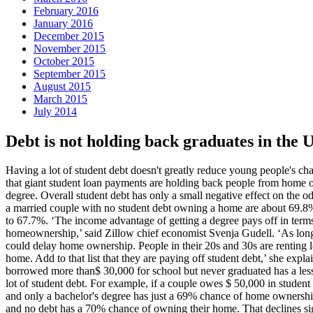
February 2016
January 2016
December 2015
November 2015
October 2015
September 2015
August 2015
March 2015
July 2014
Debt is not holding back graduates in the
Having a lot of student debt doesn't greatly reduce young people's ch
that giant student loan payments are holding back people from home owne
degree. Overall student debt has only a small negative effect on the o
a married couple with no student debt owning a home are about 69.8% i
to 67.7%. ‘The income advantage of getting a degree pays off in terms o
homeownership,’ said Zillow chief economist Svenja Gudell. ‘As long a
could delay home ownership. People in their 20s and 30s are renting lo
home. Add to that list that they are paying off student debt,’ she exp
borrowed more than$ 30,000 for school but never graduated has a les
lot of student debt. For example, if a couple owes $ 50,000 in studen
and only a bachelor's degree has just a 69% chance of home ownership
and no debt has a 70% chance of owning their home. That declines sign