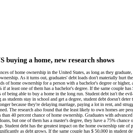
 US buying a home, new research shows
ances of home ownership in the United States, as long as they graduate
rship. As it turns out, graduates' debt loads don't materially hurt thei
dds of home ownership for a person with a bachelor's degree or higher, 
f at least one of them has a bachelor's degree. If the same couple has 
f being able to buy a home in the long run. Student debt isn't the evil-
s students stay in school and get a degree, student debt doesn't deter 
nger because they're delaying marriage, paying a lot in rent, and strugg
lained. The research also found that the least likely to own homes are p
s than 40 percent chance of home ownership. Graduates with advanced d
t loans, but one of them has a master's degree, they have a 75% chance
. Student debt has the greatest impact on the home ownership rate of 
ificantly as debt grows. If the same couple has $ 50,000 in student de