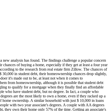
, a new analysis has found. The findings challenge a popular concern
r chances of buying a home, especially if they get at least a four year
according to the research from real estate firm Zillow. The chances of
$ 30,000 in student debt, their homeownership chances drop slightly,
doer it's made out to be, at least not when it comes to
them from homeownership, although it is possible that student debt
ling to qualify for a mortgage when they finally find an affordable
eople who have student debt, but no degree. In fact, a couple who
egrees are the most likely to own a home, even if they racked up a
 of home ownership. A similar household with just $ 10,000 in loans
people with two year associate's degrees. A couple with AA degrees
bt, they own their home only 57% of the time. Getting an associate's