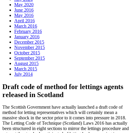
May 2020
June 2016
May 2016
April 2016
March 2016
February 2016
January 2016
December 2015
November 2015
October 2015
September 2015
August 2015
March 2015
July 2014
Draft code of method for lettings agents
released in Scotland
The Scottish Government have actually launched a draft code of
method for letting representatives which will certainly mean a
massive shock in the sector prior to it comes into pressure in 2018.
The Letting Code of Technique (Scotland) Laws 2016 has actually
been structured in eight sections to mirror the lettings procedure and