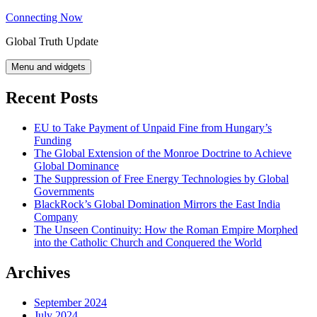
Skip
Connecting Now
to
Global Truth Update
content
Menu and widgets
Recent Posts
EU to Take Payment of Unpaid Fine from Hungary’s
Funding
The Global Extension of the Monroe Doctrine to Achieve
Global Dominance
The Suppression of Free Energy Technologies by Global
Governments
BlackRock’s Global Domination Mirrors the East India
Company
The Unseen Continuity: How the Roman Empire Morphed
into the Catholic Church and Conquered the World
Archives
September 2024
July 2024