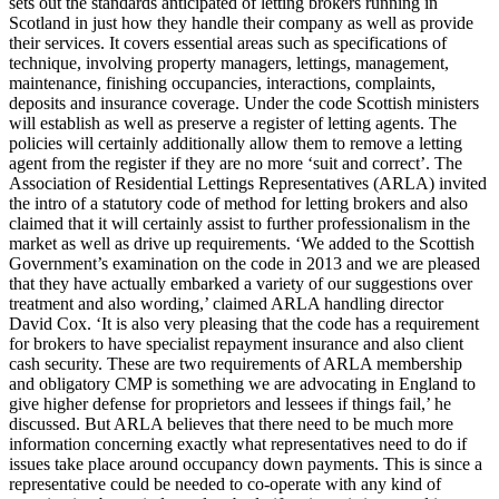
sets out the standards anticipated of letting brokers running in
Scotland in just how they handle their company as well as provide
their services. It covers essential areas such as specifications of
technique, involving property managers, lettings, management,
maintenance, finishing occupancies, interactions, complaints,
deposits and insurance coverage. Under the code Scottish ministers
will establish as well as preserve a register of letting agents. The
policies will certainly additionally allow them to remove a letting
agent from the register if they are no more ‘suit and correct’. The
Association of Residential Lettings Representatives (ARLA) invited
the intro of a statutory code of method for letting brokers and also
claimed that it will certainly assist to further professionalism in the
market as well as drive up requirements. ‘We added to the Scottish
Government’s examination on the code in 2013 and we are pleased
that they have actually embarked a variety of our suggestions over
treatment and also wording,’ claimed ARLA handling director
David Cox. ‘It is also very pleasing that the code has a requirement
for brokers to have specialist repayment insurance and also client
cash security. These are two requirements of ARLA membership
and obligatory CMP is something we are advocating in England to
give higher defense for proprietors and lessees if things fail,’ he
discussed. But ARLA believes that there need to be much more
information concerning exactly what representatives need to do if
issues take place around occupancy down payments. This is since a
representative could be needed to co-operate with any kind of