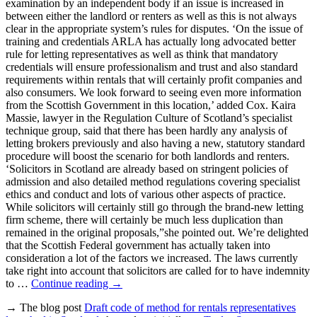
examination by an independent body if an issue is increased in
between either the landlord or renters as well as this is not always
clear in the appropriate system’s rules for disputes. ‘On the issue of
training and credentials ARLA has actually long advocated better
rule for letting representatives as well as think that mandatory
credentials will ensure professionalism and trust and also standard
requirements within rentals that will certainly profit companies and
also consumers. We look forward to seeing even more information
from the Scottish Government in this location,’ added Cox. Kaira
Massie, lawyer in the Regulation Culture of Scotland’s specialist
technique group, said that there has been hardly any analysis of
letting brokers previously and also having a new, statutory standard
procedure will boost the scenario for both landlords and renters.
‘Solicitors in Scotland are already based on stringent policies of
admission and also detailed method regulations covering specialist
ethics and conduct and lots of various other aspects of practice.
While solicitors will certainly still go through the brand-new letting
firm scheme, there will certainly be much less duplication than
remained in the original proposals,”she pointed out. We’re delighted
that the Scottish Federal government has actually taken into
consideration a lot of the factors we increased. The laws currently
take right into account that solicitors are called for to have indemnity
to …
Continue reading
→
→ The blog post
Draft code of method for rentals representatives