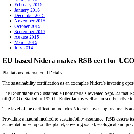
February 2016
January 2016
December 2015
November 2015
October 2015
September 2015
August 2015
March 2015
July 2014
EU-based Nidera makes RSB cert for UCO 
Plantations International Details
The sustainability certification as an examples Nidera’s investing ope
The Roundtable on Sustainable Biomaterials revealed Sept. 22 that Rot
oil (UCO). Started in 1920 in Rotterdam as well as presently active in
The level of the certification includes Nidera’s investing treatments 
Providing a natural method to sustainability assurance, RSB asserts it
accreditation set up on the planet, covering social, ecological and prac