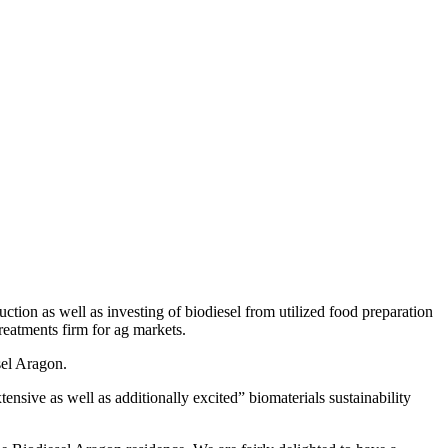
tion as well as investing of biodiesel from utilized food preparation
reatments firm for ag markets.
sel Aragon.
ensive as well as additionally excited” biomaterials sustainability