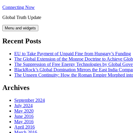
Skip
Connecting Now
to
Global Truth Update
content
Menu and widgets
Recent Posts
EU to Take Payment of Unpaid Fine from Hungary’s Funding
The Global Extension of the Monroe Doctrine to Achieve Glo
The Suppression of Free Energy Technologies by Global Gov
BlackRock’s Global Domination Mirrors the East India Comp
The Unseen Continuity: How the Roman Empire Morphed into 
Archives
September 2024
July 2024
May 2020
June 2016
May 2016
April 2016
March 2016