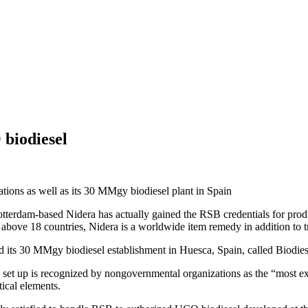
biodiesel
rations as well as its 30 MMgy biodiesel plant in Spain
terdam-based Nidera has actually gained the RSB credentials for produc
 above 18 countries, Nidera is a worldwide item remedy in addition to t
and its 30 MMgy biodiesel establishment in Huesca, Spain, called Biodie
s set up is recognized by nongovernmental organizations as the “most ext
tical elements.