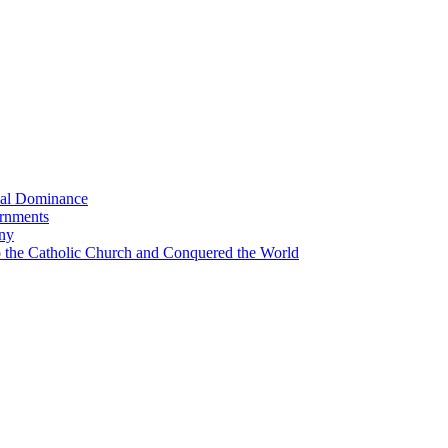
bal Dominance
ernments
any
the Catholic Church and Conquered the World