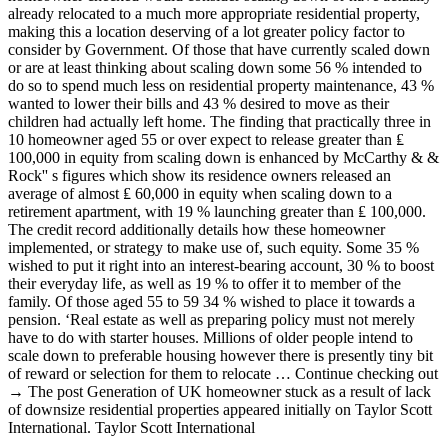
already relocated to a much more appropriate residential property,
making this a location deserving of a lot greater policy factor to
consider by Government. Of those that have currently scaled down
or are at least thinking about scaling down some 56 % intended to
do so to spend much less on residential property maintenance, 43 %
wanted to lower their bills and 43 % desired to move as their
children had actually left home. The finding that practically three in
10 homeowner aged 55 or over expect to release greater than ₤
100,000 in equity from scaling down is enhanced by McCarthy & &
Rock'' s figures which show its residence owners released an
average of almost ₤ 60,000 in equity when scaling down to a
retirement apartment, with 19 % launching greater than ₤ 100,000.
The credit record additionally details how these homeowner
implemented, or strategy to make use of, such equity. Some 35 %
wished to put it right into an interest-bearing account, 30 % to boost
their everyday life, as well as 19 % to offer it to member of the
family. Of those aged 55 to 59 34 % wished to place it towards a
pension. ‘Real estate as well as preparing policy must not merely
have to do with starter houses. Millions of older people intend to
scale down to preferable housing however there is presently tiny bit
of reward or selection for them to relocate … Continue checking out
→ The post Generation of UK homeowner stuck as a result of lack
of downsize residential properties appeared initially on Taylor Scott
International. Taylor Scott International