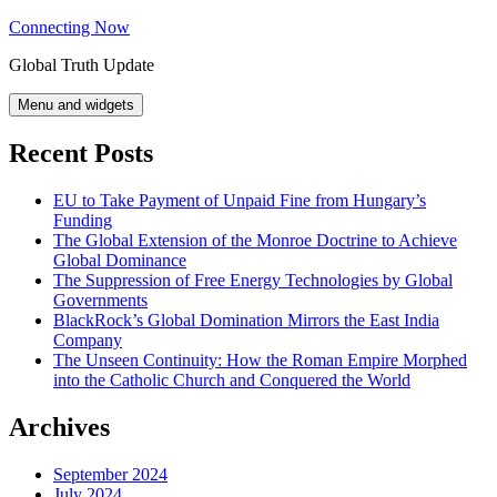
Skip
Connecting Now
to
Global Truth Update
content
Menu and widgets
Recent Posts
EU to Take Payment of Unpaid Fine from Hungary’s
Funding
The Global Extension of the Monroe Doctrine to Achieve
Global Dominance
The Suppression of Free Energy Technologies by Global
Governments
BlackRock’s Global Domination Mirrors the East India
Company
The Unseen Continuity: How the Roman Empire Morphed
into the Catholic Church and Conquered the World
Archives
September 2024
July 2024