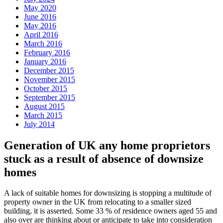
May 2020
June 2016
May 2016
April 2016
March 2016
February 2016
January 2016
December 2015
November 2015
October 2015
September 2015
August 2015
March 2015
July 2014
Generation of UK any home proprietors
stuck as a result of absence of downsize
homes
A lack of suitable homes for downsizing is stopping a multitude of
property owner in the UK from relocating to a smaller sized
building, it is asserted. Some 33 % of residence owners aged 55 and
also over are thinking about or anticipate to take into consideration