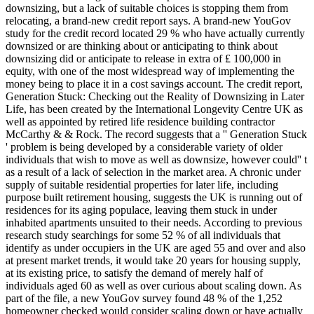
downsizing, but a lack of suitable choices is stopping them from
relocating, a brand-new credit report says. A brand-new YouGov
study for the credit record located 29 % who have actually currently
downsized or are thinking about or anticipating to think about
downsizing did or anticipate to release in extra of ₤ 100,000 in
equity, with one of the most widespread way of implementing the
money being to place it in a cost savings account. The credit report,
Generation Stuck: Checking out the Reality of Downsizing in Later
Life, has been created by the International Longevity Centre UK as
well as appointed by retired life residence building contractor
McCarthy & & Rock. The record suggests that a '' Generation Stuck
' problem is being developed by a considerable variety of older
individuals that wish to move as well as downsize, however could'' t
as a result of a lack of selection in the market area. A chronic under
supply of suitable residential properties for later life, including
purpose built retirement housing, suggests the UK is running out of
residences for its aging populace, leaving them stuck in under
inhabited apartments unsuited to their needs. According to previous
research study searchings for some 52 % of all individuals that
identify as under occupiers in the UK are aged 55 and over and also
at present market trends, it would take 20 years for housing supply,
at its existing price, to satisfy the demand of merely half of
individuals aged 60 as well as over curious about scaling down. As
part of the file, a new YouGov survey found 48 % of the 1,252
homeowner checked would consider scaling down or have actually