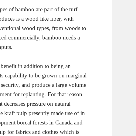
es of bamboo are part of the turf
duces is a wood like fiber, with
nventional wood types, from woods to
uced commercially, bamboo needs a
nputs.
enefit in addition to being an
 its capability to be grown on marginal
d security, and produce a large volume
ement for replanting. For that reason
at decreases pressure on natural
ge kraft pulp presently made use of in
opment boreal forests in Canada and
ulp for fabrics and clothes which is