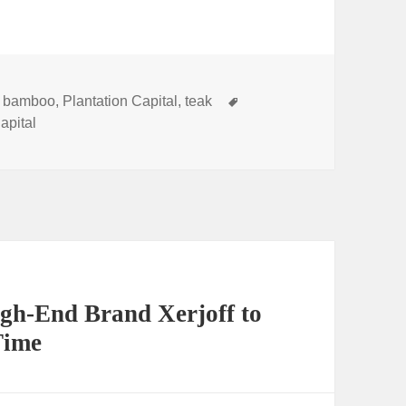
s
Tags
,
bamboo
,
Plantation Capital
,
teak
apital
gh-End Brand Xerjoff to
Time