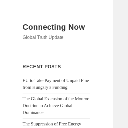
Connecting Now
Global Truth Update
RECENT POSTS
EU to Take Payment of Unpaid Fine
from Hungary’s Funding
The Global Extension of the Monroe
Doctrine to Achieve Global
Dominance
The Suppression of Free Energy