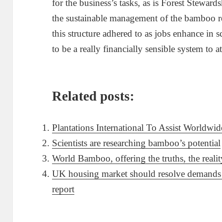
for the business’s tasks, as is Forest Stewar
the sustainable management of the bamboo res
this structure adhered to as jobs enhance i
to be a really financially sensible system to
Related posts:
Plantations International To Assist Worldwi
Scientists are researching bamboo’s potential
World Bamboo, offering the truths, the reali
UK housing market should resolve demands o
report