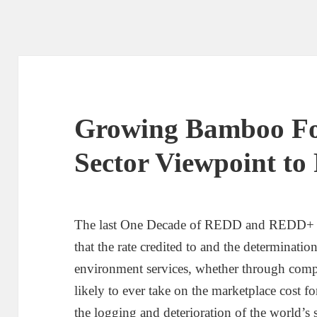
Growing Bamboo For
Sector Viewpoint t
The last One Decade of REDD and REDD+ a
that the rate credited to and the determinatio
environment services, whether through compl
likely to ever take on the marketplace cost f
the logging and deterioration of the world’s s