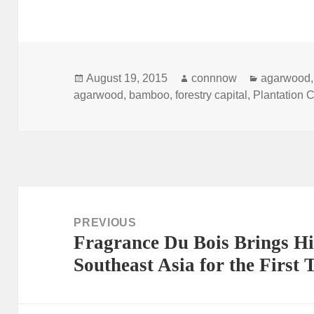
Posted
Author
Categorie
August 19, 2015
connnow
agarwood
on
agarwood
,
bamboo
,
forestry capital
,
Plantation C
Post
navigation
PREVIOUS
Fragrance Du Bois Brings Hi
Previous
Southeast Asia for the First 
post: