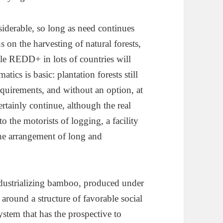
iderable, so long as need continues
 on the harvesting of natural forests,
le REDD+ in lots of countries will
ics is basic: plantation forests still
requirements, and without an option, at
certainly continue, although the real
o the motorists of logging, a facility
e arrangement of long and
dustrializing bamboo, produced under
around a structure of favorable social
ystem that has the prospective to