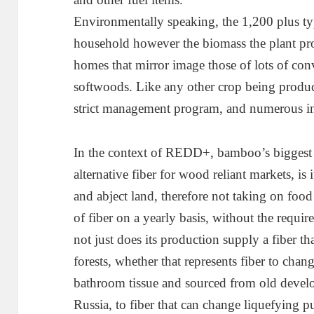
Environmentally speaking, the 1,200 plus typ
household however the biomass the plant pro
homes that mirror image those of lots of co
softwoods. Like any other crop being prod
strict management program, and numerous i
In the context of REDD+, bamboo’s biggest b
alternative fiber for wood reliant markets, is
and abject land, therefore not taking on foo
of fiber on a yearly basis, without the requir
not just does its production supply a fiber th
forests, whether that represents fiber to chan
bathroom tissue and sourced from old devel
Russia, to fiber that can change liquefying p