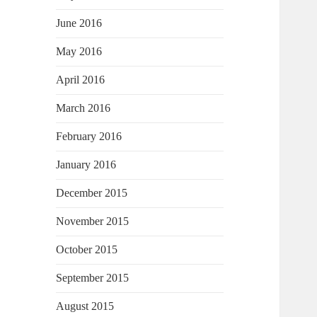
June 2016
May 2016
April 2016
March 2016
February 2016
January 2016
December 2015
November 2015
October 2015
September 2015
August 2015