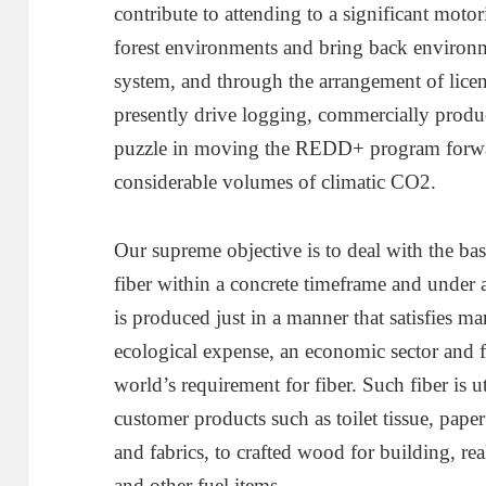
contribute to attending to a significant motor
forest environments and bring back environ
system, and through the arrangement of lice
presently drive logging, commercially prod
puzzle in moving the REDD+ program forward
considerable volumes of climatic CO2.
Our supreme objective is to deal with the b
fiber within a concrete timeframe and under a 
is produced just in a manner that satisfies m
ecological expense, an economic sector and fi
world’s requirement for fiber. Such fiber is 
customer products such as toilet tissue, paper
and fabrics, to crafted wood for building, rea
and other fuel items.