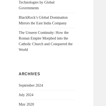
Technologies by Global
Governments
BlackRock’s Global Domination
Mirrors the East India Company
The Unseen Continuity: How the
Roman Empire Morphed into the
Catholic Church and Conquered the
World
ARCHIVES
September 2024
July 2024
May 2020