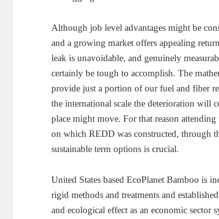
Although job level advantages might be cons
and a growing market offers appealing returns
leak is unavoidable, and genuinely measurab
certainly be tough to accomplish. The mathemat
provide just a portion of our fuel and fiber 
the international scale the deterioration will 
place might move. For that reason attending t
on which REDD was constructed, through th
sustainable term options is crucial.
United States based EcoPlanet Bamboo is in
rigid methods and treatments and established 
and ecological effect as an economic sector s