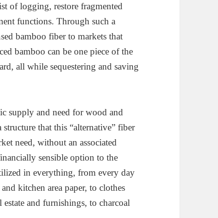
ist of logging, restore fragmented
ment functions. Through such a
nsed bamboo fiber to markets that
uced bamboo can be one piece of the
, all while sequestering and saving
asic supply and need for wood and
structure that this “alternative” fiber
arket need, without an associated
nancially sensible option to the
utilized in everything, from every day
 and kitchen area paper, to clothes
l estate and furnishings, to charcoal