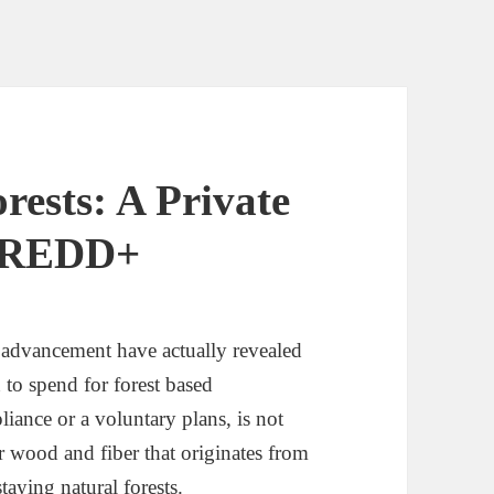
ests: A Private
o REDD+
dvancement have actually revealed
n to spend for forest based
iance or a voluntary plans, is not
or wood and fiber that originates from
taying natural forests.