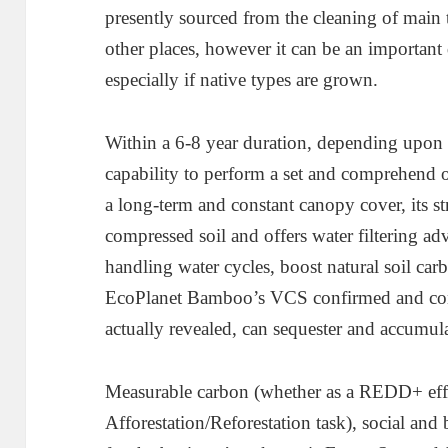
presently sourced from the cleaning of main t
other places, however it can be an important 
especially if native types are grown.
Within a 6-8 year duration, depending upon t
capability to perform a set and comprehend 
a long-term and constant canopy cover, its s
compressed soil and offers water filtering ad
handling water cycles, boost natural soil carb
EcoPlanet Bamboo’s VCS confirmed and con
actually revealed, can sequester and accumul
Measurable carbon (whether as a REDD+ effo
Afforestation/Reforestation task), social and 