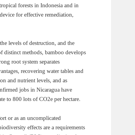
ropical forests in Indonesia and in
device for effective remediation,
he levels of destruction, and the
of distinct methods, bamboo develops
trong root system separates
vantages, recovering water tables and
on and nutrient levels, and as
firmed jobs in Nicaragua have
ate to 800 lots of CO2e per hectare.
rt or as an uncomplicated
biodiversity effects are a requirements