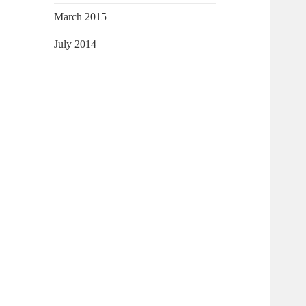
March 2015
July 2014