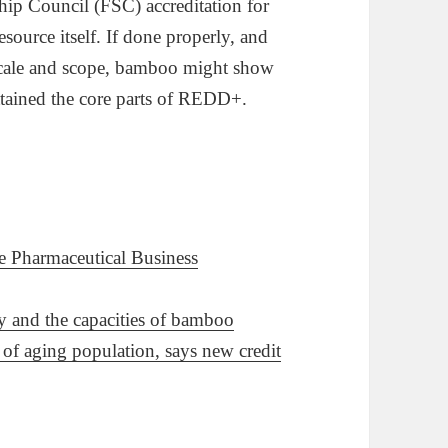
dship Council (FSC) accreditation for
ource itself. If done properly, and
n scale and scope, bamboo might show
 attained the core parts of REDD+.
de Pharmaceutical Business
ty and the capacities of bamboo
f aging population, says new credit