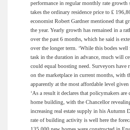
performance in regular monthly rate growth s
takes the ordinary residence price to ₤ 196
economist Robert Gardner mentioned that g
the year. Yearly growth has remained in a r
over the past 6 months, which he said is ex
over the longer term. ‘While this bodes well 
task in the duration in advance, much will ce
could equal boosting need. Surveyors have r
on the marketplace in current months, with 
apparently at the most affordable level given
‘As a result it declares that policymakers are
home building, with the Chancellor revealin
increasing real estate supply in his Autumn De
rate of building activity is well here the for
135,000 new homes were constructed in Eng