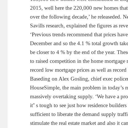
2015, well here the 220,000 new homes that 
over the following decade,’ he releaseded. N
Savills research, explained the figures as reve
‘Previous trends recommend that prices have 
December and so the 4.1 % total growth taken
be closer to 4 % by the end of the year. These
to raised competition in the home mortgage
record low mortgage prices as well as record
Baseding on Alex Gosling, chief exec policem
HouseSimple, the main problem in today’s m
massively overtaking supply. ‘We have a pro
it'' s tough to see just how residence builder
sufficient to liberate the demand supply traff
stimulate the real estate market and also it ca