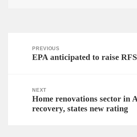
Post
navigation
PREVIOUS
EPA anticipated to raise RFS
Previous
post:
NEXT
Home renovations sector in A
Next
recovery, states new rating
post: