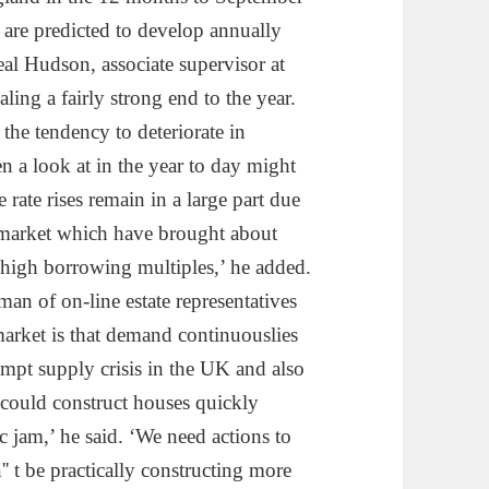
are predicted to develop annually
eal Hudson, associate supervisor at
aling a fairly strong end to the year.
the tendency to deteriorate in
 a look at in the year to day might
 rate rises remain in a large part due
 market which have brought about
 high borrowing multiples,’ he added.
an of on-line estate representatives
arket is that demand continuouslies
mpt supply crisis in the UK and also
s could construct houses quickly
ic jam,’ he said. ‘We need actions to
n'' t be practically constructing more