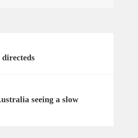
 directeds
ustralia seeing a slow