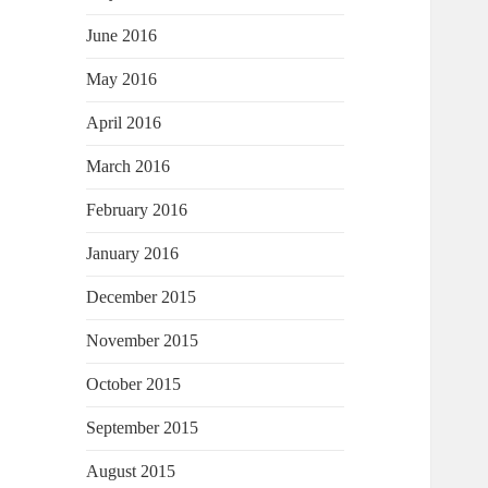
June 2016
May 2016
April 2016
March 2016
February 2016
January 2016
December 2015
November 2015
October 2015
September 2015
August 2015