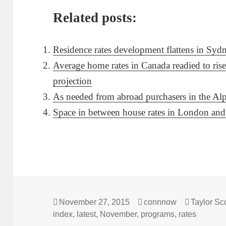
Related posts:
Residence rates development flattens in Syd
Average home rates in Canada readied to rise
projection
As needed from abroad purchasers in the Alps 
Space in between house rates in London and 
Posted
Author
Categorie
November 27, 2015
connnow
Taylor Sco
on
index
,
latest
,
November
,
programs
,
rates