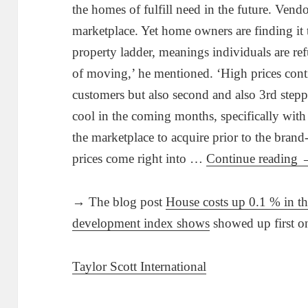
the homes of fulfill need in the future. Vend
marketplace. Yet home owners are finding it
property ladder, meanings individuals are ref
of moving,’ he mentioned. ‘High prices contin
customers but also second and also 3rd stepp
cool in the coming months, specifically with
the marketplace to acquire prior to the brand
prices come right into …
Continue reading
→ The blog post
House costs up 0.1 % in 
development index shows
showed up first 
Taylor Scott International