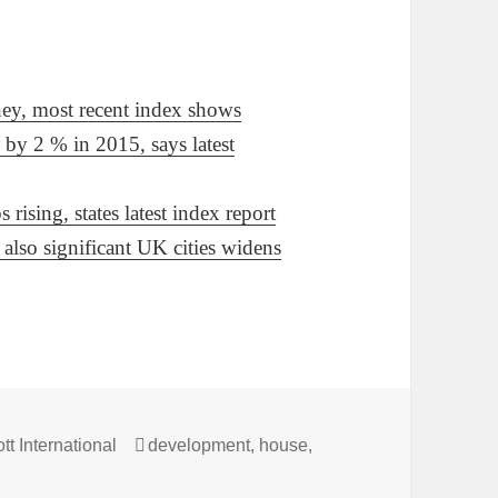
ney, most recent index shows
 by 2 % in 2015, says latest
rising, states latest index report
also significant UK cities widens
s
Tags
tt International
development
,
house
,