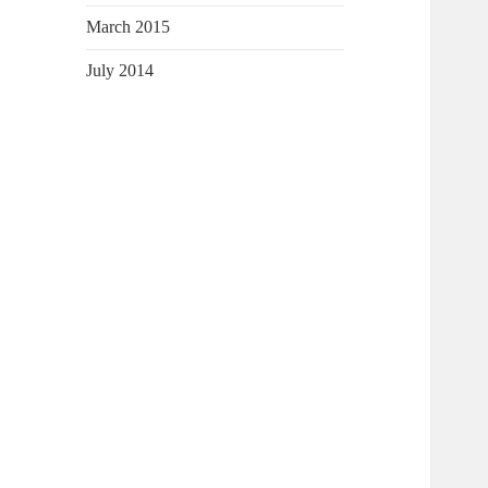
March 2015
July 2014