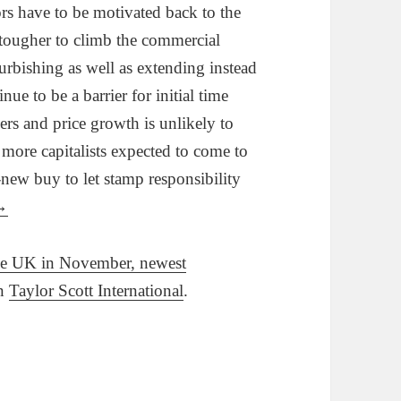
ors have to be motivated back to the
 tougher to climb the commercial
urbishing as well as extending instead
ue to be a barrier for initial time
ers and price growth is unlikely to
 more capitalists expected to come to
-new buy to let stamp responsibility
→
the UK in November, newest
on
Taylor Scott International
.