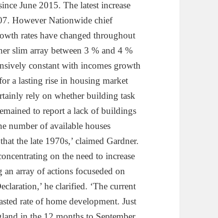
ince June 2015. The latest increase
,807. However Nationwide chief
rowth rates have changed throughout
ather slim array between 3 % and 4 %
tensively constant with incomes growth
for a lasting rise in housing market
rtainly rely on whether building task
emained to report a lack of buildings
the number of available houses
 that the late 1970s,’ claimed Gardner.
 concentrating on the need to increase
g an array of actions focuseded on
claration,’ he clarified. ‘The current
ecasted rate of home development. Just
land in the 12 months to September