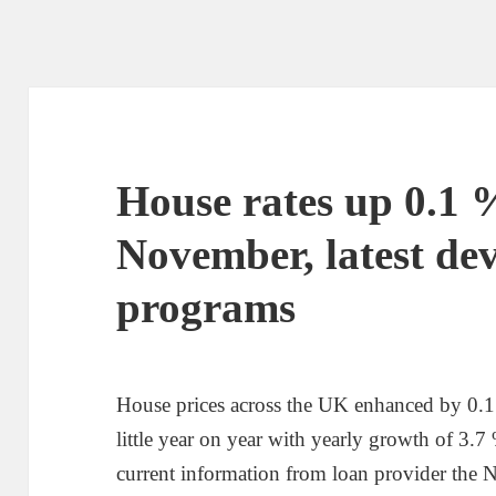
House rates up 0.1 
November, latest de
programs
House prices across the UK enhanced by 0.
little year on year with yearly growth of 3
current information from loan provider the 