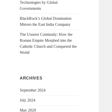
Technologies by Global
Governments
BlackRock’s Global Domination
Mirrors the East India Company
The Unseen Continuity: How the
Roman Empire Morphed into the
Catholic Church and Conquered the
World
ARCHIVES
September 2024
July 2024
May 2020