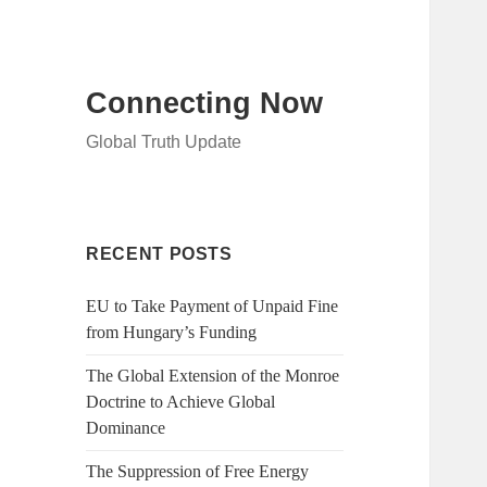
Connecting Now
Global Truth Update
RECENT POSTS
EU to Take Payment of Unpaid Fine
from Hungary’s Funding
The Global Extension of the Monroe
Doctrine to Achieve Global
Dominance
The Suppression of Free Energy