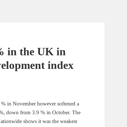
% in the UK in
velopment index
1 % in November however softened a
.7 %, down from 3.9 % in October. The
Nationwide shows it was the weakest