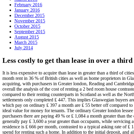
February 2016
January 2016
December 2015
November 2015
October 2015
September 2015
August 2015
March 2015
July 2014
Less costly to get than lease in over a third
It is less expensive to acquire than lease in greater than a third of c
month rent in 36 % of British cities as well as home proprietors in Gla
acquiring, with purchasers in Greater london, Reading and Cambridge
overall the analysis of the cost of renting a 2 bed room house contras
compared to their renting counterparts in Scotland as well as the No
settlements only completed ₤ 447. This implies Glaswegian buyers are
which pay on ordinary ₤ 397 a month are ₤ 55 better off compared to t
ideal value for money for tenants. The ordinary Greater london lessee
purchasers there are paying 49 % or ₤ 1,084 a month greater than the
generally pay ₤ 3,600 a year greater than occupants, while servicing
residence is ₤ 666 per month, contrasted to a typical asking rate of 
spend for renting such a home. In addition to the initial deposit, and 