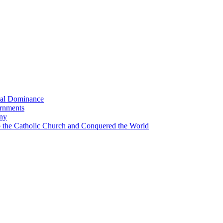
bal Dominance
ernments
any
the Catholic Church and Conquered the World