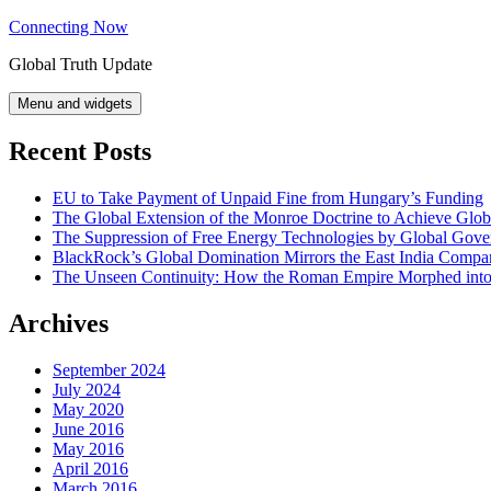
Skip
Connecting Now
to
Global Truth Update
content
Menu and widgets
Recent Posts
EU to Take Payment of Unpaid Fine from Hungary’s Funding
The Global Extension of the Monroe Doctrine to Achieve Glo
The Suppression of Free Energy Technologies by Global Gov
BlackRock’s Global Domination Mirrors the East India Comp
The Unseen Continuity: How the Roman Empire Morphed into 
Archives
September 2024
July 2024
May 2020
June 2016
May 2016
April 2016
March 2016