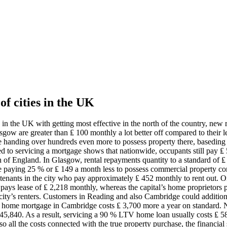
 of cities in the UK
ities in the UK with getting most effective in the north of the country,
sgow are greater than ₤ 100 monthly a lot better off compared to their le
 handing over hundreds even more to possess property there, baseding
ted to servicing a mortgage shows that nationwide, occupants still pay ₤
rth of England. In Glasgow, rental repayments quantity to a standard 
 paying 25 % or ₤ 149 a month less to possess commercial property comp
enants in the city who pay approximately ₤ 452 monthly to rent out. On
 pays lease of ₤ 2,218 monthly, whereas the capital’s home proprietors 
 city’s renters. Customers in Reading and also Cambridge could additi
 a home mortgage in Cambridge costs ₤ 3,700 more a year on standard. N
₤ 145,840. As a result, servicing a 90 % LTV home loan usually costs ₤
also all the costs connected with the true property purchase, the financi