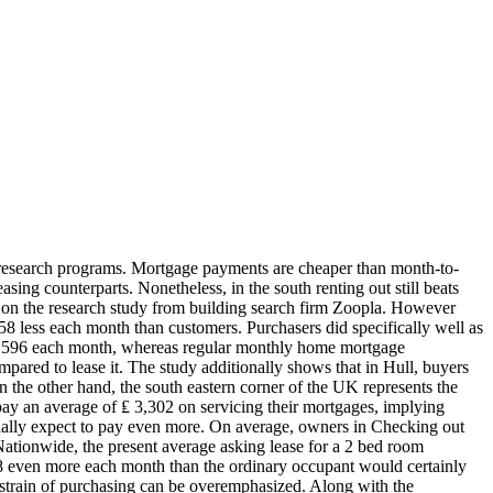
 new research programs. Mortgage payments are cheaper than month-to-
asing counterparts. Nonetheless, in the south renting out still beats
 on the research study from building search firm Zoopla. However
 58 less each month than customers. Purchasers did specifically well as
of ₤ 596 each month, whereas regular monthly home mortgage
ared to lease it. The study additionally shows that in Hull, buyers
 the other hand, the south eastern corner of the UK represents the
pay an average of ₤ 3,302 on servicing their mortgages, implying
onally expect to pay even more. On average, owners in Checking out
ationwide, the present average asking lease for a 2 bed room
 58 even more each month than the ordinary occupant would certainly
al strain of purchasing can be overemphasized. Along with the