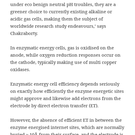
under eco benign neutral pH troubles, they are a
greener choice to currently existing alkaline or
acidic gas cells, making them the subject of
worldwide research study endeavours,’ says
Chakraborty.
In enzymatic energy cells, gas is oxidised on the
anode, while oxygen reduction responses occur on
the cathode, typically making use of multi copper
oxidases.
Enzymatic energy cell efficiency depends seriously
on exactly how efficiently the enzyme energetic sites
might approve and likewise add electrons from the
electrode by direct electron transfer (ET).
However, the absence of efficient ET in between the
enzyme energised internet sites, which are normally
buried ~ 10Å from their surface, and the electrode is