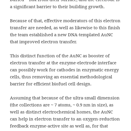
a significant barrier to their building growth.
Because of that, effective moderators of this electron
transfer are needed, as well as likewise to this finish
the team established a new DNA-templated AuNC
that improved electron transfer.
This distinct function of the AuNC as booster of
electron transfer at the enzyme-electrode interface
can possibly work for cathodes in enzymatic energy
cells, thus removing an essential methodological
barrier for efficient biofuel cell design.
Assuming that because of the ultra-small dimension
(the collections are ~ 7 atoms, ~ 0.9 nm in size), as
well as distinct electrochemical homes, the AuNC
can help in electron transfer to an oxygen-reduction
feedback enzyme-active site as well as, for that