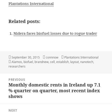
Plantations International
Related posts:
Nidera faces biofuel losses due to rogue trader
Posted
Author
Categories
September 30, 2015
connnow
Plantations International
on
Tags
Alamos
,
biofuel
,
brandnew
,
cell
,
establish
,
layout
,
nanotech
,
researchers
Post
PREVIOUS
navigation
Monthly domestic rents in Ireland up 7.1
Previous
% quarter on quarter, most recent index
post:
shows
NEXT