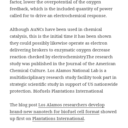
factor, lower the overpotential of the oxygen
feedback, which is the included quantity of power
called for to drive an electrochemical response.
Although AuNCs have been used in chemical
catalysis, this is the initial time it has been shown
they could possibly likewise operate as electron
delivering brokers to enzymatic oxygen decrease
reaction checked by electrochemistry.The research
study was published in the Journal of the American
Chemical Culture. Los Alamos National Lab is a
multidisciplinary research study facility took part in
strategic scientific study in support of US nationwide
protection. Biofuels Plantations International
The blog post
Los Alamos researchers develop
brand-new nanotech for biofuel cell format
showed
up first on
Plantations International
.