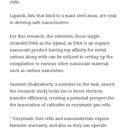
style.
Ligands, bits that bind to a main steel atom, are vital
to develop safe nanoclusters.
For this research, the scientists chose single-
stranded DNA as the ligand, as DNA is an organic
nanoscale product having top affinity for metal
cations along with can be utilized to setting up the
compilation to various other nanoscale material
such as carbon nanotubes.
Saumen Chakraborty, a scientist on the task, asserts
the research study looks for to boost electron
transfer efficiency, creating a potential prospect for
the innovation of cathodes in enzymatic gas cells.
‘‘ Enzymatic fuel cells and nanomaterials expose
fantastic warranty, and also as they can operate