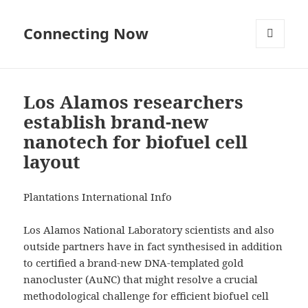
Connecting Now
MENU
AND
WIDGETS
Los Alamos researchers
establish brand-new
nanotech for biofuel cell
layout
Plantations International Info
Los Alamos National Laboratory scientists and also
outside partners have in fact synthesised in addition
to certified a brand-new DNA-templated gold
nanocluster (AuNC) that might resolve a crucial
methodological challenge for efficient biofuel cell