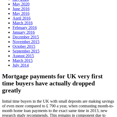
May 2020
June 2016
May 2016
April 2016
March 2016
February 2016
January 2016
December 2015
November 2015
October 2015
September 2015
August 2015
March 2015
July 2014
Mortgage payments for UK very first
time buyers have actually dropped
greatly
Initial time buyers in the UK with small deposits are making savings
of even more compared to ₤ 790 a year, when contrasting month-to-
month home loan payments to the exact same time in 2013, new
research study recommends. This remains in component due to