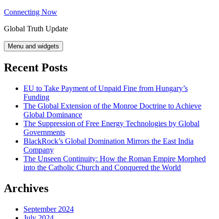
Skip
Connecting Now
to
Global Truth Update
content
Menu and widgets
Recent Posts
EU to Take Payment of Unpaid Fine from Hungary’s
Funding
The Global Extension of the Monroe Doctrine to Achieve
Global Dominance
The Suppression of Free Energy Technologies by Global
Governments
BlackRock’s Global Domination Mirrors the East India
Company
The Unseen Continuity: How the Roman Empire Morphed
into the Catholic Church and Conquered the World
Archives
September 2024
July 2024