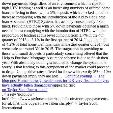
down payments. Regardless of an environment which is ripe for
high LTV lending as well as an increasing numbers of offered home
loans, offering to those with a 5% deposit, which checked a notable
increase complying with the introduction of the Aid to Get Home
loan Assurance (HTB2) System, has actually consequently fixed
lined. Providing to those with 5% down payments obtained a much
needed boost complying with the introduction of HTB2, with the
proportion of lending at this level climbing from 1.7% in the 4th
quarter of 2013 to 3.1% in the first quarter of 2014. It got to a high
of 4.2% of total home loan financing in the 2nd quarter of 2014 but
went stale at around 3% in 2015. The stagnation in providing to
those with small deposits is particularly concerning offered that the
Help to Purchase Mortgage Assurance scheme is due to finish then
year. With absolutely nothing scheduled to change the system, the
worry is that lending to this component of the market could proceed
to drop. ‘Competitive rates offered for those with exactly 5% or 10%
down payments imply they are able …
Continue reading → The
blog post Home mortgage settlements for UK very first time buyers
have actually fallen dramatically
appeared first
on Taylor Scott International
. < a rel="nofollow"
href="http://www.taylorscottinternational.com/mortgage-payments-
for-uk-first-time-buyers-have-fallen-sharply/" > Taylor Scott
International