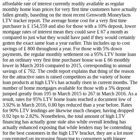
affordable rate of interest currently readily available as regular
monthly home loan prices for very first time customers have actually
fallen greatly, baseding on the most recent Genworth Moneyfacts
LTV tracker report. The average home cost for a very first time
purchaser is ₤ 154,559 and also for those with a 10% deposit, lower
mortgage rates of interest mean they could save ₤ 67 a month as
compared to just what they would have paid if they would certainly
gotten the exact same loan a year earlier. This includes up to cost
savings of ₤ 800 throughout a year. For those with 5% down
payments, the regular monthly settlement on a 95% LTV home loan
for an ordinary very first time purchaser house was ₤ 66 monthly
lower in March 2016 compared to 2015, corresponding to annual
savings of ₤ 792. The credit report explains that thing of the reason
for the attractive rates is raised competitors as the variety of home
loan products at high LTVs has actually risen in current months. The
number of home mortgages available for those with a 5% deposit
jumped greatly from 195 in March 2015 to 267 in March 2016. As a
result, rates for 95% LTV home loans reached a document low of
3.92% in March 2016, 0.80 bps reduced than a year before. Rates
for 90% LTV lendings are likewise much cheaper, having dropped
0.92 bps to 2.82%. Nonetheless, the total amount of high LTV
financing has actually gone stale also while overall lending has
actually enhanced exposing that while lenders may be contending
for the best customers in the high LTV bracket, they are a lot more
concentrated on increasing financing to consumers with bigger