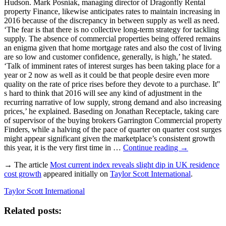
Hudson. Mark Posniak, managing director of Dragonfly Rental
property Finance, likewise anticipates rates to maintain increasing in
2016 because of the discrepancy in between supply as well as need.
‘The fear is that there is no collective long-term strategy for tackling
supply. The absence of commercial properties being offered remains
an enigma given that home mortgage rates and also the cost of living
are so low and customer confidence, generally, is high,’ he stated.
‘Talk of imminent rates of interest surges has been taking place for a
year or 2 now as well as it could be that people desire even more
quality on the rate of price rises before they devote to a purchase. It''
s hard to think that 2016 will see any kind of adjustment in the
recurring narrative of low supply, strong demand and also increasing
prices,’ he explained. Baseding on Jonathan Receptacle, taking care
of supervisor of the buying brokers Garrington Commercial property
Finders, while a halving of the pace of quarter on quarter cost surges
might appear significant given the marketplace’s consistent growth
this year, it is the very first time in …
Continue reading
→
→ The article
Most current index reveals slight dip in UK residence
cost growth
appeared initially on
Taylor Scott International
.
Taylor Scott International
Related posts: