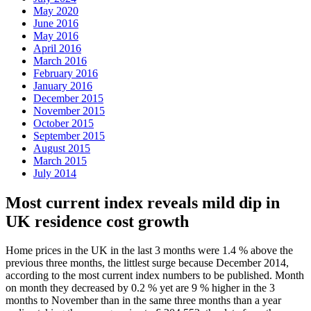
May 2020
June 2016
May 2016
April 2016
March 2016
February 2016
January 2016
December 2015
November 2015
October 2015
September 2015
August 2015
March 2015
July 2014
Most current index reveals mild dip in
UK residence cost growth
Home prices in the UK in the last 3 months were 1.4 % above the
previous three months, the littlest surge because December 2014,
according to the most current index numbers to be published. Month
on month they decreased by 0.2 % yet are 9 % higher in the 3
months to November than in the same three months than a year