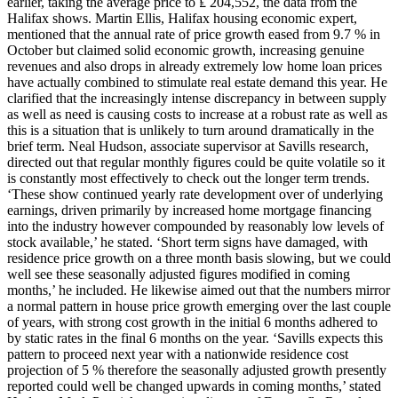
earlier, taking the average price to ₤ 204,552, the data from the
Halifax shows. Martin Ellis, Halifax housing economic expert,
mentioned that the annual rate of price growth eased from 9.7 % in
October but claimed solid economic growth, increasing genuine
revenues and also drops in already extremely low home loan prices
have actually combined to stimulate real estate demand this year. He
clarified that the increasingly intense discrepancy in between supply
as well as need is causing costs to increase at a robust rate as well as
this is a situation that is unlikely to turn around dramatically in the
brief term. Neal Hudson, associate supervisor at Savills research,
directed out that regular monthly figures could be quite volatile so it
is constantly most effectively to check out the longer term trends.
‘These show continued yearly rate development over of underlying
earnings, driven primarily by increased home mortgage financing
into the industry however compounded by reasonably low levels of
stock available,’ he stated. ‘Short term signs have damaged, with
residence price growth on a three month basis slowing, but we could
well see these seasonally adjusted figures modified in coming
months,’ he included. He likewise aimed out that the numbers mirror
a normal pattern in house price growth emerging over the last couple
of years, with strong cost growth in the initial 6 months adhered to
by static rates in the final 6 months on the year. ‘Savills expects this
pattern to proceed next year with a nationwide residence cost
projection of 5 % therefore the seasonally adjusted growth presently
reported could well be changed upwards in coming months,’ stated