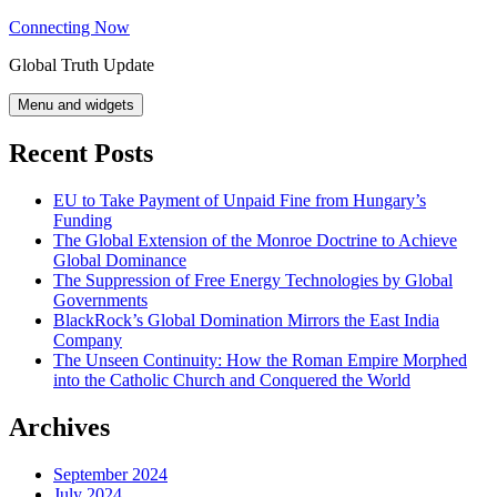
Skip
Connecting Now
to
Global Truth Update
content
Menu and widgets
Recent Posts
EU to Take Payment of Unpaid Fine from Hungary’s
Funding
The Global Extension of the Monroe Doctrine to Achieve
Global Dominance
The Suppression of Free Energy Technologies by Global
Governments
BlackRock’s Global Domination Mirrors the East India
Company
The Unseen Continuity: How the Roman Empire Morphed
into the Catholic Church and Conquered the World
Archives
September 2024
July 2024