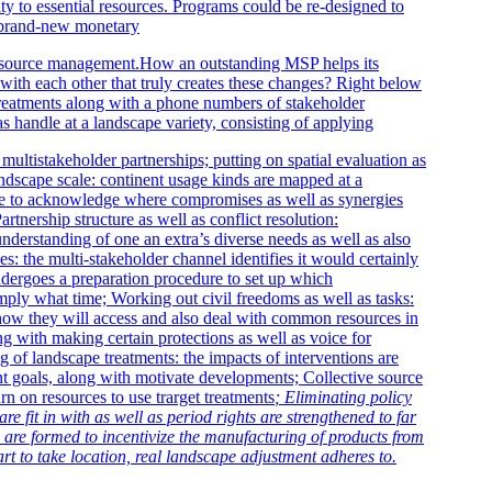
ty to essential resources. Programs could be re-designed to
e brand-new monetary
s resource management.How an outstanding MSP helps its
ith each other that truly creates these changes? Right below
reatments along with a phone numbers of stakeholder
as handle at a landscape variety, consisting of applying
 multistakeholder partnerships; putting on spatial evaluation as
landscape scale: continent usage kinds are mapped at a
ure to acknowledge where compromises as well as synergies
Partnership structure as well as conflict resolution:
derstanding of one an extra’s diverse needs as well as also
es: the multi-stakeholder channel identifies it would certainly
ndergoes a preparation procedure to set up which
imply what time; Working out civil freedoms as well as tasks:
 how they will access and also deal with common resources in
g with making certain protections as well as voice for
g of landscape treatments: the impacts of interventions are
ent goals, along with motivate developments; Collective source
rn on resources to use trarget treatments
; Eliminating policy
re fit in with as well as period rights are strengthened to far
 are formed to incentivize the manufacturing of products from
art to take location, real landscape adjustment adheres to.