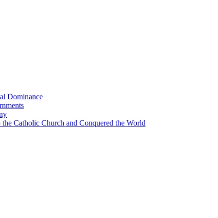
bal Dominance
ernments
any
the Catholic Church and Conquered the World