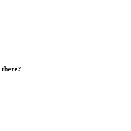
 there?