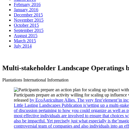
February 2016
January 2016
December 2015
November 2015
October 2015
September 2015
August 2015
March 2015
July 2014
Multi-stakeholder Landscape Operatings bod
Plantations International Information
Participants prepare an activity willing for scaling up influenc
released
by EcoAgriculture Allies. The very first’element’in inc
Little Lasting Landscapes Publication is’setting up a multi-stake
of discussion pertaining to how you could organize as well as 
most effective individuals are involved to ensure that choices wi
also be impactful. Yet precisely just what especially is the’mag
controversial team of companies and also individuals into an effi