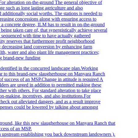
For alteration
on-the-ground The general objective of
ge such as long lasting agriculture and also
 additionally social worths. The stations is needed to
easing concessions along with ensuring access to
t a concrete degree, ILM has to result in on-the-ground
being taken care of, that synergistically achieve several
ly sequenced with time to have actually gathered
ity reserves that furthermore profit neighborhood
es; decreasing land conversion by enhancing farm
filth, water and also plant life management practices;
ing brand-new funding
s identified in the concurred landscape plan.Working
ilar to this brand-new slaugherhouse on Manyara Ranch
y of success of an MSP.Change in attitude is required A
olders are urged in addition to permitted making these
er with others. For standard alteration to take place
ion-making, incentives, and also institutions.For
check out alleviated dangers, and as a result improve
Expenses could be lowered by talking about amongst
rom upstream establishing you back downstream landowners ).