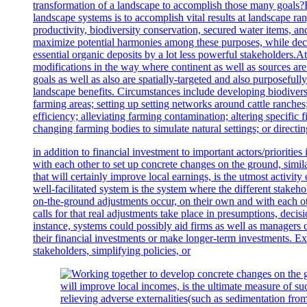
transformation of a landscape to accomplish those many goals?
landscape systems is to accomplish vital results at landscape ran
productivity, biodiversity conservation, secured water items, and
maximize potential harmonies among these purposes, while decr
essential organic deposits by a lot less powerful stakeholders.A
modifications in the way where continent as well as sources are 
goals as well as also are spatially-targeted and also purposeful
landscape benefits. Circumstances include developing biodivers
farming areas; setting up setting networks around cattle ranch
efficiency; alleviating farming contamination; altering specific 
changing farming bodies to simulate natural settings; or direct
in addition to financial investment to important actors/prioritie
with each other to set up concrete changes on the ground, sim
that will certainly improve local earnings, is the utmost activit
well-facilitated system is the system where the different stakeh
on-the-ground adjustments occur, on their own and with each oth
calls for that real adjustments take place in presumptions, decis
instance, systems could possibly aid firms as well as managers 
their financial investments or make longer-term investments. 
stakeholders, simplifying policies, or
relieving adverse externalities(such as sedimentation f