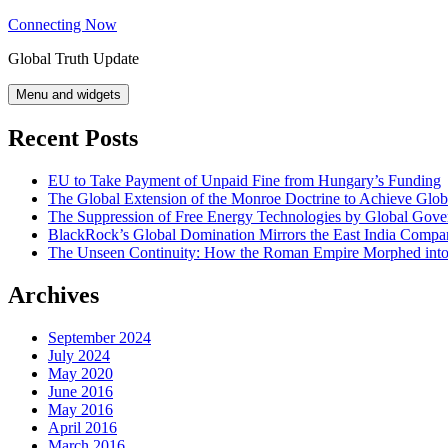
Skip
Connecting Now
to
Global Truth Update
content
Menu and widgets
Recent Posts
EU to Take Payment of Unpaid Fine from Hungary’s Funding
The Global Extension of the Monroe Doctrine to Achieve Glo
The Suppression of Free Energy Technologies by Global Gov
BlackRock’s Global Domination Mirrors the East India Comp
The Unseen Continuity: How the Roman Empire Morphed into 
Archives
September 2024
July 2024
May 2020
June 2016
May 2016
April 2016
March 2016