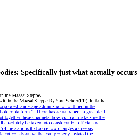
ies: Specifically just what actually occurs
e within the Maasai Steppe.By Sara Scherr(EP). Initially
orporated landscape administration outlined in the
holder platform ‘‘. There has actually been a great deal
put together these channels: how you can make sure the
ll absolutely be taken into consideration official and
ic’of the stations that somehow changes a diverse,
cient collaborative that can properly instated the