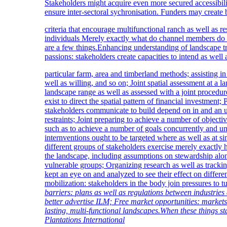
Stakeholders might acquire even more secured accessibili
ensure inter-sectoral sychronisation. Funders may creat
criteria that encourage multifunctional ranch as well a
individuals Merely exactly what do channel members do w
are a few things.Enhancing understanding of landscape t
passions: stakeholders create capacities to intend as well 
particular farm, area and timberland methods; assisting in
well as willing, and so on; Joint spatial assessment at a 
landscape range as well as assessed with a joint proced
exist to direct the spatial pattern of financial investment; 
stakeholders communicate to build depend on in and an un
restraints; Joint preparing to achieve a number of objectiv
such as to achieve a number of goals concurrently and u
internventions ought to be targeted where as well as at s
different groups of stakeholders exercise merely exactly
the landscape, including assumptions on stewardship alon
vulnerable groups; Organizing research as well as trackin
kept an eye on and analyzed to see their effect on differ
mobilization: stakeholders in the body join pressures to tu
barriers: plans as well as regulations between industries a
better advertise ILM; Free market opportunities: markets
lasting, multi-functional landscapes.When these things st
Plantations International