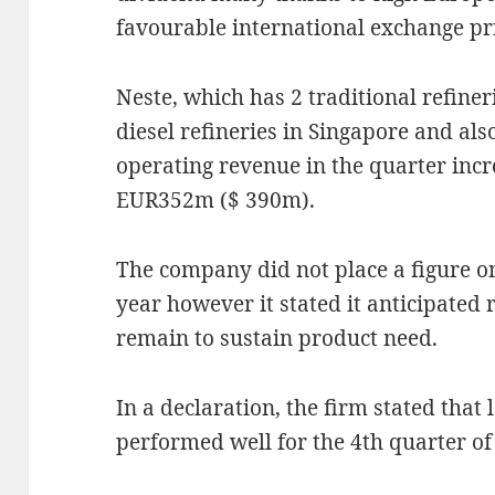
favourable international exchange pr
Neste, which has 2 traditional refine
diesel refineries in Singapore and als
operating revenue in the quarter inc
EUR352m ($ 390m).
The company did not place a figure on
year however it stated it anticipated
remain to sustain product need.
In a declaration, the firm stated that 
performed well for the 4th quarter of 