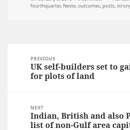
on
fourthquarter
,
Neste
,
outcomes
,
posts
,
stron
Post
navigation
PREVIOUS
UK self-builders set to g
Previous
for plots of land
post:
NEXT
Indian, British and also 
Next
list of non-Gulf area capi
post: