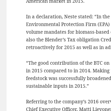
American market in 2015.
In a declaration, Neste stated: “In th
Environmental Protection Firm (EPA) 
volume mandates for biomass-based d
also the Blender’s Tax obligation Cred
retroactively for 2015 as well as in a
“The good contribution of the BTC on
in 2015 compared to in 2014. Making 
feedstock was successfully broadened 
sustainable inputs in 2015.”
Referring to the company’s 2016 overv
Chief Executive Officer, Matti Lievon