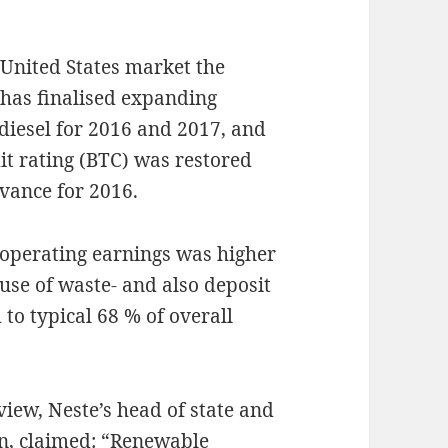
e United States market the
has finalised expanding
iesel for 2016 and 2017, and
it rating (BTC) was restored
dvance for 2016.
 operating earnings was higher
use of waste- and also deposit
to typical 68 % of overall
iew, Neste’s head of state and
en, claimed: “Renewable