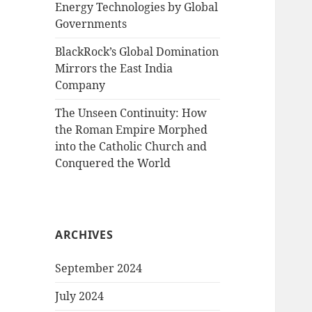
Energy Technologies by Global
Governments
BlackRock’s Global Domination
Mirrors the East India
Company
The Unseen Continuity: How
the Roman Empire Morphed
into the Catholic Church and
Conquered the World
ARCHIVES
September 2024
July 2024