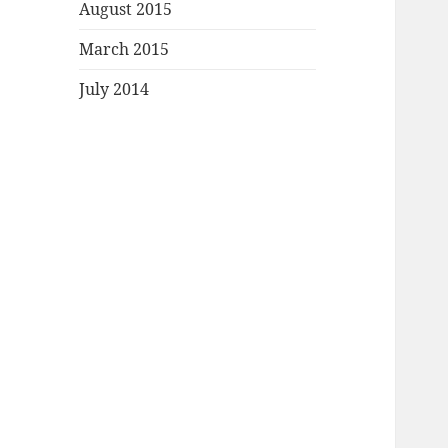
August 2015
March 2015
July 2014