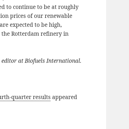
ed to continue to be at roughly
tion prices of our renewable
are expected to be high,
 the Rotterdam refinery in
 editor at Biofuels International.
urth-quarter results
appeared