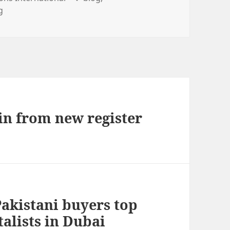
g
ain from new register
Pakistani buyers top
talists in Dubai