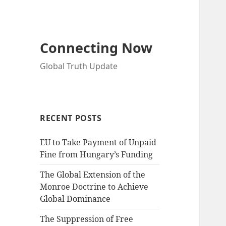
Connecting Now
Global Truth Update
RECENT POSTS
EU to Take Payment of Unpaid
Fine from Hungary’s Funding
The Global Extension of the
Monroe Doctrine to Achieve
Global Dominance
The Suppression of Free