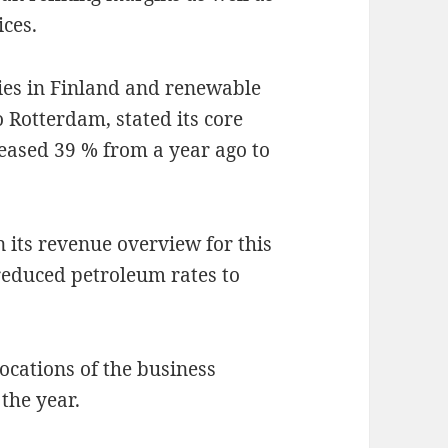
ices.
ries in Finland and renewable
o Rotterdam, stated its core
reased 39 % from a year ago to
 its revenue overview for this
 reduced petroleum rates to
locations of the business
the year.