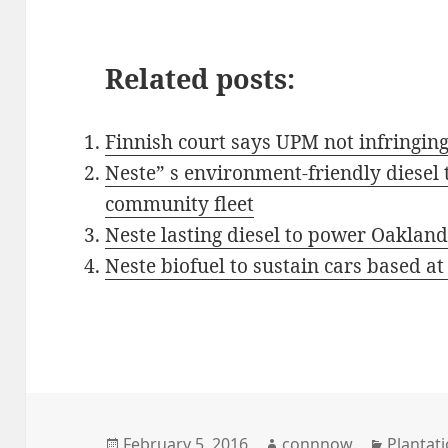
Related posts:
Finnish court says UPM not infringin
Neste” s environment-friendly diesel 
community fleet
Neste lasting diesel to power Oakland’s
Neste biofuel to sustain cars based at
Posted
Author
Categor
February 5, 2016
connnow
Plantati