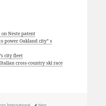
g on Neste patent
to power Oakland city” s
 city fleet
 Italian cross-country ski race
ies
Tags
ons International
blog
,