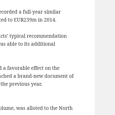
corded a full-year similar
sted to EUR239m in 2014.
ucts’ typical recommendation
as able to its additional
 a favorable effect on the
reached a brand-new document of
the previous year.
volume, was alloted to the North