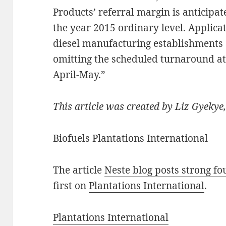
Products’ referral margin is anticipat
the year 2015 ordinary level. Applica
diesel manufacturing establishments 
omitting the scheduled turnaround at
April-May.”
This article was created by Liz Gyekye,
Biofuels Plantations International
The article
Neste blog posts strong fo
first on
Plantations International
.
Plantations International