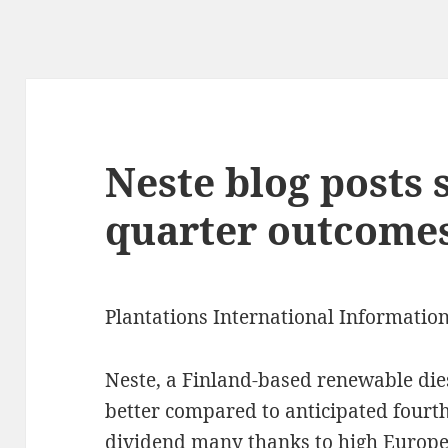
Neste blog posts 
quarter outcome
Plantations International Informatio
Neste, a Finland-based renewable die
better compared to anticipated fourth
dividend many thanks to high Europea