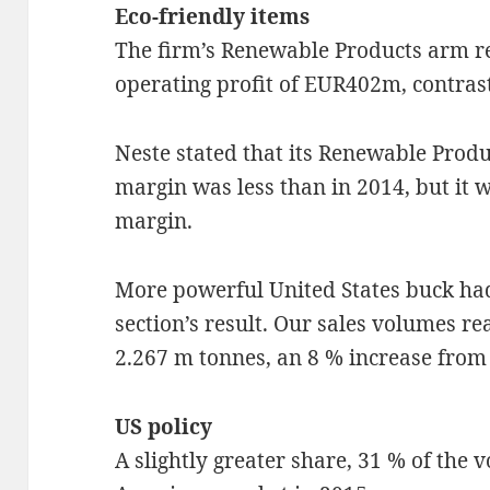
Eco-friendly items
The firm’s Renewable Products arm re
operating profit of EUR402m, contra
Neste stated that its Renewable Prod
margin was less than in 2014, but it w
margin.
More powerful United States buck had
section’s result. Our sales volumes 
2.267 m tonnes, an 8 % increase from 
US policy
A slightly greater share, 31 % of the 