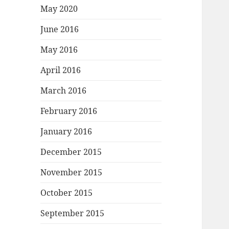
May 2020
June 2016
May 2016
April 2016
March 2016
February 2016
January 2016
December 2015
November 2015
October 2015
September 2015