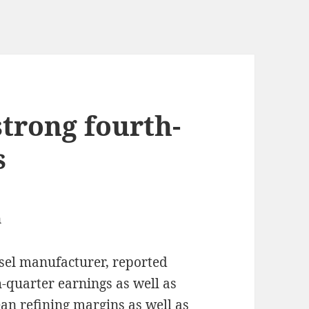
strong fourth-
s
n
sel manufacturer, reported
-quarter earnings as well as
n refining margins as well as