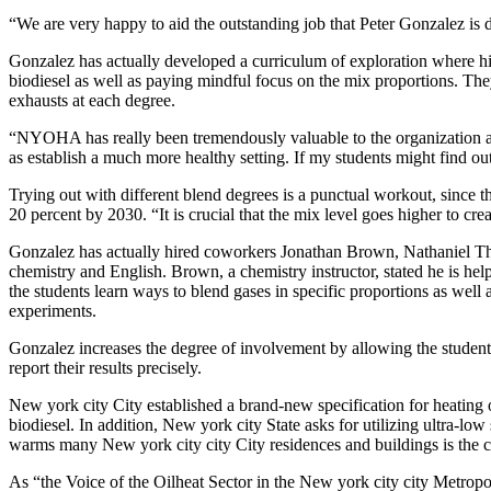
“We are very happy to aid the outstanding job that Peter Gonzalez is d
Gonzalez has actually developed a curriculum of exploration where his
biodiesel as well as paying mindful focus on the mix proportions. They
exhausts at each degree.
“NYOHA has really been tremendously valuable to the organization alo
as establish a much more healthy setting. If my students might find ou
Trying out with different blend degrees is a punctual workout, since t
20 percent by 2030. “It is crucial that the mix level goes higher to cre
Gonzalez has actually hired coworkers Jonathan Brown, Nathaniel T
chemistry and English. Brown, a chemistry instructor, stated he is help
the students learn ways to blend gases in specific proportions as well
experiments.
Gonzalez increases the degree of involvement by allowing the students
report their results precisely.
New york city City established a brand-new specification for heating oi
biodiesel. In addition, New york city State asks for utilizing ultra-low
warms many New york city city City residences and buildings is the cl
As “the Voice of the Oilheat Sector in the New york city city Metropo