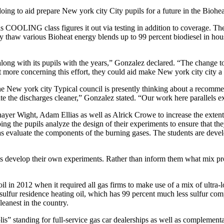
oing to aid prepare New york city City pupils for a future in the Biohea
 COOLING class figures it out via testing in addition to coverage. The
 thaw various Bioheat energy blends up to 99 percent biodiesel in house
ng with its pupils with the years,” Gonzalez declared. “The change to 
t more concerning this effort, they could aid make New york city city a 
he New york city Typical council is presently thinking about a recommend
ate the discharges cleaner,” Gonzalez stated. “Our work here parallels ex
hayer Wight, Adam Ellias as well as Alrick Crowe to increase the e
ing the pupils analyze the design of their experiments to ensure that the
 as evaluate the components of the burning gases. The students are devel
 develop their own experiments. Rather than inform them what mix propo
l in 2012 when it required all gas firms to make use of a mix of ultra-l
 sulfur residence heating oil, which has 99 percent much less sulfur compa
eanest in the country.
lis” standing for full-service gas car dealerships as well as complemen