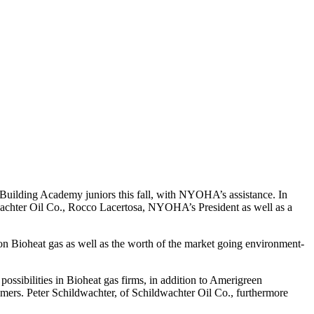
 Building Academy juniors this fall, with NYOHA’s assistance. In
dwachter Oil Co., Rocco Lacertosa, NYOHA’s President as well as a
 on Bioheat gas as well as the worth of the market going environment-
ossibilities in Bioheat gas firms, in addition to Amerigreen
tomers. Peter Schildwachter, of Schildwachter Oil Co., furthermore