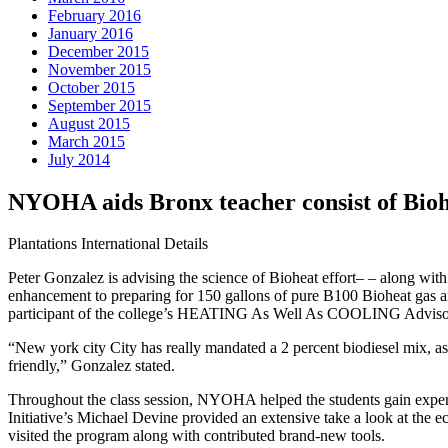
February 2016
January 2016
December 2015
November 2015
October 2015
September 2015
August 2015
March 2015
July 2014
NYOHA aids Bronx teacher consist of B
Plantations International Details
Peter Gonzalez is advising the science of Bioheat effort– – along wi
enhancement to preparing for 150 gallons of pure B100 Bioheat gas a
participant of the college’s HEATING As Well As COOLING Advisory Boa
“New york city City has really mandated a 2 percent biodiesel mix, as
friendly,” Gonzalez stated.
Throughout the class session, NYOHA helped the students gain expert si
Initiative’s Michael Devine provided an extensive take a look at the e
visited the program along with contributed brand-new tools.