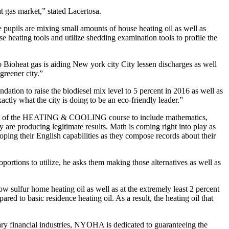
t gas market,” stated Lacertosa.
 pupils are mixing small amounts of house heating oil as well as
 heating tools and utilize shedding examination tools to profile the
Bioheat gas is aiding New york city City lessen discharges as well
greener city.”
ation to raise the biodiesel mix level to 5 percent in 2016 as well as
actly what the city is doing to be an eco-friendly leader.”
xtent of the HEATING & COOLING course to include mathematics,
y are producing legitimate results. Math is coming right into play as
oping their English capabilities as they compose records about their
rtions to utilize, he asks them making those alternatives as well as
ow sulfur home heating oil as well as at the extremely least 2 percent
red to basic residence heating oil. As a result, the heating oil that
tary financial industries, NYOHA is dedicated to guaranteeing the