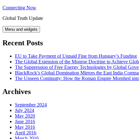
Skip
Connecting Now
to
Global Truth Update
content
Menu and widgets
Recent Posts
EU to Take Payment of Unpaid Fine from Hungary’s Funding
The Global Extension of the Monroe Doctrine to Achieve Glo
The Suppression of Free Energy Technologies by Global Gov
BlackRock’s Global Domination Mirrors the East India Comp
The Unseen Continuity: How the Roman Empire Morphed into 
Archives
September 2024
July 2024
May 2020
June 2016
May 2016
April 2016
March 2016