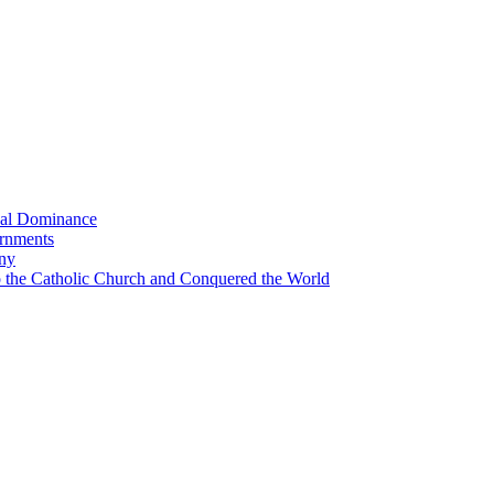
bal Dominance
ernments
any
the Catholic Church and Conquered the World