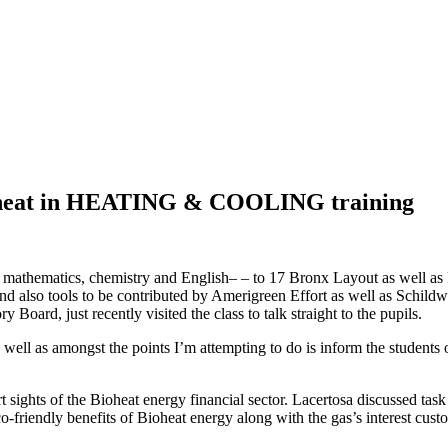
ioheat in HEATING & COOLING training
th mathematics, chemistry and English– – to 17 Bronx Layout as well as
nd also tools to be contributed by Amerigreen Effort as well as Schil
rd, just recently visited the class to talk straight to the pupils.
 well as amongst the points I’m attempting to do is inform the students
ghts of the Bioheat energy financial sector. Lacertosa discussed task p
co-friendly benefits of Bioheat energy along with the gas’s interest cus